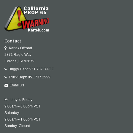
Contact
Kartek Offroad
2871 Ragle Way
Corona,
CA
92879
Buggy Dept:
951.737.RACE
Truck Dept:
951.737.2999
Email Us
Monday to Friday:
9:00am – 6:00pm PST
Saturday:
9:00am – 1:00pm PST
Sunday: Closed