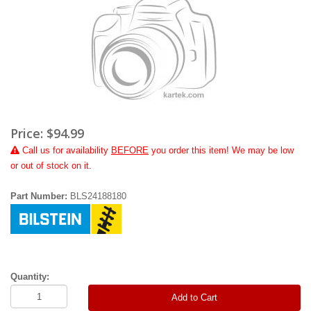
Price:
$94.99
Call
us for availability
BEFORE
you order this item! We may be low
or out of stock on it.
Part Number:
BLS24188180
Quantity:
Add to Cart