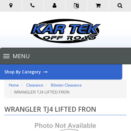
Toggle
MENU
navigation
Shop By Category
Home
Clearance
Bilstein Clearance
WRANGLER TJ4 LIFTED FRON
WRANGLER TJ4 LIFTED FRON