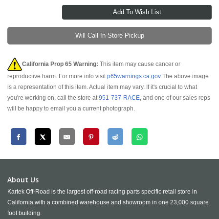
Will Call In-Store Pickup
California Prop 65 Warning:
This item may cause cancer or
reproductive harm. For more info visit
p65warnings.ca.gov
The above image
is a representation of this item. Actual item may vary. If it's crucial to what
you're working on, call the store at
951-737-RACE
, and one of our sales reps
will be happy to email you a current photograph.
About Us
Kartek Off-Road is the largest off-road racing parts specific retail store in
California with a combined warehouse and showroom in one 23,000 square
foot building.