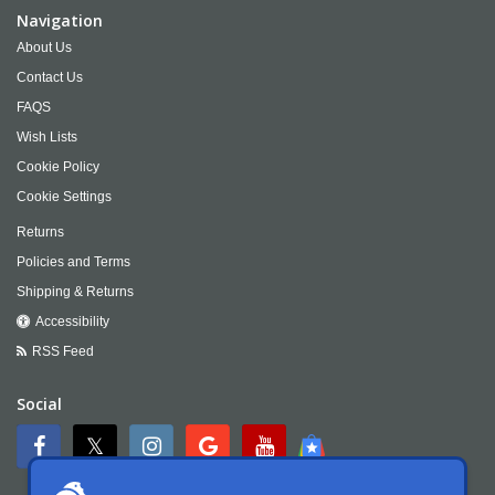
Navigation
About Us
Contact Us
FAQS
Wish Lists
Cookie Policy
Cookie Settings
Returns
Policies and Terms
Shipping & Returns
Accessibility
RSS Feed
Social