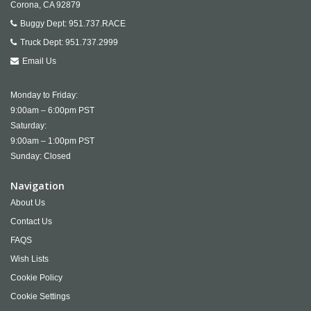
Corona,
CA
92879
Buggy Dept:
951.737.RACE
Truck Dept:
951.737.2999
Email Us
Monday to Friday:
9:00am – 6:00pm PST
Saturday:
9:00am – 1:00pm PST
Sunday: Closed
Navigation
About Us
Contact Us
FAQS
Wish Lists
Cookie Policy
Cookie Settings