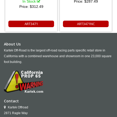
In Stock
Price:
$287.49
Price:
$312.49
ART3471
ART3471NC
About Us
Kartek Off-Road is the largest off-road racing parts specific retail store in
California with a combined warehouse and showroom in one 23,000 square
foot building.
Contact
Kartek Offroad
2871 Ragle Way