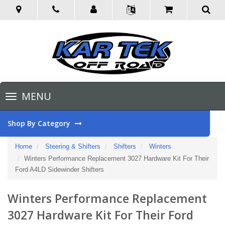
Toggle
MENU
navigation
Shop By Category
Home
Steering & Shifters
Shifters
Winters
Winters Performance Replacement 3027 Hardware Kit For Their
Ford A4LD Sidewinder Shifters
Winters Performance Replacement
3027 Hardware Kit For Their Ford