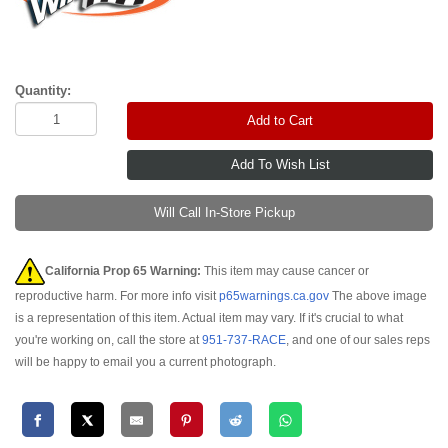
Quantity:
Add to Cart
Will Call In-Store Pickup
California Prop 65 Warning:
This item may cause cancer or
reproductive harm. For more info visit
p65warnings.ca.gov
The above image
is a representation of this item. Actual item may vary. If it's crucial to what
you're working on, call the store at
951-737-RACE
, and one of our sales reps
will be happy to email you a current photograph.