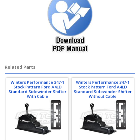
Related Parts
Winters Performance 347-1
Winters Performance 347-1
Stock Pattern Ford A4LD
Stock Pattern Ford A4LD
Standard Sidewinder Shifter
Standard Sidewinder Shifter
With Cable
Without Cable