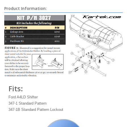
Product Information:
Fits:
Ford A4LD Shifter
347-1 Standard Pattern
347-1B Standard Pattern Lockout