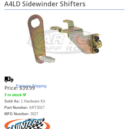
A4LD Sidewinder Shifters
Estimate Shipping
Price:
$39.99
3 in stock
Sold As:
1 Hardware Kit
Part Number:
ART3027
MFG Number:
3027