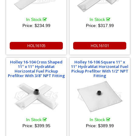
In Stock
In Stock
Price:
$234.99
Price:
$317.99
HOL16105
HOL16101
Holley 16-104 Cross Shaped
Holley 16-106 Square 11" x
11" x 11" HydraMat
11" HydraMat Horizontal Fuel
Horizontal Fuel Pickup
Pickup Prefilter With 1/2" NPT
Prefilter With 3/8" NPT Fitting
Fitting
In Stock
In Stock
Price:
$399.95
Price:
$389.99