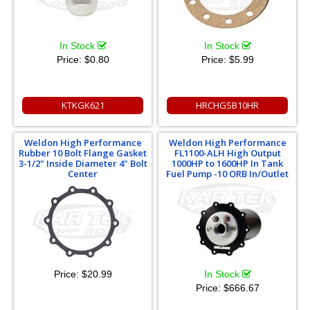
In Stock
In Stock
Price:
$0.80
Price:
$5.99
KTKGK621
HRCHGSB10HR
Weldon High Performance
Weldon High Performance
Rubber 10 Bolt Flange Gasket
FL1100-ALH High Output
3-1/2" Inside Diameter 4" Bolt
1000HP to 1600HP In Tank
Center
Fuel Pump -10 ORB In/Outlet
Price:
$20.99
In Stock
Price:
$666.67