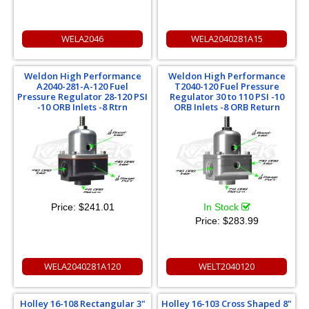
WELA2046
WELA2040281A15
Weldon High Performance
Weldon High Performance
A2040-281-​A-120 Fuel
T2040-120 Fuel Pressure
Pressure Regulator 28-120 PSI
Regulator 30 to 110 PSI -10
-10 ORB Inlets -8 Rtrn
ORB Inlets -8 ORB Return
Price:
$241.01
In Stock
Price:
$283.99
WELA2040281A120
WELT2040120
Holley 16-108 Rectangular 3"
Holley 16-103 Cross Shaped 8"