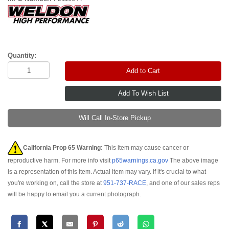
Quantity:
Add to Cart
Will Call In-Store Pickup
California Prop 65 Warning:
This item may cause cancer or
reproductive harm. For more info visit
p65warnings.ca.gov
The above image
is a representation of this item. Actual item may vary. If it's crucial to what
you're working on, call the store at
951-737-RACE
, and one of our sales reps
will be happy to email you a current photograph.