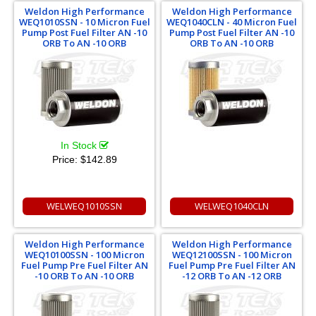
Weldon High Performance
Weldon High Performance
WEQ1010SSN - 10 Micron Fuel
WEQ1040CLN - 40 Micron Fuel
Pump Post Fuel Filter AN -10
Pump Post Fuel Filter AN -10
ORB To AN -10 ORB
ORB To AN -10 ORB
In Stock
Price:
$142.89
WELWEQ1010SSN
WELWEQ1040CLN
Weldon High Performance
Weldon High Performance
WEQ10100SSN - 100 Micron
WEQ12100SSN - 100 Micron
Fuel Pump Pre Fuel Filter AN
Fuel Pump Pre Fuel Filter AN
-10 ORB To AN -10 ORB
-12 ORB To AN -12 ORB