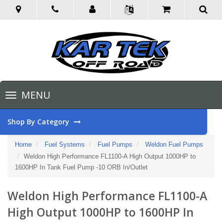
Toggle
MENU
navigation
Shop By Category
Home
Fuel Systems
Fuel Pumps
Weldon Fuel Pumps
Weldon High Performance FL1100-A High Output 1000HP to
1600HP In Tank Fuel Pump -10 ORB In/Outlet
Weldon High Performance FL1100-A
High Output 1000HP to 1600HP In