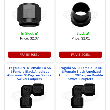
In Stock
In Stock
Price:
$2.37
Price:
$2.01
FRA481808BL
FRA481908BL
Fragola AN -6 Female To AN
Fragola AN -8 Female To AN
-6 Female Black Anodized
-8 Female Black Anodized
Aluminum 90 Degree Double
Aluminum 90 Degree Double
Swivel Couplers
Swivel Couplers