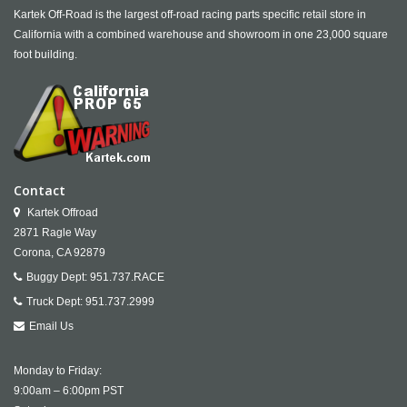
Kartek Off-Road is the largest off-road racing parts specific retail store in
California with a combined warehouse and showroom in one 23,000 square
foot building.
Contact
Kartek Offroad
2871 Ragle Way
Corona,
CA
92879
Buggy Dept:
951.737.RACE
Truck Dept:
951.737.2999
Email Us
Monday to Friday:
9:00am – 6:00pm PST