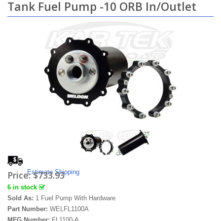
Tank Fuel Pump -10 ORB In/Outlet
Estimate Shipping
Price:
$733.93
6 in stock
Sold As:
1 Fuel Pump With Hardware
Part Number:
WELFL1100A
MFG Number:
FL1100-A