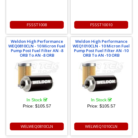
FSSST1008
FSSST10010
Weldon High Performance
Weldon High Performance
WEQ0810CLN - 10 Micron Fuel
WEQ1010CLN - 10 Micron Fuel
Pump Post Fuel Filter AN -8
Pump Post Fuel Filter AN -10
ORB To AN -8 ORB
ORB To AN -10 ORB
In Stock
In Stock
Price:
$105.57
Price:
$105.57
WELWEQ0810CLN
WELWEQ1010CLN