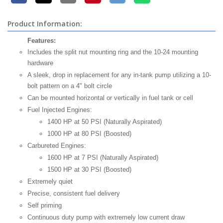
Product Information:
Features:
Includes the split nut mounting ring and the 10-24 mounting
hardware
A sleek, drop in replacement for any in-tank pump utilizing a 10-
bolt pattern on a 4" bolt circle
Can be mounted horizontal or vertically in fuel tank or cell
Fuel Injected Engines:
1400 HP at 50 PSI (Naturally Aspirated)
1000 HP at 80 PSI (Boosted)
Carbureted Engines:
1600 HP at 7 PSI (Naturally Aspirated)
1500 HP at 30 PSI (Boosted)
Extremely quiet
Precise, consistent fuel delivery
Self priming
Continuous duty pump with extremely low current draw