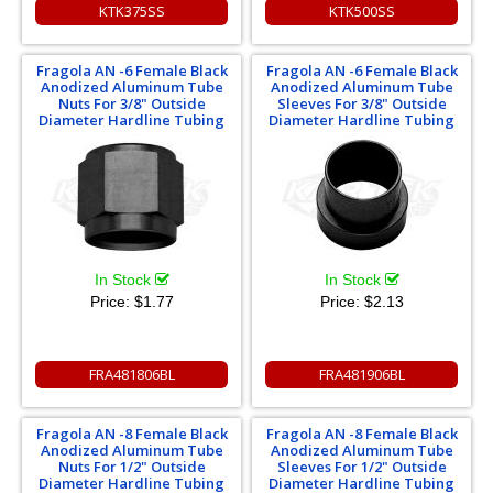
KTK375SS
KTK500SS
Fragola AN -6 Female Black
Fragola AN -6 Female Black
Anodized Aluminum Tube
Anodized Aluminum Tube
Nuts For 3/8" Outside
Sleeves For 3/8" Outside
Diameter Hardline Tubing
Diameter Hardline Tubing
In Stock
In Stock
Price:
$1.77
Price:
$2.13
FRA481806BL
FRA481906BL
Fragola AN -8 Female Black
Fragola AN -8 Female Black
Anodized Aluminum Tube
Anodized Aluminum Tube
Nuts For 1/2" Outside
Sleeves For 1/2" Outside
Diameter Hardline Tubing
Diameter Hardline Tubing