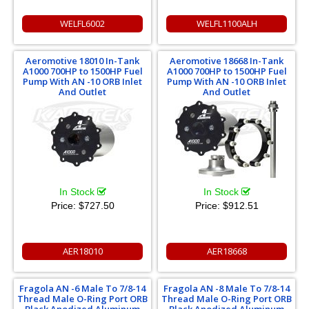
WELFL6002
WELFL1100ALH
Aeromotive 18010 In-Tank
Aeromotive 18668 In-Tank
A1000 700HP to 1500HP Fuel
A1000 700HP to 1500HP Fuel
Pump With AN -10 ORB Inlet
Pump With AN -10 ORB Inlet
And Outlet
And Outlet
In Stock
In Stock
Price:
$727.50
Price:
$912.51
AER18010
AER18668
Fragola AN -6 Male To 7/8-14
Fragola AN -8 Male To 7/8-14
Thread Male O-Ring Port ORB
Thread Male O-Ring Port ORB