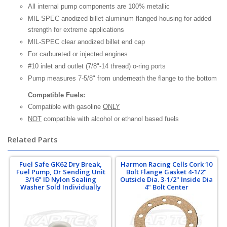
All internal pump components are 100% metallic
MIL-SPEC anodized billet aluminum flanged housing for added
strength for extreme applications
MIL-SPEC clear anodized billet end cap
For carbureted or injected engines
#10 inlet and outlet (7/8"-14 thread) o-ring ports
Pump measures 7-5/8" from underneath the flange to the bottom
Compatible Fuels:
Compatible with gasoline
ONLY
NOT
compatible with alcohol or ethanol based fuels
Related Parts
Fuel Safe GK62 Dry Break,
Harmon Racing Cells Cork 10
Fuel Pump, Or Sending Unit
Bolt Flange Gasket 4-1/2"
3/16" ID Nylon Sealing
Outside Dia. 3-1/2" Inside Dia
Washer Sold Individually
4" Bolt Center