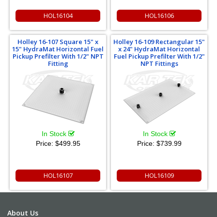
HOL16104
HOL16106
Holley 16-107 Square 15" x
Holley 16-109 Rectangular 15"
15" HydraMat Horizontal Fuel
x 24" HydraMat Horizontal
Pickup Prefilter With 1/2" NPT
Fuel Pickup Prefilter With 1/2"
Fitting
NPT Fittings
In Stock
In Stock
Price:
$499.95
Price:
$739.99
HOL16107
HOL16109
About Us