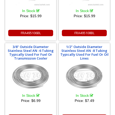
In Stock
In Stock
Price:
$15.99
Price:
$15.99
FRA495106BL
FRA495108BL
3/8" Outside Diameter
1/2" Outside Diameter
Stainless Steel AN -6 Tubing
Stainless Steel AN -8 Tubing
Typically Used For Fuel Or
Typically Used For Fuel Or Oil
Transmission Cooler
Lines
In Stock
In Stock
Price:
$6.99
Price:
$7.49