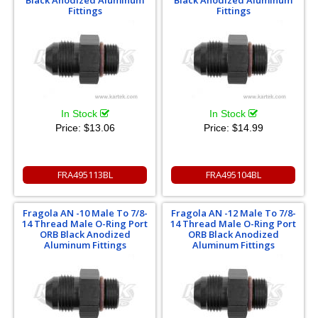
Black Anodized Aluminum
Black Anodized Aluminum
Fittings
Fittings
In Stock
In Stock
Price:
$13.06
Price:
$14.99
FRA495113BL
FRA495104BL
Fragola AN -10 Male To 7/8-
Fragola AN -12 Male To 7/8-
14 Thread Male O-Ring Port
14 Thread Male O-Ring Port
ORB Black Anodized
ORB Black Anodized
Aluminum Fittings
Aluminum Fittings