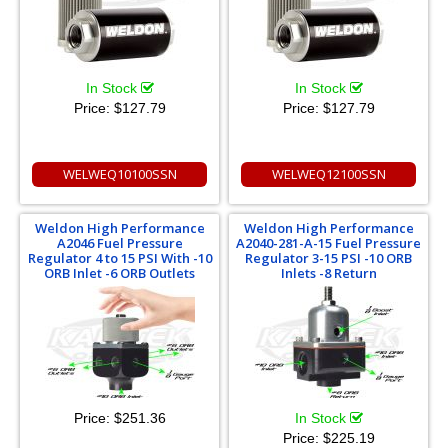
In Stock
In Stock
Price:
$127.79
Price:
$127.79
WELWEQ10100SSN
WELWEQ12100SSN
Weldon High Performance
Weldon High Performance
A2046 Fuel Pressure
A2040-281-A-15 Fuel Pressure
Regulator 4 to 15 PSI With -10
Regulator 3-15 PSI -10 ORB
ORB Inlet -6 ORB Outlets
Inlets -8 Return
Price:
$251.36
In Stock
Price:
$225.19