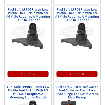
Fuel Safe LPP06 Plastic Low
Fuel Safe LPP08 Plastic Low
Profile Fuel Pickup With AN
Profile Fuel Pickup With AN
#6 Male Requires A Mounting
#8 Male Requires A Mounting
Stud In Bladder
Stud In Bladder
FSSLPP06
FSSLPP08
Fuel Safe LPP010 Plastic Low
Fuel Safe ST1006 Half Gallon
Profile Fuel Pickup With AN
Fuel Collector Road Race
#10 Male Requires A
Style Surge Tank With AN #6
Mounting Stud In Bladde
Male Pickup