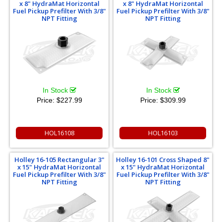
x 8" HydraMat Horizontal
x 8" HydraMat Horizontal
Fuel Pickup Prefilter With 3/8"
Fuel Pickup Prefilter With 3/8"
NPT Fitting
NPT Fitting
In Stock
In Stock
Price:
$227.99
Price:
$309.99
HOL16108
HOL16103
Holley 16-105 Rectangular 3"
Holley 16-101 Cross Shaped 8"
x 15" HydraMat Horizontal
x 15" HydraMat Horizontal
Fuel Pickup Prefilter With 3/8"
Fuel Pickup Prefilter With 3/8"
NPT Fitting
NPT Fitting