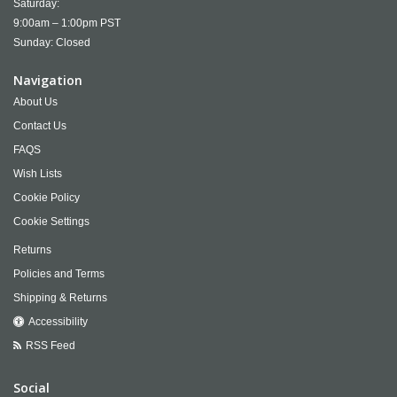
Saturday:
9:00am – 1:00pm PST
Sunday: Closed
Navigation
About Us
Contact Us
FAQS
Wish Lists
Cookie Policy
Cookie Settings
Returns
Policies and Terms
Shipping & Returns
Accessibility
RSS Feed
Social