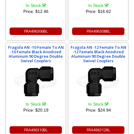
In Stock
In Stock
Price:
$12.46
Price:
$16.62
FRA496306BL
FRA496308BL
Fragola AN -10 Female To AN
Fragola AN -12 Female To AN
-10 Female Black Anodized
-12 Female Black Anodized
Aluminum 90 Degree Double
Aluminum 90 Degree Double
Swivel Couplers
Swivel Couplers
In Stock
In Stock
Price:
$20.19
Price:
$24.94
FRA496310BL
FRA496312BL