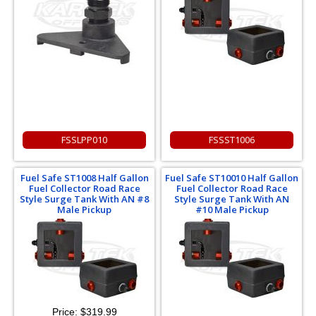
FSSLPP010
FSSST1006
Fuel Safe ST1008 Half Gallon
Fuel Safe ST10010 Half Gallon
Fuel Collector Road Race
Fuel Collector Road Race
Style Surge Tank With AN #8
Style Surge Tank With AN
Male Pickup
#10 Male Pickup
Price:
$319.99