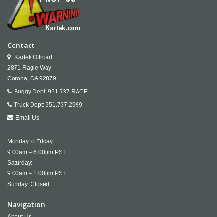
Contact
Kartek Offroad
2871 Ragle Way
Corona,
CA
92879
Buggy Dept:
951.737.RACE
Truck Dept:
951.737.2999
Email Us
Monday to Friday:
9:00am – 6:00pm PST
Saturday:
9:00am – 1:00pm PST
Sunday: Closed
Navigation
About Us