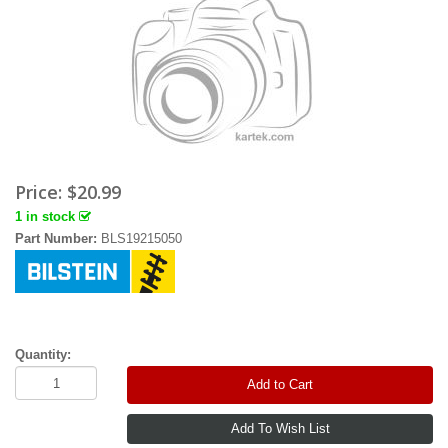
Price:
$20.99
1 in stock
Part Number:
BLS19215050
Quantity:
Add to Cart