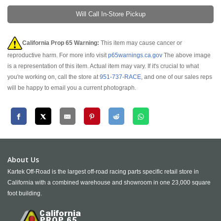
Will Call In-Store Pickup
California Prop 65 Warning:
This item may cause cancer or
reproductive harm. For more info visit
p65warnings.ca.gov
The above image
is a representation of this item. Actual item may vary. If it's crucial to what
you're working on, call the store at
951-737-RACE
, and one of our sales reps
will be happy to email you a current photograph.
About Us
Kartek Off-Road is the largest off-road racing parts specific retail store in
California with a combined warehouse and showroom in one 23,000 square
foot building.