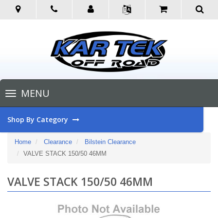
Toggle
MENU
navigation
Shop By Category
Home
Clearance
Bilstein Clearance
VALVE STACK 150/50 46MM
VALVE STACK 150/50 46MM