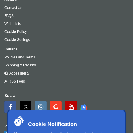
Contact Us
FAQS
Wish Lists
Cookie Policy
Cookie Settings
Returns
Policies and Terms
Shipping & Returns
Accessibility
RSS Feed
Social
Cookie Notification
Payment