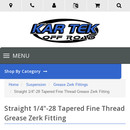
Toggle
MENU
navigation
Shop By Category
Home
Suspension
Grease Zerk Fittings
Straight 1/4"-28 Tapered Fine Thread Grease Zerk Fitting
Straight 1/4"-28 Tapered Fine Thread
Grease Zerk Fitting