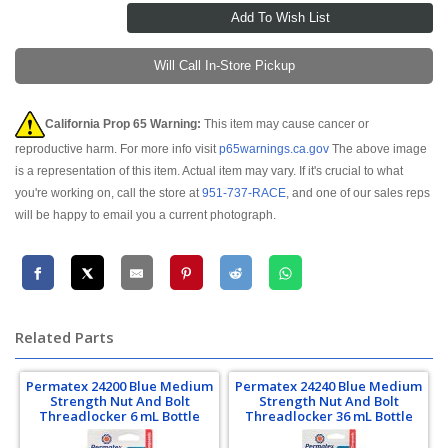
Will Call In-Store Pickup
California Prop 65 Warning:
This item may cause cancer or
reproductive harm. For more info visit
p65warnings.ca.gov
The above image
is a representation of this item. Actual item may vary. If it's crucial to what
you're working on, call the store at
951-737-RACE
, and one of our sales reps
will be happy to email you a current photograph.
Related Parts
Permatex 24200 Blue Medium
Permatex 24240 Blue Medium
Strength Nut And Bolt
Strength Nut And Bolt
Threadlocker 6 mL Bottle
Threadlocker 36 mL Bottle