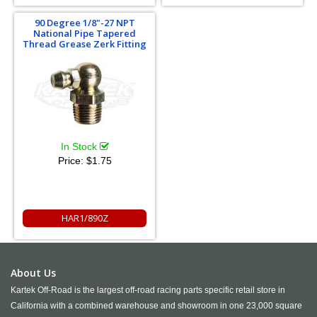
90 Degree 1/8"-27 NPT
National Pipe Tapered
Thread Grease Zerk Fitting
In Stock
Price:
$1.75
HAR1/890Z
About Us
Kartek Off-Road is the largest off-road racing parts specific retail store in
California with a combined warehouse and showroom in one 23,000 square