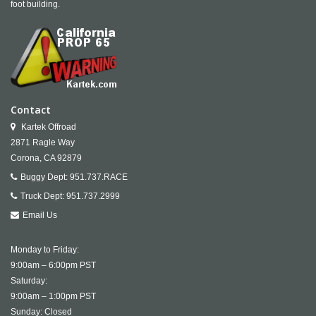
foot building.
Contact
Kartek Offroad
2871 Ragle Way
Corona,
CA
92879
Buggy Dept:
951.737.RACE
Truck Dept:
951.737.2999
Email Us
Monday to Friday:
9:00am – 6:00pm PST
Saturday:
9:00am – 1:00pm PST
Sunday: Closed