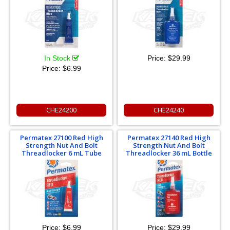
In Stock
Price:
$29.99
Price:
$6.99
CHE24200
CHE24240
Permatex 27100 Red High
Permatex 27140 Red High
Strength Nut And Bolt
Strength Nut And Bolt
Threadlocker 6 mL Tube
Threadlocker 36 mL Bottle
Price:
$6.99
Price:
$29.99