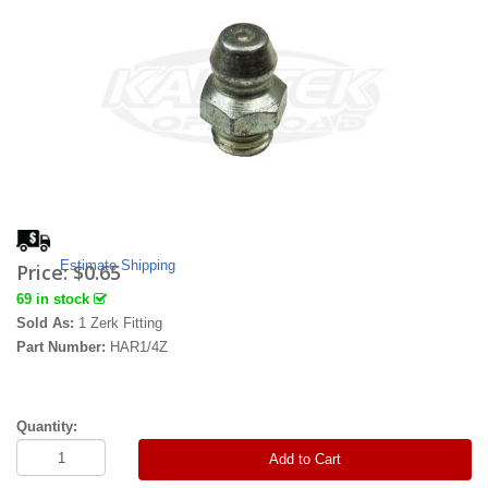
Estimate Shipping
Price:
$0.65
69 in stock
Sold As:
1 Zerk Fitting
Part Number:
HAR1/4Z
Quantity:
Add to Cart