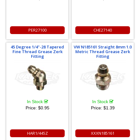
PER27100
CHE27140
45 Degree 1/4"-28 Tapered
VW N185161 Straight 8mm 1.0
Fine Thread Grease Zerk
Metric Thread Grease Zerk
Fitting
Fitting
In Stock
In Stock
Price:
$0.95
Price:
$1.39
HAR1/445Z
XXXN185161