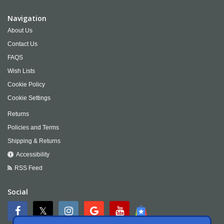
Navigation
About Us
Contact Us
FAQS
Wish Lists
Cookie Policy
Cookie Settings
Returns
Policies and Terms
Shipping & Returns
Accessibility
RSS Feed
Social