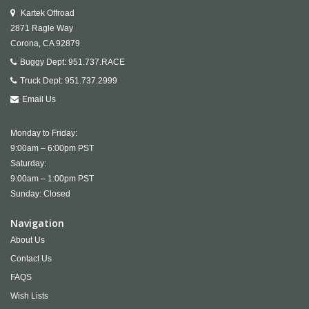
Kartek Offroad
2871 Ragle Way
Corona,
CA
92879
Buggy Dept:
951.737.RACE
Truck Dept:
951.737.2999
Email Us
Monday to Friday:
9:00am – 6:00pm PST
Saturday:
9:00am – 1:00pm PST
Sunday: Closed
Navigation
About Us
Contact Us
FAQS
Wish Lists