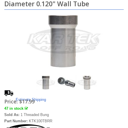
Diameter 0.120" Wall Tube
Estimate Shipping
Price:
$17.99
47 in stock
Sold As:
1 Threaded Bung
Part Number:
KTK100TBRR