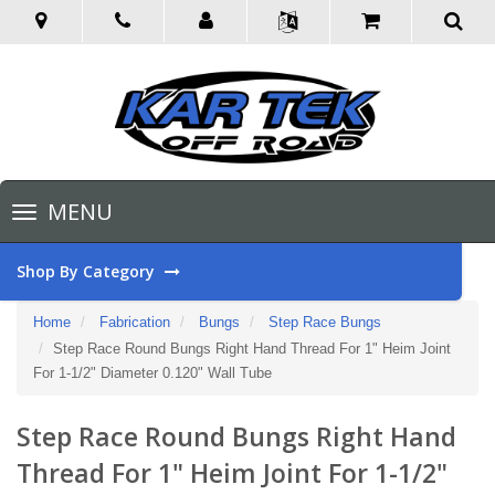
Toggle
MENU
navigation
Shop By Category
Home
Fabrication
Bungs
Step Race Bungs
Step Race Round Bungs Right Hand Thread For 1" Heim Joint
For 1-1/2" Diameter 0.120" Wall Tube
Step Race Round Bungs Right Hand
Thread For 1" Heim Joint For 1-1/2"