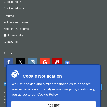
Cookie Policy
Cookie Settings
Returns
Policies and Terms
Shipping & Returns
Accessibility
RSS Feed
Social
Cookie Notification
Payment
We use cookies and similar technologies to enhance
your experience and analyze site usage. By continuing,
Kartek Offroad is committed to ensuring digital accessibility for people with disabilities. We
you agree to our
Cookie Policy
.
are continually improving the user experience for everyone, and applying the relevant
standards. Kartek Offroad is partially conformant with WCAG 2.1 Level AA. We welcome
your feedback on our accessibility. Please let us know if you encounter accessibility
ACCEPT
barriers. You can call us at
951.737.7223
, email us at
info@kartek.com
or write us at