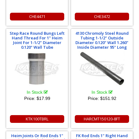
CHE4471
CHE3472
Step Race Round Bungs Left
4130 Chromoly Steel Round
Hand Thread For 1" Heim
Tubing 1-1/2" Outside
Joint For 1-1/2" Diameter
Diameter 0.120" Wall 1.260"
0.120" Wall Tube
Inside Diameter 95" Long
In Stock
In Stock
Price:
$17.99
Price:
$151.92
KTK100TBRL
HARCMT150120-8FT
Heim Joints Or Rod Ends 1"
FK Rod Ends 1" Right Hand