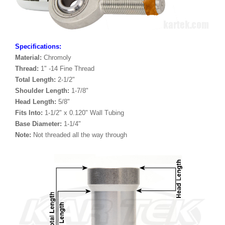
Specifications:
Material:
Chromoly
Thread:
1" -14 Fine Thread
Total Length:
2-1/2"
Shoulder Length:
1-7/8"
Head Length:
5/8"
Fits Into:
1-1/2" x 0.120" Wall Tubing
Base Diameter:
1-1/4"
Note:
Not threaded all the way through