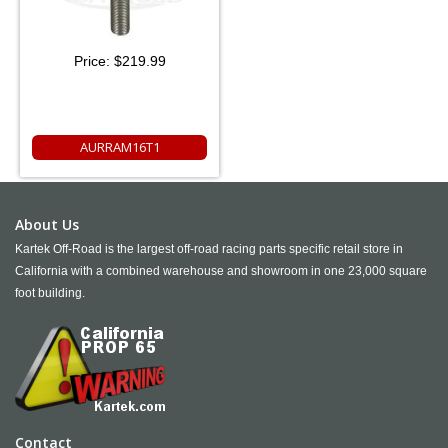
Price:
$219.99
AURRAM16T1
About Us
Kartek Off-Road is the largest off-road racing parts specific retail store in
California with a combined warehouse and showroom in one 23,000 square
foot building.
Contact