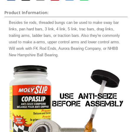
Product Information:
Besides tie rods, threaded bungs can be used to make sway bar
links, pan hard bars, 3 link, 4 link, 5 link, trac bars, drag links,
trailing arms, ladder bars, or traction bars. Also they're commonly
used to make a-arms, upper control arms and lower control arms.
Will work with FK Rod Ends, Aurora Bearing Company, or NHBB
New Hampshire Ball Bearing.