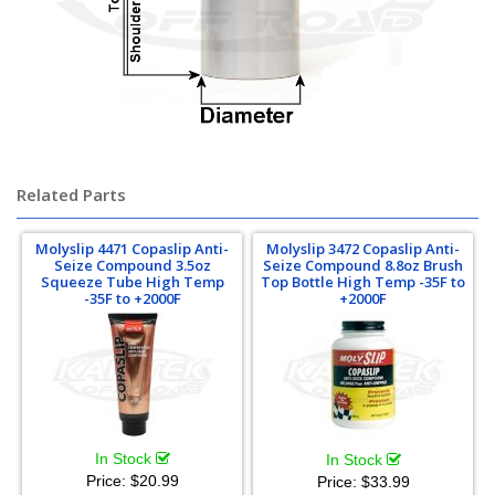
Chromoly Chrome-Moly Chrome Moly
Related Parts
Molyslip 4471 Copaslip Anti-
Molyslip 3472 Copaslip Anti-
Seize Compound 3.5oz
Seize Compound 8.8oz Brush
Squeeze Tube High Temp
Top Bottle High Temp -35F to
-35F to +2000F
+2000F
In Stock
In Stock
Price:
$20.99
Price:
$33.99