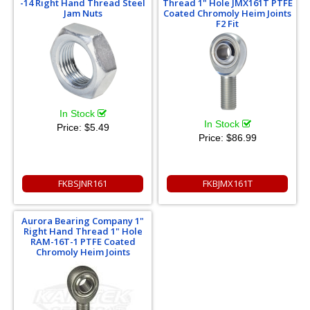
-14 Right Hand Thread Steel
Thread 1" Hole JMX161T PTFE
Jam Nuts
Coated Chromoly Heim Joints
F2 Fit
In Stock
In Stock
Price:
$5.49
Price:
$86.99
FKBSJNR161
FKBJMX161T
Aurora Bearing Company 1"
Right Hand Thread 1" Hole
RAM-16T-1 PTFE Coated
Chromoly Heim Joints