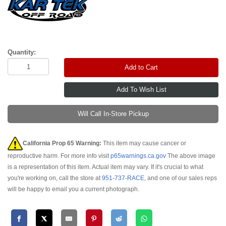
Quantity:
Add to Cart
Will Call In-Store Pickup
California Prop 65 Warning:
This item may cause cancer or
reproductive harm. For more info visit
p65warnings.ca.gov
The above image
is a representation of this item. Actual item may vary. If it's crucial to what
you're working on, call the store at
951-737-RACE
, and one of our sales reps
will be happy to email you a current photograph.