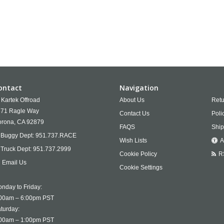
ontact
Navigation
Kartek Offroad
About Us
Retu
71 Ragle Way
Contact Us
Poli
rona,
CA
92879
FAQS
Ship
Buggy Dept:
951.737.RACE
Wish Lists
A
Truck Dept:
951.737.2999
Cookie Policy
R
Email Us
Cookie Settings
nday to Friday:
00am – 6:00pm PST
turday:
00am – 1:00pm PST