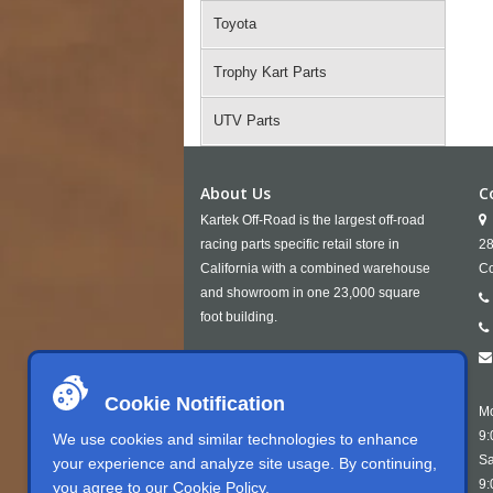
Toyota
Trophy Kart Parts
UTV Parts
About Us
C
Kartek Off-Road is the largest off-road
racing parts specific retail store in
28
California with a combined warehouse
Co
and showroom in one 23,000 square
foot building.
Cookie Notification
Mo
9:
We use cookies and similar technologies to enhance
Sa
your experience and analyze site usage. By continuing,
9:
you agree to our
Cookie Policy
.