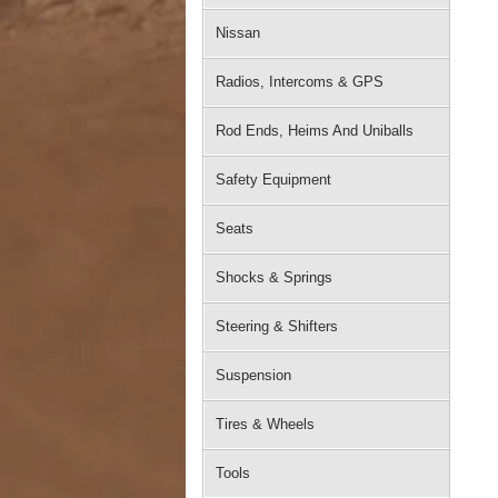
Nissan
Radios, Intercoms & GPS
Rod Ends, Heims And Uniballs
Safety Equipment
Seats
Shocks & Springs
Steering & Shifters
Suspension
Tires & Wheels
Tools