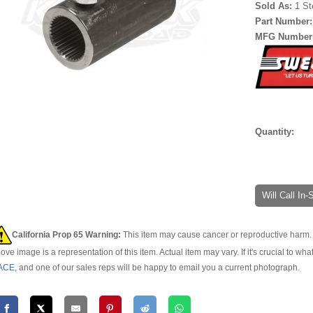
Sold As:
1 St
Part Number
MFG Number
Quantity:
Will Call In
California Prop 65 Warning:
This item may cause cancer or reproductive harm. 
ove image is a representation of this item. Actual item may vary. If it's crucial to wha
ACE
, and one of our sales reps will be happy to email you a current photograph.