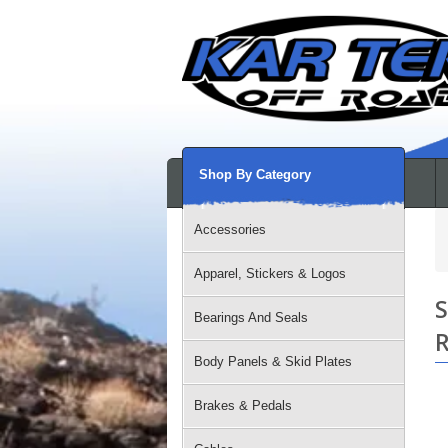
Shop By Category
Accessories
Apparel, Stickers & Logos
S
Bearings And Seals
R
Body Panels & Skid Plates
Brakes & Pedals