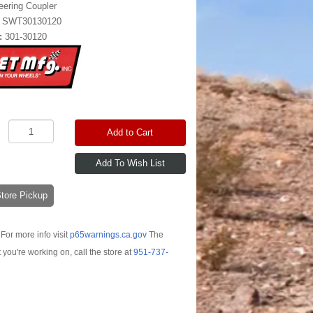
eering Coupler
:
SWT30130120
:
301-30120
Add to Cart
-Store Pickup
For more info visit
p65warnings.ca.gov
The
t you're working on, call the store at
951-737-