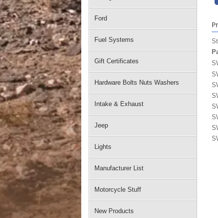
Ford
P
Fuel Systems
St
P
Gift Certificates
S
S
Hardware Bolts Nuts Washers
S
S
Intake & Exhaust
S
S
Jeep
S
S
Lights
Manufacturer List
Motorcycle Stuff
New Products