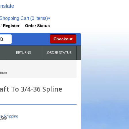
nslate
hopping Cart (0 Items)
Register
Order Status
/
Checkout
RETURNS
ORDER STATUS
nion
ft To 3/4-36 Spline
te Shipping
.99