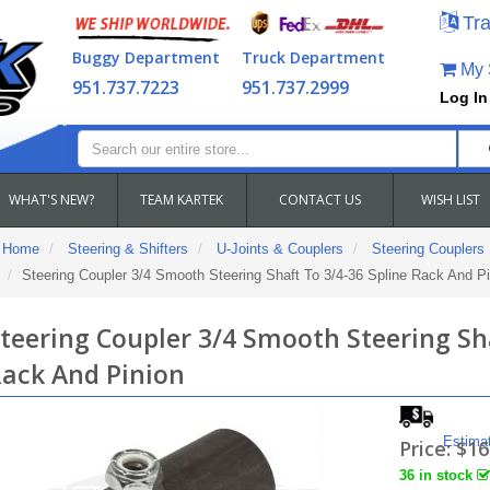
Tra
Buggy Department
Truck Department
My S
951.737.7223
951.737.2999
Log In
WHAT'S NEW?
TEAM KARTEK
CONTACT US
WISH LIST
Home
Steering & Shifters
U-Joints & Couplers
Steering Couplers
Steering Coupler 3/4 Smooth Steering Shaft To 3/4-36 Spline Rack And Pi
teering Coupler 3/4 Smooth Steering Sha
ack And Pinion
Estima
Price:
$16
36 in stock