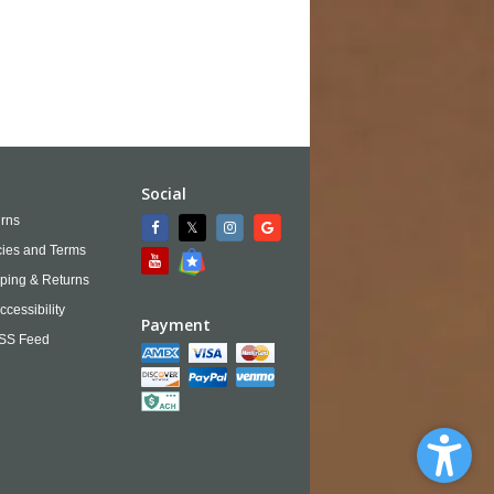
Social
rns
cies and Terms
ping & Returns
ccessibility
Payment
SS Feed