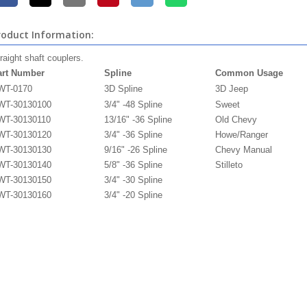
roduct Information:
raight shaft couplers.
art Number
Spline
Common Usage
WT-0170
3D
Spline
3D Jeep
WT-30130100
3/4" -48
Spline
Sweet
WT-30130110
13/16" -36
Spline
Old Chevy
WT-30130120
3/4" -36
Spline
Howe/Ranger
WT-30130130
9/16" -26
Spline
Chevy Manual
WT-30130140
5/8" -36
Spline
Stilleto
WT-30130150
3/4" -30
Spline
WT-30130160
3/4" -20
Spline