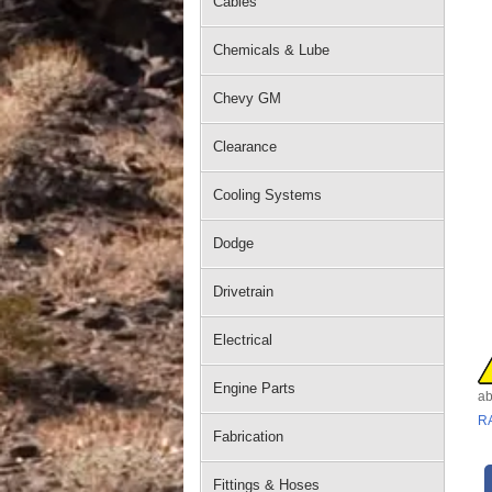
Cables
Chemicals & Lube
Chevy GM
Clearance
Cooling Systems
Dodge
Drivetrain
Electrical
Engine Parts
ab
R
Fabrication
Fittings & Hoses