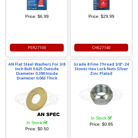
Price:
$6.99
Price:
$29.99
PER27100
CHE27140
AN Flat Steel Washers For 3/8
Grade 8 Fine Thread 3/8"-24
Inch Bolt 0.625 Outside
Stover Hex Lock Nuts Silver
Diameter 0.390 Inside
Zinc Plated
Diameter 0.063 Thick
In Stock
In Stock
Price:
$0.85
Price:
$0.50