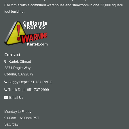
California with a combined warehouse and showroom in one 23,000 square
foot building.
Contact
Kartek Offroad
2871 Ragle Way
Corona,
CA
92879
Buggy Dept:
951.737.RACE
Truck Dept:
951.737.2999
Email Us
Monday to Friday:
9:00am – 6:00pm PST
Saturday: