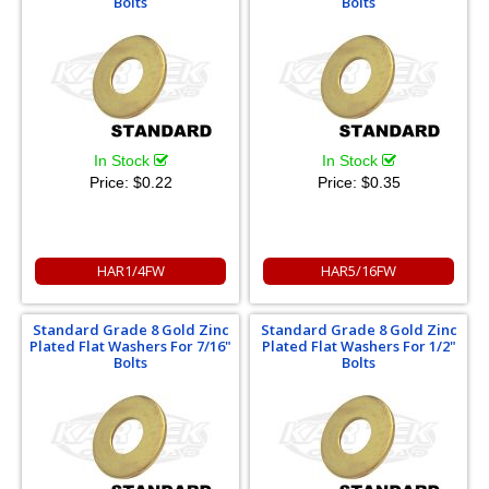
Bolts
Bolts
In Stock
In Stock
Price:
$0.22
Price:
$0.35
HAR1/4FW
HAR5/16FW
Standard Grade 8 Gold Zinc
Standard Grade 8 Gold Zinc
Plated Flat Washers For 7/16"
Plated Flat Washers For 1/2"
Bolts
Bolts