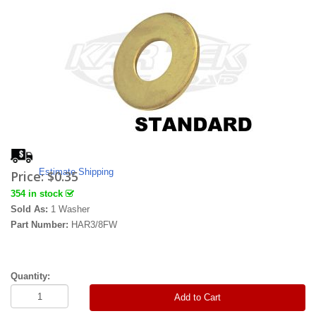
Estimate Shipping
Price:
$0.35
354 in stock
Sold As:
1 Washer
Part Number:
HAR3/8FW
Quantity:
Add to Cart