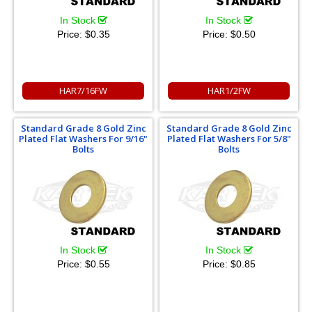
In Stock
In Stock
Price:
$0.35
Price:
$0.50
HAR7/16FW
HAR1/2FW
Standard Grade 8 Gold Zinc
Standard Grade 8 Gold Zinc
Plated Flat Washers For 9/16"
Plated Flat Washers For 5/8"
Bolts
Bolts
In Stock
In Stock
Price:
$0.55
Price:
$0.85