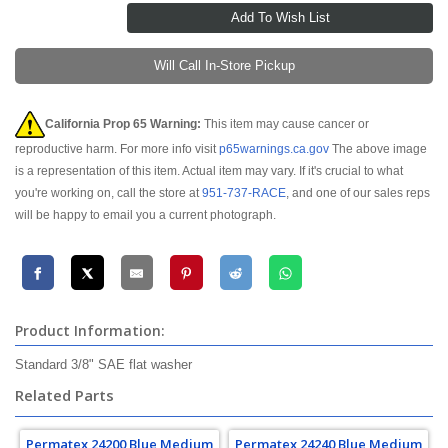
Will Call In-Store Pickup
California Prop 65 Warning:
This item may cause cancer or
reproductive harm. For more info visit
p65warnings.ca.gov
The above image
is a representation of this item. Actual item may vary. If it's crucial to what
you're working on, call the store at
951-737-RACE
, and one of our sales reps
will be happy to email you a current photograph.
Product Information:
Standard 3/8" SAE flat washer
Related Parts
Permatex 24200 Blue Medium
Permatex 24240 Blue Medium