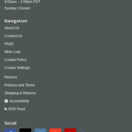
9:00am – 1:00pm PST
Sunday: Closed
Navigation
About Us
Contact Us
FAQS
Wish Lists
Cookie Policy
Cookie Settings
Returns
Policies and Terms
Shipping & Returns
Accessibility
RSS Feed
Social