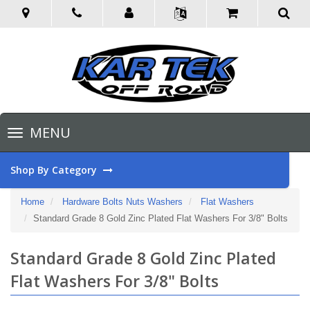
Toggle
MENU
navigation
Shop By Category
Home
Hardware Bolts Nuts Washers
Flat Washers
Standard Grade 8 Gold Zinc Plated Flat Washers For 3/8" Bolts
Standard Grade 8 Gold Zinc Plated
Flat Washers For 3/8" Bolts