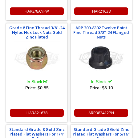
HAR3/8ANFW
HAR21638
Grade 8 Fine Thread 3/8"-24
ARP 300-8302 Twelve Point
Nyloc Hex Lock Nuts Gold
Fine Thread 3/8"-24 Flanged
Zinc Plated
Nuts
In Stock
In Stock
Price:
$0.85
Price:
$3.10
HARA21638
ARP382412PN
Standard Grade 8 Gold Zinc
Standard Grade 8 Gold Zinc
Plated Flat Washers For 1/4"
Plated Flat Washers For 5/16"