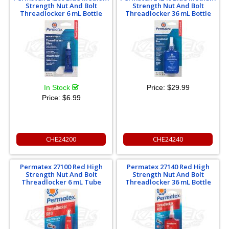
Strength Nut And Bolt
Strength Nut And Bolt
Threadlocker 6 mL Bottle
Threadlocker 36 mL Bottle
In Stock
Price:
$29.99
Price:
$6.99
CHE24200
CHE24240
Permatex 27100 Red High
Permatex 27140 Red High
Strength Nut And Bolt
Strength Nut And Bolt
Threadlocker 6 mL Tube
Threadlocker 36 mL Bottle