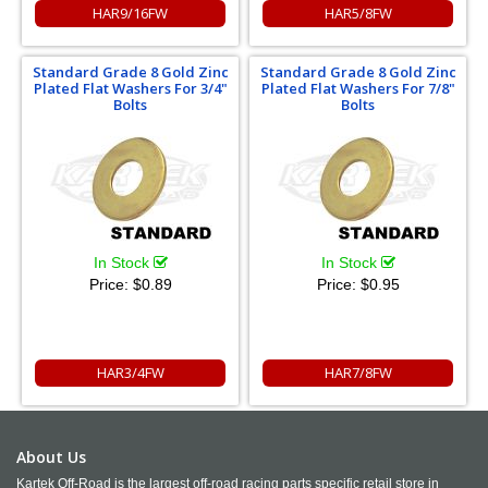
HAR9/16FW
HAR5/8FW
Standard Grade 8 Gold Zinc
Standard Grade 8 Gold Zinc
Plated Flat Washers For 3/4"
Plated Flat Washers For 7/8"
Bolts
Bolts
In Stock
In Stock
Price:
$0.89
Price:
$0.95
HAR3/4FW
HAR7/8FW
About Us
Kartek Off-Road is the largest off-road racing parts specific retail store in