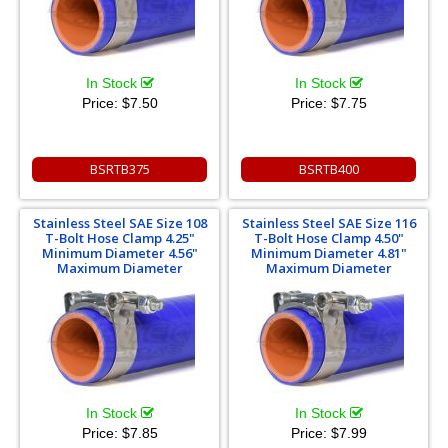
In Stock
In Stock
Price:
$7.50
Price:
$7.75
BSRTB375
BSRTB400
Stainless Steel SAE Size 108
Stainless Steel SAE Size 116
T-Bolt Hose Clamp 4.25"
T-Bolt Hose Clamp 4.50"
Minimum Diameter 4.56"
Minimum Diameter 4.81"
Maximum Diameter
Maximum Diameter
In Stock
In Stock
Price:
$7.85
Price:
$7.99