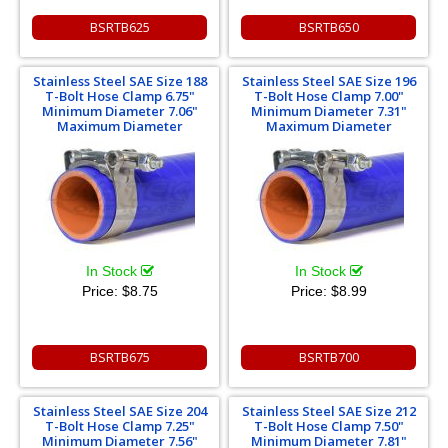
BSRTB625
BSRTB650
Stainless Steel SAE Size 188
Stainless Steel SAE Size 196
T-Bolt Hose Clamp 6.75"
T-Bolt Hose Clamp 7.00"
Minimum Diameter 7.06"
Minimum Diameter 7.31"
Maximum Diameter
Maximum Diameter
In Stock
In Stock
Price:
$8.75
Price:
$8.99
BSRTB675
BSRTB700
Stainless Steel SAE Size 204
Stainless Steel SAE Size 212
T-Bolt Hose Clamp 7.25"
T-Bolt Hose Clamp 7.50"
Minimum Diameter 7.56"
Minimum Diameter 7.81"