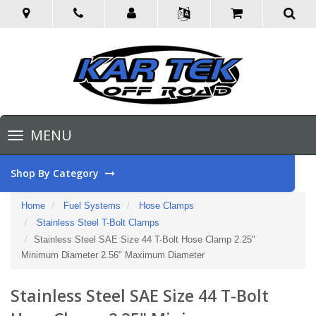
Toggle
MENU
navigation
Shop By Category
Home
Fuel Systems
Hose Clamps
Stainless Steel T-Bolt Clamps
Stainless Steel SAE Size 44 T-Bolt Hose Clamp 2.25"
Minimum Diameter 2.56" Maximum Diameter
Stainless Steel SAE Size 44 T-Bolt