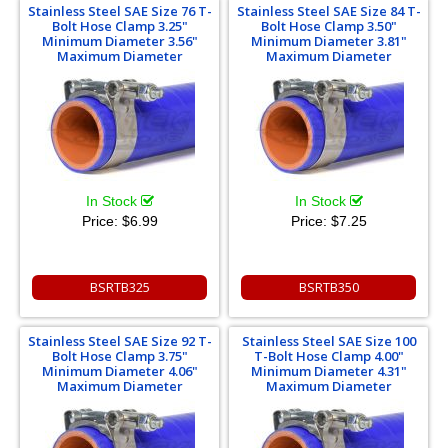
Stainless Steel SAE Size 76 T-
Stainless Steel SAE Size 84 T-
Bolt Hose Clamp 3.25"
Bolt Hose Clamp 3.50"
Minimum Diameter 3.56"
Minimum Diameter 3.81"
Maximum Diameter
Maximum Diameter
In Stock
In Stock
Price:
$6.99
Price:
$7.25
BSRTB325
BSRTB350
Stainless Steel SAE Size 92 T-
Stainless Steel SAE Size 100
Bolt Hose Clamp 3.75"
T-Bolt Hose Clamp 4.00"
Minimum Diameter 4.06"
Minimum Diameter 4.31"
Maximum Diameter
Maximum Diameter