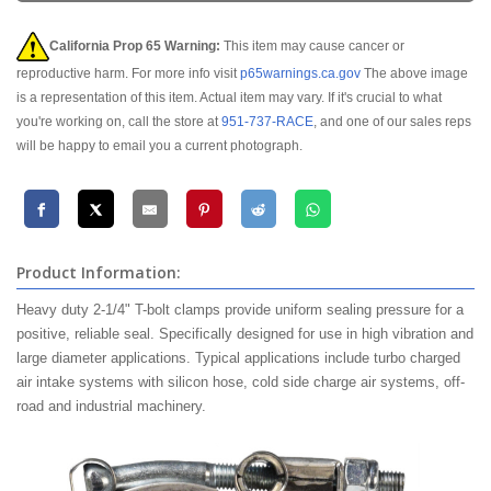
California Prop 65 Warning:
This item may cause cancer or
reproductive harm. For more info visit
p65warnings.ca.gov
The above image
is a representation of this item. Actual item may vary. If it's crucial to what
you're working on, call the store at
951-737-RACE
, and one of our sales reps
will be happy to email you a current photograph.
Product Information:
Heavy duty 2-1/4" T-bolt clamps provide uniform sealing pressure for a
positive, reliable seal. Specifically designed for use in high vibration and
large diameter applications. Typical applications include turbo charged
air intake systems with silicon hose, cold side charge air systems, off-
road and industrial machinery.