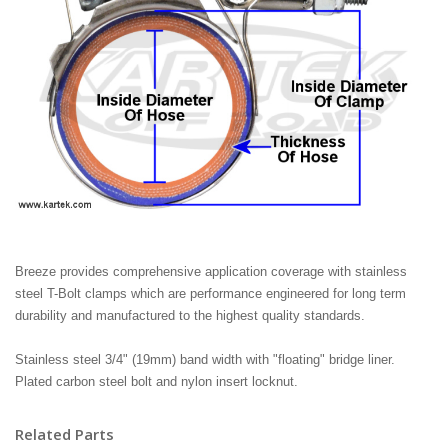
Breeze provides comprehensive application coverage with stainless
steel T-Bolt clamps which are performance engineered for long term
durability and manufactured to the highest quality standards.
Stainless steel 3/4" (19mm) band width with "floating" bridge liner.
Plated carbon steel bolt and nylon insert locknut.
Related Parts