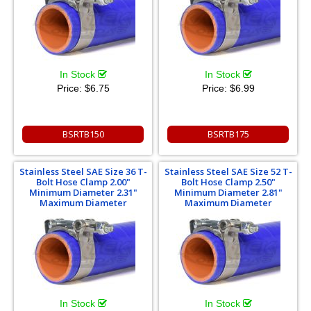
In Stock
In Stock
Price:
$6.75
Price:
$6.99
BSRTB150
BSRTB175
Stainless Steel SAE Size 36 T-
Stainless Steel SAE Size 52 T-
Bolt Hose Clamp 2.00"
Bolt Hose Clamp 2.50"
Minimum Diameter 2.31"
Minimum Diameter 2.81"
Maximum Diameter
Maximum Diameter
In Stock
In Stock