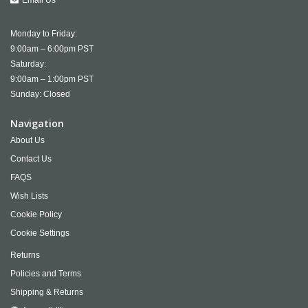
Monday to Friday:
9:00am – 6:00pm PST
Saturday:
9:00am – 1:00pm PST
Sunday: Closed
Navigation
About Us
Contact Us
FAQS
Wish Lists
Cookie Policy
Cookie Settings
Returns
Policies and Terms
Shipping & Returns