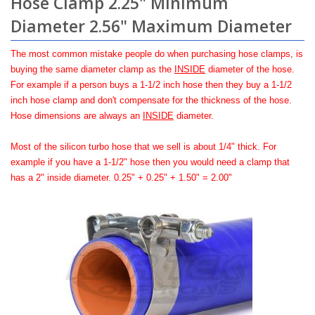
Hose Clamp 2.25" Minimum
Diameter 2.56" Maximum Diameter
The most common mistake people do when purchasing hose clamps, is
buying the same diameter clamp as the
INSIDE
diameter of the hose.
For example if a person buys a 1-1/2 inch hose then they buy a 1-1/2
inch hose clamp and don't compensate for the thickness of the hose.
Hose dimensions are always an
INSIDE
diameter.
Most of the silicon turbo hose that we sell is about 1/4" thick. For
example if you have a 1-1/2" hose then you would need a clamp that
has a 2" inside diameter. 0.25" + 0.25" + 1.50" = 2.00"