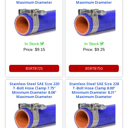
Maximum Diameter
Maximum Diameter
In Stock
In Stock
Price:
$9.15
Price:
$9.25
BSRTB725
BSRTB750
Stainless Steel SAE Size 220
Stainless Steel SAE Size 228
T-Bolt Hose Clamp 7.75"
T-Bolt Hose Clamp 8.00"
Minimum Diameter 8.06"
Minimum Diameter 8.31"
Maximum Diameter
Maximum Diameter