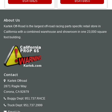
BSRTB825
BSRTB850
About Us
Kartek Off-Road is the largest off-road racing parts specific retail store in
California with a combined warehouse and showroom in one 23,000 square
foot building.
Contact
Kartek Offroad
2871 Ragle Way
Corona,
CA
92879
Buggy Dept:
951.737.RACE
Truck Dept:
951.737.2999
Email Us