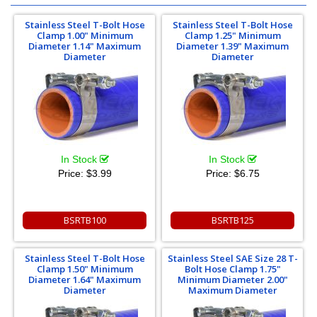
Stainless Steel T-Bolt Hose
Stainless Steel T-Bolt Hose
Clamp 1.00" Minimum
Clamp 1.25" Minimum
Diameter 1.14" Maximum
Diameter 1.39" Maximum
Diameter
Diameter
In Stock
In Stock
Price:
$3.99
Price:
$6.75
BSRTB100
BSRTB125
Stainless Steel T-Bolt Hose
Stainless Steel SAE Size 28 T-
Clamp 1.50" Minimum
Bolt Hose Clamp 1.75"
Diameter 1.64" Maximum
Minimum Diameter 2.00"
Diameter
Maximum Diameter