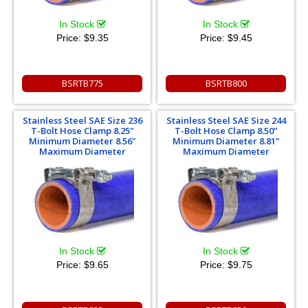
In Stock
In Stock
Price:
$9.35
Price:
$9.45
BSRTB775
BSRTB800
Stainless Steel SAE Size 236
Stainless Steel SAE Size 244
T-Bolt Hose Clamp 8.25"
T-Bolt Hose Clamp 8.50"
Minimum Diameter 8.56"
Minimum Diameter 8.81"
Maximum Diameter
Maximum Diameter
In Stock
In Stock
Price:
$9.65
Price:
$9.75