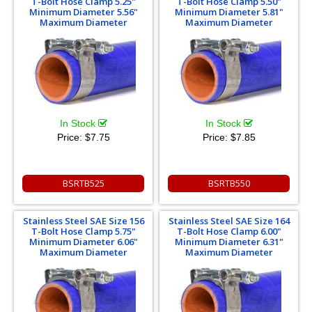
T-Bolt Hose Clamp 5.25"
T-Bolt Hose Clamp 5.50"
Minimum Diameter 5.56"
Minimum Diameter 5.81"
Maximum Diameter
Maximum Diameter
In Stock
In Stock
Price:
$7.75
Price:
$7.85
BSRTB525
BSRTB550
Stainless Steel SAE Size 156
Stainless Steel SAE Size 164
T-Bolt Hose Clamp 5.75"
T-Bolt Hose Clamp 6.00"
Minimum Diameter 6.06"
Minimum Diameter 6.31"
Maximum Diameter
Maximum Diameter