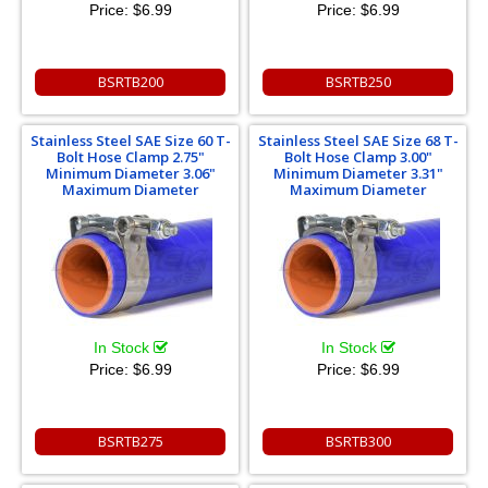
Price:
$6.99
Price:
$6.99
BSRTB200
BSRTB250
Stainless Steel SAE Size 60 T-
Stainless Steel SAE Size 68 T-
Bolt Hose Clamp 2.75"
Bolt Hose Clamp 3.00"
Minimum Diameter 3.06"
Minimum Diameter 3.31"
Maximum Diameter
Maximum Diameter
In Stock
In Stock
Price:
$6.99
Price:
$6.99
BSRTB275
BSRTB300