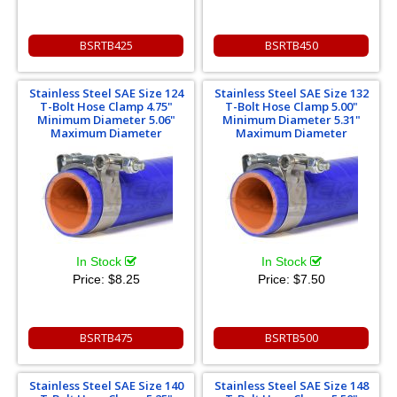
BSRTB425
BSRTB450
Stainless Steel SAE Size 124
Stainless Steel SAE Size 132
T-Bolt Hose Clamp 4.75"
T-Bolt Hose Clamp 5.00"
Minimum Diameter 5.06"
Minimum Diameter 5.31"
Maximum Diameter
Maximum Diameter
In Stock
In Stock
Price:
$8.25
Price:
$7.50
BSRTB475
BSRTB500
Stainless Steel SAE Size 140
Stainless Steel SAE Size 148