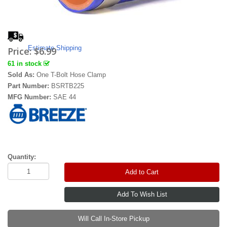
Estimate Shipping
Price:
$6.99
61 in stock
Sold As:
One T-Bolt Hose Clamp
Part Number:
BSRTB225
MFG Number:
SAE 44
Quantity:
Add to Cart
Will Call In-Store Pickup