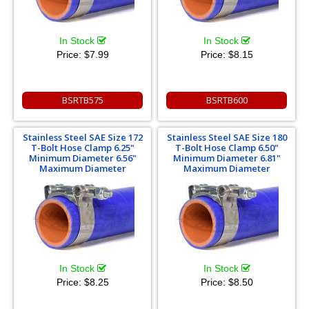
In Stock
In Stock
Price:
$7.99
Price:
$8.15
BSRTB575
BSRTB600
Stainless Steel SAE Size 172
Stainless Steel SAE Size 180
T-Bolt Hose Clamp 6.25"
T-Bolt Hose Clamp 6.50"
Minimum Diameter 6.56"
Minimum Diameter 6.81"
Maximum Diameter
Maximum Diameter
In Stock
In Stock
Price:
$8.25
Price:
$8.50