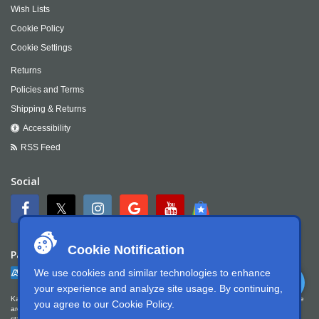
Wish Lists
Cookie Policy
Cookie Settings
Returns
Policies and Terms
Shipping & Returns
Accessibility
RSS Feed
Social
Cookie Notification
Payment
We use cookies and similar technologies to enhance
your experience and analyze site usage. By continuing,
Kartek Offroad is committed to ensuring digital accessibility for people with disabilities. We
you agree to our
Cookie Policy
.
are continually improving the user experience for everyone, and applying the relevant
standards. Kartek Offroad is partially conformant with WCAG 2.1 Level AA. We welcome