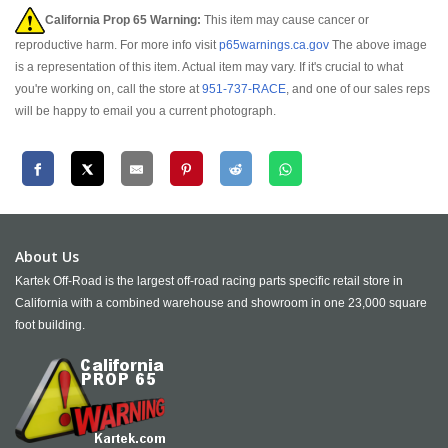
California Prop 65 Warning:
This item may cause cancer or
reproductive harm. For more info visit
p65warnings.ca.gov
The above image
is a representation of this item. Actual item may vary. If it's crucial to what
you're working on, call the store at
951-737-RACE
, and one of our sales reps
will be happy to email you a current photograph.
About Us
Kartek Off-Road is the largest off-road racing parts specific retail store in
California with a combined warehouse and showroom in one 23,000 square
foot building.