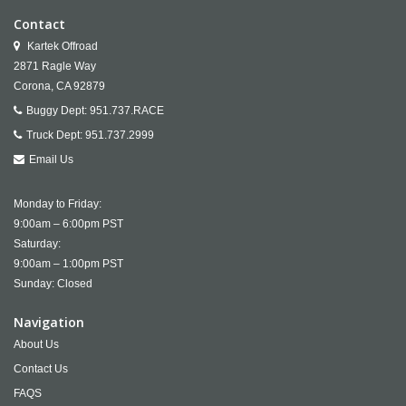
Contact
Kartek Offroad
2871 Ragle Way
Corona,
CA
92879
Buggy Dept:
951.737.RACE
Truck Dept:
951.737.2999
Email Us
Monday to Friday:
9:00am – 6:00pm PST
Saturday:
9:00am – 1:00pm PST
Sunday: Closed
Navigation
About Us
Contact Us
FAQS