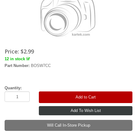
Price:
$2.99
12 in stock
Part Number:
BOSW7CC
Quantity:
Add to Cart
Will Call In-Store Pickup