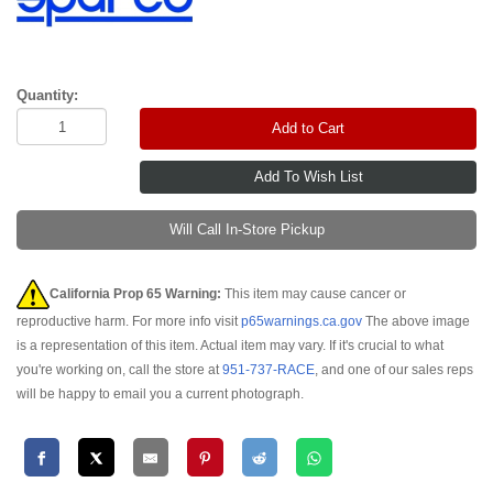
Quantity:
Add to Cart
Will Call In-Store Pickup
California Prop 65 Warning:
This item may cause cancer or
reproductive harm. For more info visit
p65warnings.ca.gov
The above image
is a representation of this item. Actual item may vary. If it's crucial to what
you're working on, call the store at
951-737-RACE
, and one of our sales reps
will be happy to email you a current photograph.