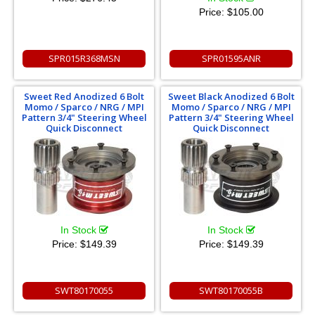
Price:
$105.00
SPR015R368MSN
SPR01595ANR
Sweet Red Anodized 6 Bolt
Sweet Black Anodized 6 Bolt
Momo / Sparco / NRG / MPI
Momo / Sparco / NRG / MPI
Pattern 3/4" Steering Wheel
Pattern 3/4" Steering Wheel
Quick Disconnect
Quick Disconnect
In Stock
In Stock
Price:
$149.39
Price:
$149.39
SWT80170055
SWT80170055B