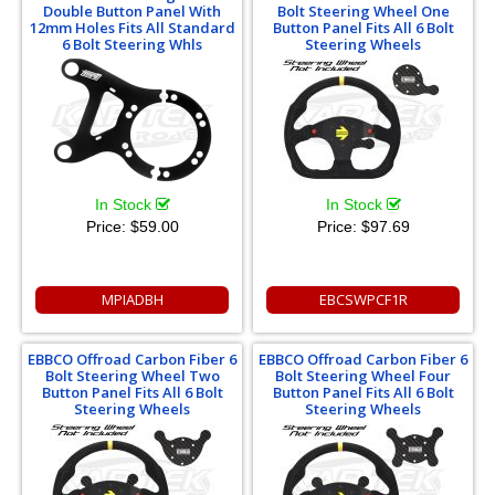
Double Button Panel With
Bolt Steering Wheel One
12mm Holes Fits All Standard
Button Panel Fits All 6 Bolt
6 Bolt Steering Whls
Steering Wheels
In Stock
In Stock
Price:
$59.00
Price:
$97.69
MPIADBH
EBCSWPCF1R
EBBCO Offroad Carbon Fiber 6
EBBCO Offroad Carbon Fiber 6
Bolt Steering Wheel Two
Bolt Steering Wheel Four
Button Panel Fits All 6 Bolt
Button Panel Fits All 6 Bolt
Steering Wheels
Steering Wheels