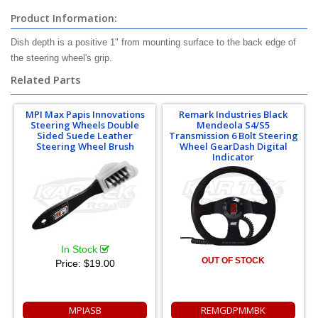
Product Information:
Dish depth is a positive 1" from mounting surface to the back edge of
the steering wheel's grip.
Related Parts
MPI Max Papis Innovations
Remark Industries Black
Steering Wheels Double
Mendeola S4/S5
Sided Suede Leather
Transmission 6 Bolt Steering
Steering Wheel Brush
Wheel GearDash Digital
Indicator
In Stock
OUT OF STOCK
Price:
$19.00
MPIASB
REMGDPMMBK