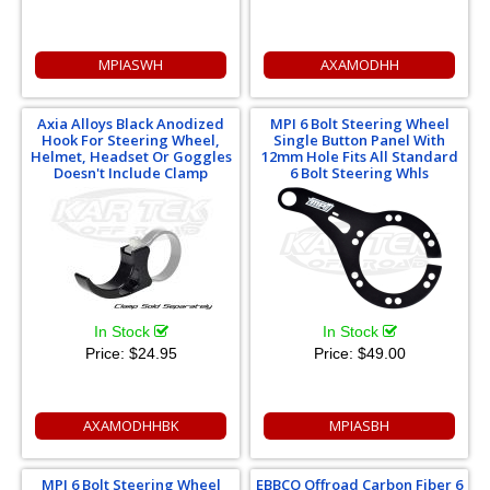
MPIASWH
AXAMODHH
Axia Alloys Black Anodized
MPI 6 Bolt Steering Wheel
Hook For Steering Wheel,
Single Button Panel With
Helmet, Headset Or Goggles
12mm Hole Fits All Standard
Doesn't Include Clamp
6 Bolt Steering Whls
In Stock
In Stock
Price:
$24.95
Price:
$49.00
AXAMODHHBK
MPIASBH
MPI 6 Bolt Steering Wheel
EBBCO Offroad Carbon Fiber 6