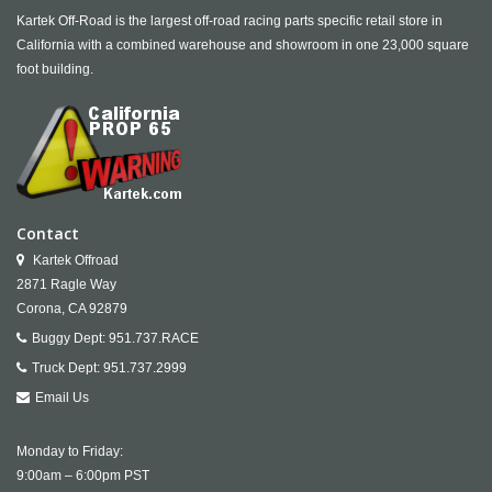
Kartek Off-Road is the largest off-road racing parts specific retail store in
California with a combined warehouse and showroom in one 23,000 square
foot building.
Contact
Kartek Offroad
2871 Ragle Way
Corona,
CA
92879
Buggy Dept:
951.737.RACE
Truck Dept:
951.737.2999
Email Us
Monday to Friday:
9:00am – 6:00pm PST