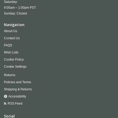
Saturday:
9:00am – 1:00pm PST
Sunday: Closed
Navigation
About Us
Contact Us
FAQS
Wish Lists
Cookie Policy
Cookie Settings
Returns
Policies and Terms
Shipping & Returns
Accessibility
RSS Feed
Social