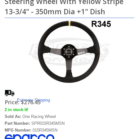
Steering Wheel With Yellow Stripe
13-3/4" - 350mm Dia +1" Dish
Estimate Shipping
Price:
$276.45
2 in stock
Sold As:
One Racing Wheel
Part Number:
SPR015R345MSN
MFG Number:
015R345MSN