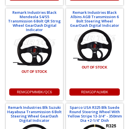
Remark Industries Black
Remark Industries Black
Mendeola S4/S5
Albins AGB Transmission 6
Transmission 6 Bolt QR Strng
Bolt Steering Wheel
Wheel GearDash Digital
GearDash Digital Indicator
Indicator
OUT OF STOCK
OUT OF STOCK
REMGDPMMBK/QC6
REMGDPALMBK
Remark Industries Blk Suzuki
Sparco USA R325 Blk Suede
Hayabusa Transmission 6 Bolt
Round Steering Wheel With
Steering Wheel GearDash
Yellow Stripe 13-3/4" - 350mm
Digital Indicator
Dia +2-1/4" Dish