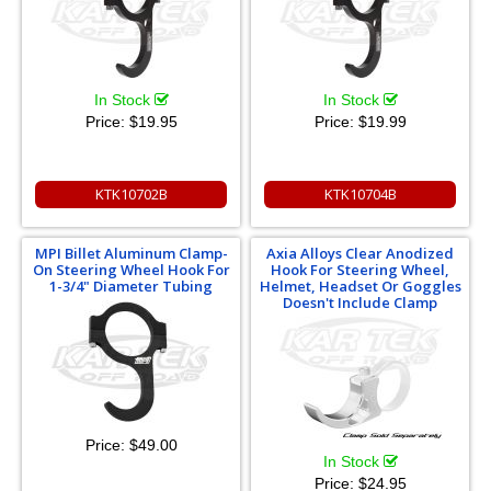
In Stock
In Stock
Price:
$19.95
Price:
$19.99
KTK10702B
KTK10704B
MPI Billet Aluminum Clamp-
Axia Alloys Clear Anodized
On Steering Wheel Hook For
Hook For Steering Wheel,
1-3/4" Diameter Tubing
Helmet, Headset Or Goggles
Doesn't Include Clamp
Price:
$49.00
In Stock
Price:
$24.95