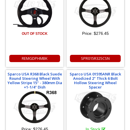
Price:
$276.45
OUT OF STOCK
REMGDPHMBK
SPR015R325CSN
Sparco USA R368 Black Suede
Sparco USA 01595ANR Black
Round Steering Wheel With
Anodized 2" Thick 6 Bolt
Yellow Stripe 15" - 380mm Dia
Hollow Steering Wheel
+1-1/4" Dish
Spacer
Price:
$276.45
In Stock