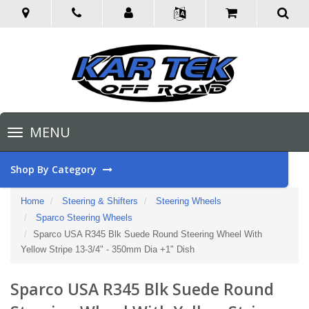
Toggle
MENU
navigation
Shop By Category
Home
Steering & Shifters
Steering Wheels
Sparco Steering Wheels
Sparco USA R345 Blk Suede Round Steering Wheel With
Yellow Stripe 13-3/4" - 350mm Dia +1" Dish
Sparco USA R345 Blk Suede Round