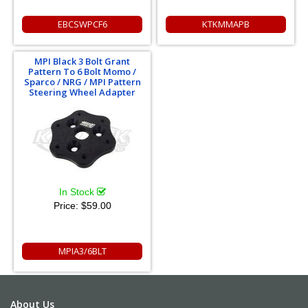
EBCSWPCF6
KTKMMAPB
MPI Black 3 Bolt Grant
Pattern To 6 Bolt Momo /
Sparco / NRG / MPI Pattern
Steering Wheel Adapter
In Stock
Price:
$59.00
MPIA3/6BLT
About Us