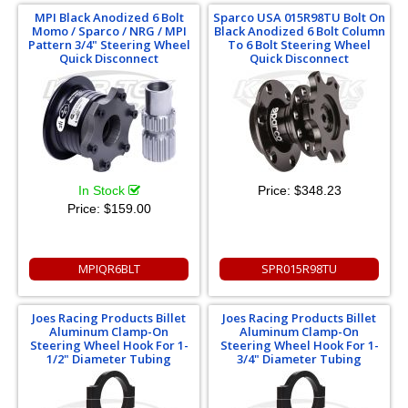
MPI Black Anodized 6 Bolt
Sparco USA 015R98TU Bolt On
Momo / Sparco / NRG / MPI
Black Anodized 6 Bolt Column
Pattern 3/4" Steering Wheel
To 6 Bolt Steering Wheel
Quick Disconnect
Quick Disconnect
In Stock
Price:
$348.23
Price:
$159.00
MPIQR6BLT
SPR015R98TU
Joes Racing Products Billet
Joes Racing Products Billet
Aluminum Clamp-On
Aluminum Clamp-On
Steering Wheel Hook For 1-
Steering Wheel Hook For 1-
1/2" Diameter Tubing
3/4" Diameter Tubing