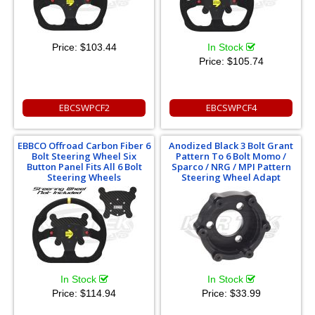
Price:
$103.44
In Stock
Price:
$105.74
EBCSWPCF2
EBCSWPCF4
EBBCO Offroad Carbon Fiber 6
Anodized Black 3 Bolt Grant
Bolt Steering Wheel Six
Pattern To 6 Bolt Momo /
Button Panel Fits All 6 Bolt
Sparco / NRG / MPI Pattern
Steering Wheels
Steering Wheel Adapt
In Stock
In Stock
Price:
$114.94
Price:
$33.99