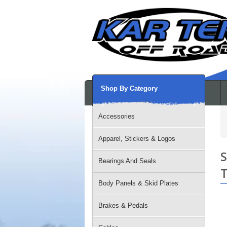
Shop By Category
Accessories
Apparel, Stickers & Logos
S
Bearings And Seals
T
Body Panels & Skid Plates
Brakes & Pedals