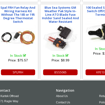
Spal FRH Fan Relay And
Blue Sea Systems GM
100 Sealed S
Wiring Harness Kit
Weather Pak Style In-
Switch Off/
Without The 185 or 195
Line ATO Blade Fuse
Termi
Degree Thermostat
Holder Sand Sealed And
Switch
Water Resistant
In Sto
Price:
$
In Stock
In Stock
Price:
$75.57
Price:
$8.99
SPLFRH
BSS5065
KFE13
ontact
Navigation
Kartek Offroad
About Us
Retu
71 Ragle Way
Contact Us
Poli