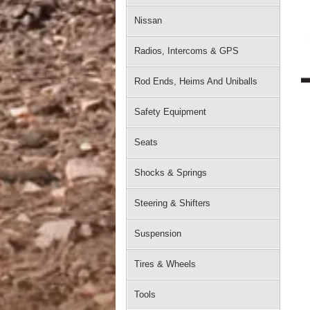
Nissan
Radios, Intercoms & GPS
Rod Ends, Heims And Uniballs
Safety Equipment
Seats
Shocks & Springs
Steering & Shifters
Suspension
Tires & Wheels
Tools