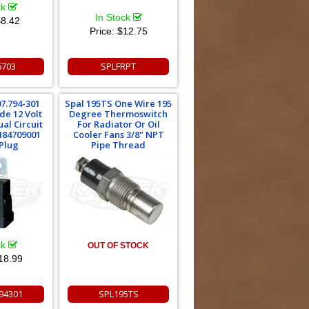
ck
In Stock
8.42
Price:
$12.75
6703
SPLFRPT
07.794-301
Spal 195TS One Wire 195
de 12 Volt
Degree Thermoswitch
al Circuit
For Radiator Or Oil
H84709001
Cooler Fans 3/8" NPT
Plug
Pipe Thread
ck
OUT OF STOCK
18.99
94301
SPL195TS