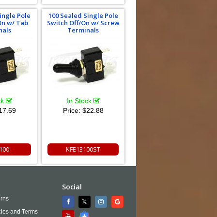
ingle Pole
100 Sealed Single Pole
On w/ Tab
Switch Off/On w/ Screw
nals
Terminals
ck
In Stock
17.69
Price:
$22.88
100
KFE13100ST
Social
rns
cies and Terms