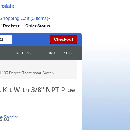
nslate
hopping Cart (0 Items)
Register
Order Status
/
Checkout
RETURNS
ORDER STATUS
d 195 Degree Thermostat Switch
 Kit With 3/8" NPT Pipe
te Shipping
5.03