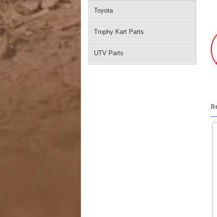
Toyota
Trophy Kart Parts
UTV Parts
R