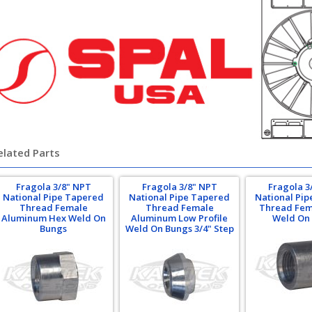
elated Parts
Fragola 3/8" NPT
Fragola 3/8" NPT
Fragola 3
National Pipe Tapered
National Pipe Tapered
National Pi
Thread Female
Thread Female
Thread Fem
Aluminum Hex Weld On
Aluminum Low Profile
Weld On
Bungs
Weld On Bungs 3/4" Step