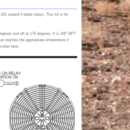
301 sealed 5 blade relays. This kit is for
egrees and off at 175 degrees. It is 3/8" NPT
at reaches the appropriate temperature it
 cooler fans.