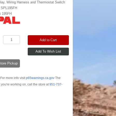
lay, Wiring Harness and Thermostat Switch
:
SPL195FH
:
195FH
Add to Cart
-Store Pickup
For more info visit
p65warnings.ca.gov
The
t you're working on, call the store at
951-737-