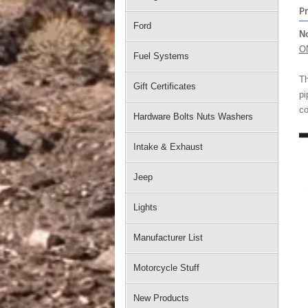
P
Ford
No
O
Fuel Systems
Th
Gift Certificates
pi
co
Hardware Bolts Nuts Washers
Intake & Exhaust
Jeep
Lights
Manufacturer List
Motorcycle Stuff
New Products