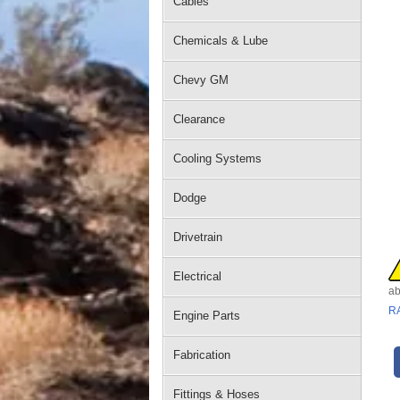
Cables
Chemicals & Lube
Chevy GM
Clearance
Cooling Systems
Dodge
Drivetrain
Electrical
ab
R
Engine Parts
Fabrication
Fittings & Hoses