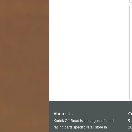
About Us
C
Kartek Off-Road is the largest off-road
racing parts specific retail store in
28