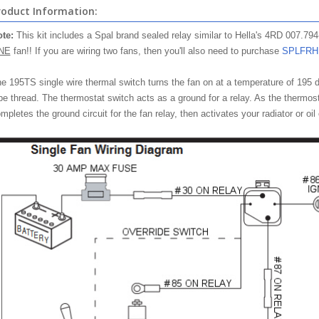
roduct Information:
te:
This kit includes a Spal brand sealed relay similar to Hella's 4RD 007.794-
NE
fan!! If you are wiring two fans, then you'll also need to purchase
SPLFRH
e 195TS single wire thermal switch turns the fan on at a temperature of 195 d
pe thread. The thermostat switch acts as a ground for a relay. As the thermost
mpletes the ground circuit for the fan relay, then activates your radiator or oil