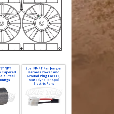
/8" NPT
Spal FR-PT Fan Jumper
pe Tapered
Harness Power And
ale Steel
Ground Plug For EFE,
 Bungs
Maradyne, or Spal
Electric Fans