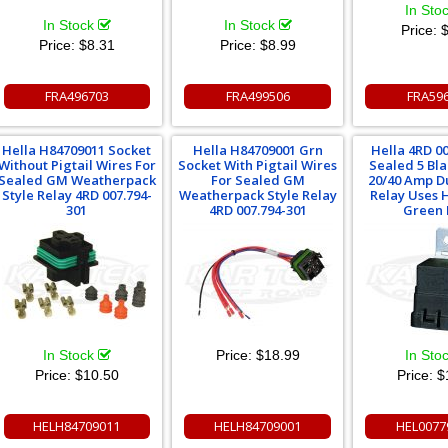
In Sto
In Stock
In Stock
Price:
$
Price:
$8.31
Price:
$8.99
FRA496703
FRA499506
FRA59
Hella H84709011 Socket
Hella H84709001 Grn
Hella 4RD 0
Without Pigtail Wires For
Socket With Pigtail Wires
Sealed 5 Bla
Sealed GM Weatherpack
For Sealed GM
20/40 Amp Du
Style Relay 4RD 007.794-
Weatherpack Style Relay
Relay Uses 
301
4RD 007.794-301
Green 
In Stock
Price:
$18.99
In Sto
Price:
$10.50
Price:
$
HELH84709011
HELH84709001
HEL0077