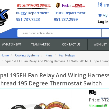
Tra
Buggy Department
Truck Department
My S
951.737.7223
951.737.2999
Log In
WHAT'S NEW?
TEAM KARTEK
CONTACT US
WISH LIST
Home
Cooling Systems
Fans
Fan Relays
Spal 195FH Fan Relay And Wiring Harness Kit With 3/8" NPT Pipe Threa
pal 195FH Fan Relay And Wiring Harness
hread 195 Degree Thermostat Switch
Estima
Price:
$12
4 in stock