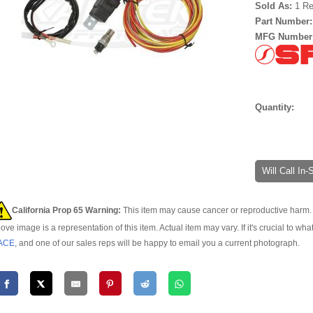
Sold As:
1 Re
Part Number
MFG Number
Quantity:
Will Call In
California Prop 65 Warning:
This item may cause cancer or reproductive harm. 
ove image is a representation of this item. Actual item may vary. If it's crucial to wha
ACE
, and one of our sales reps will be happy to email you a current photograph.