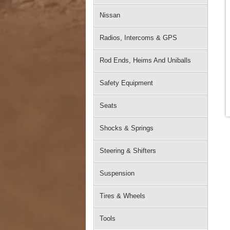
Nissan
Radios, Intercoms & GPS
Rod Ends, Heims And Uniballs
Safety Equipment
Seats
Shocks & Springs
Steering & Shifters
Suspension
Tires & Wheels
Tools