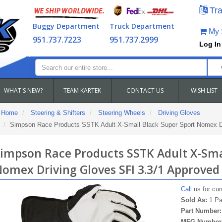
Tra
Buggy Department
Truck Department
My S
951.737.7223
951.737.2999
Log In
WHAT'S NEW?
TEAM KARTEK
CONTACT US
WISH LIST
Home
Steering & Shifters
Steering Wheels
Driving Gloves
Simpson Race Products SSTK Adult X-Small Black Super Sport Nomex Dr
impson Race Products SSTK Adult X-Sma
omex Driving Gloves SFI 3.3/1 Approved
Call
us for curr
Sold As:
1 Pa
Part Number
MFG Number