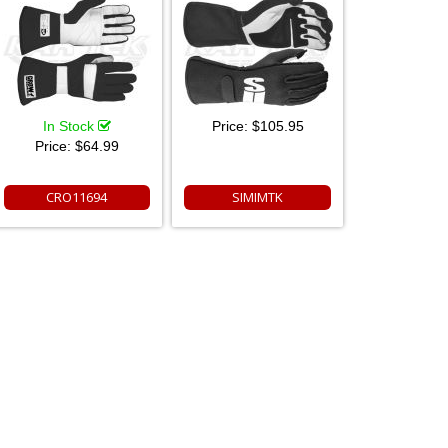
In Stock
Price:
$105.95
Price:
$64.99
CRO11694
SIMIMTK