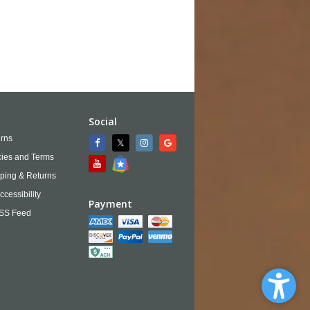
Social
rns
cies and Terms
ping & Returns
ccessibility
Payment
SS Feed