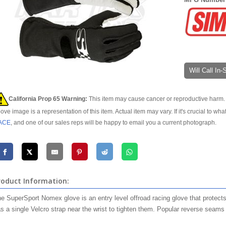
Will Call In
California Prop 65 Warning:
This item may cause cancer or reproductive harm. 
ove image is a representation of this item. Actual item may vary. If it's crucial to wha
ACE
, and one of our sales reps will be happy to email you a current photograph.
roduct Information:
e SuperSport Nomex glove is an entry level offroad racing glove that protects 
s a single Velcro strap near the wrist to tighten them. Popular reverse seams a