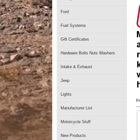
Ford
Fuel Systems
Gift Certificates
Hardware Bolts Nuts Washers
Intake & Exhaust
Jeep
Lights
R
Manufacturer List
Motorcycle Stuff
New Products