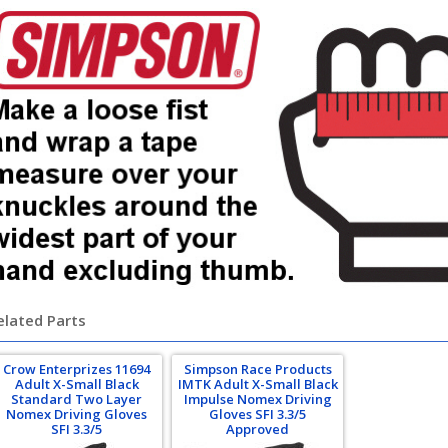
elated Parts
Crow Enterprizes 11694
Simpson Race Products
Adult X-Small Black
IMTK Adult X-Small Black
Standard Two Layer
Impulse Nomex Driving
Nomex Driving Gloves
Gloves SFI 3.3/5
SFI 3.3/5
Approved