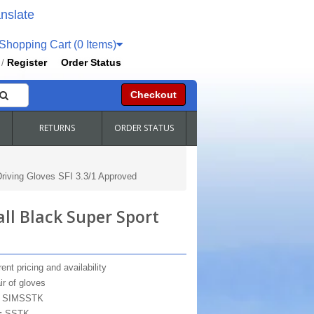
nslate
hopping Cart (0 Items)
Register
Order Status
/
Checkout
RETURNS
ORDER STATUS
iving Gloves SFI 3.3/1 Approved
ll Black Super Sport
ent pricing and availability
ir of gloves
:
SIMSSTK
:
SSTK