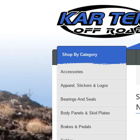
Shop By Category
Accessories
Apparel, Stickers & Logos
S
Bearings And Seals
N
Body Panels & Skid Plates
Brakes & Pedals