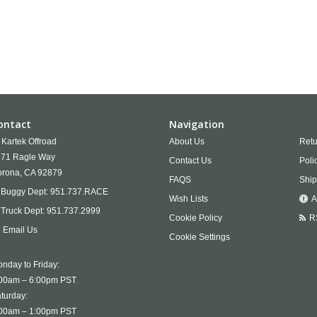
ontact
Navigation
Kartek Offroad
About Us
Retu
71 Ragle Way
Contact Us
Poli
rona,
CA
92879
FAQS
Ship
Buggy Dept:
951.737.RACE
Wish Lists
A
Truck Dept:
951.737.2999
Cookie Policy
R
Email Us
Cookie Settings
nday to Friday:
00am – 6:00pm PST
turday:
00am – 1:00pm PST