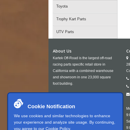
Toyota
Trophy Kart Parts
UTV Parts
About Us
C
Kartek Off-Road is the largest off-road
racing parts specific retail store in
28
California with a combined warehouse
Co
and showroom in one 23,000 square
foot building.
Cookie Notification
Mo
9:
We use cookies and similar technologies to enhance
Sa
your experience and analyze site usage. By continuing,
9:
you agree to our
Cookie Policy
.