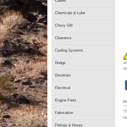
Cables
Chemicals & Lube
Chevy GM
Clearance
Cooling Systems
Dodge
ab
R
Drivetrain
Electrical
Engine Parts
P
Th
Fabrication
ha
Fittings & Hoses