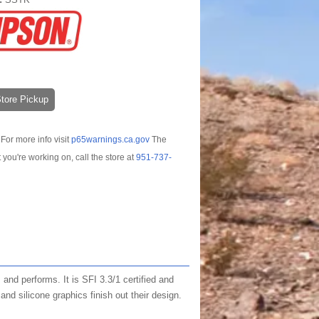
-Store Pickup
For more info visit
p65warnings.ca.gov
The
t you're working on, call the store at
951-737-
and performs. It is SFI 3.3/1 certified and
nd silicone graphics finish out their design.