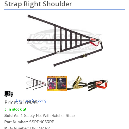
Strap Right Shoulder
Estimate Shipping
Price:
$169.95
3 in stock
Sold As:
1 Safety Net With Ratchet Strap
Part Number:
SSPDNC5RRP
MFG Number:
DN.C5R.RP