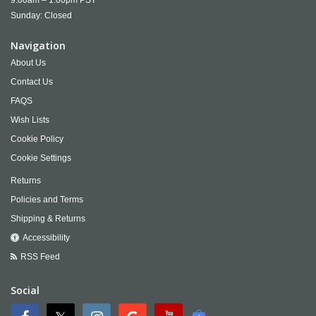
9:00am – 1:00pm PST
Sunday: Closed
Navigation
About Us
Contact Us
FAQS
Wish Lists
Cookie Policy
Cookie Settings
Returns
Policies and Terms
Shipping & Returns
Accessibility
RSS Feed
Social