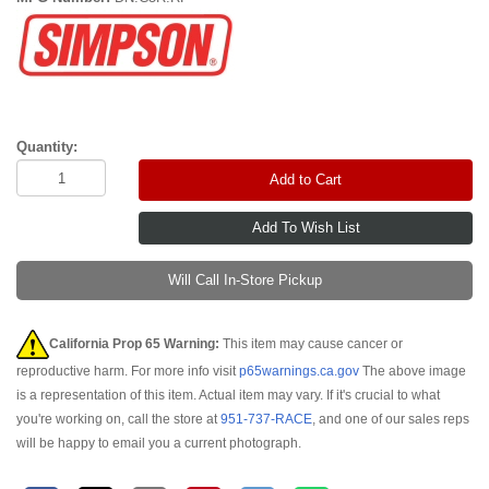
Quantity:
Add to Cart
Will Call In-Store Pickup
California Prop 65 Warning:
This item may cause cancer or
reproductive harm. For more info visit
p65warnings.ca.gov
The above image
is a representation of this item. Actual item may vary. If it's crucial to what
you're working on, call the store at
951-737-RACE
, and one of our sales reps
will be happy to email you a current photograph.