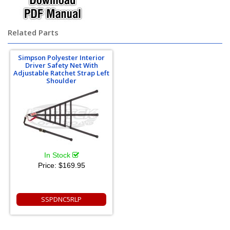
Related Parts
Simpson Polyester Interior
Driver Safety Net With
Adjustable Ratchet Strap Left
Shoulder
In Stock
Price:
$169.95
SSPDNC5RLP