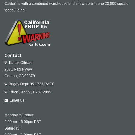
California with a combined warehouse and showroom in one 23,000 square
foot building.
Contact
Kartek Offroad
2871 Ragle Way
Corona,
CA
92879
Buggy Dept:
951.737.RACE
Truck Dept:
951.737.2999
Email Us
Monday to Friday:
9:00am – 6:00pm PST
Saturday: