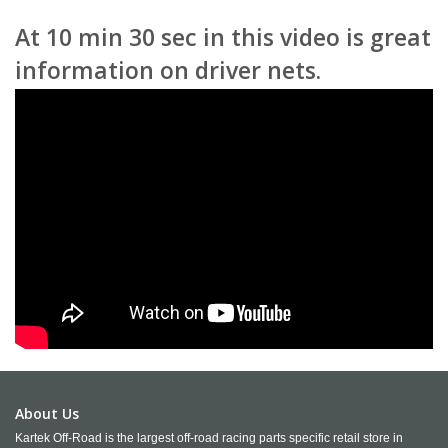
At 10 min 30 sec in this video is great
information on driver nets.
About Us
Kartek Off-Road is the largest off-road racing parts specific retail store in