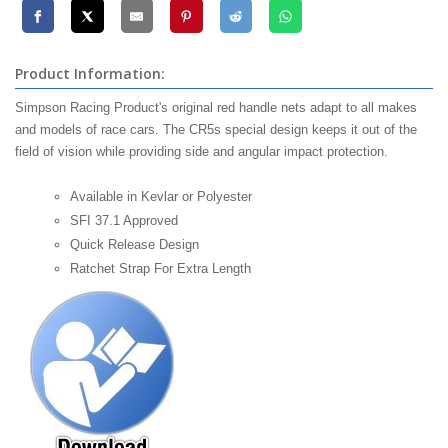
Product Information:
Simpson Racing Product's original red handle nets adapt to all makes
and models of race cars. The CR5s special design keeps it out of the
field of vision while providing side and angular impact protection.
Available in Kevlar or Polyester
SFI 37.1 Approved
Quick Release Design
Ratchet Strap For Extra Length