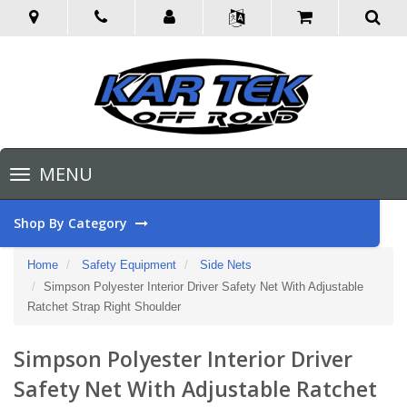
Toggle
MENU
navigation
Shop By Category
Home
Safety Equipment
Side Nets
Simpson Polyester Interior Driver Safety Net With Adjustable
Ratchet Strap Right Shoulder
Simpson Polyester Interior Driver
Safety Net With Adjustable Ratchet