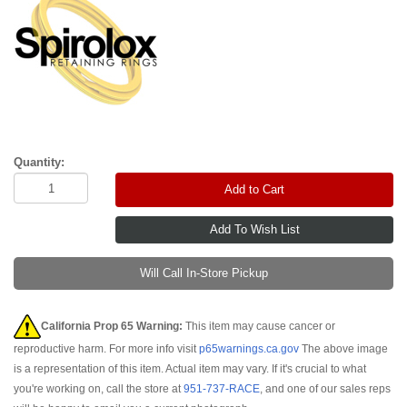
Quantity:
Add to Cart
Will Call In-Store Pickup
California Prop 65 Warning:
This item may cause cancer or
reproductive harm. For more info visit
p65warnings.ca.gov
The above image
is a representation of this item. Actual item may vary. If it's crucial to what
you're working on, call the store at
951-737-RACE
, and one of our sales reps