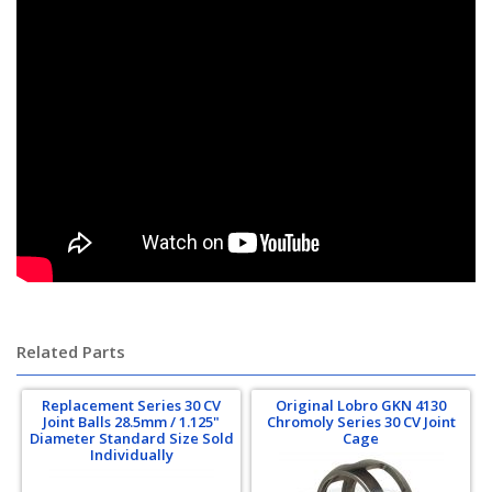
pro-am, proam, kartek off-road, offroad, porsche 934, porsche 935,
tatum motorsports, gear-one, gear one
Related Parts
Replacement Series 30 CV
Original Lobro GKN 4130
Joint Balls 28.5mm / 1.125"
Chromoly Series 30 CV Joint
Diameter Standard Size Sold
Cage
Individually