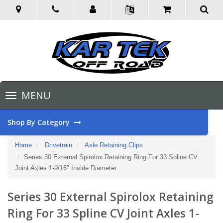
Toggle
MENU
navigation
Shop By Category
Home
Drivetrain
Axle Retaining Clips
Series 30 External Spirolox Retaining Ring For 33 Spline CV
Joint Axles 1-9/16" Inside Diameter
Series 30 External Spirolox Retaining
Ring For 33 Spline CV Joint Axles 1-