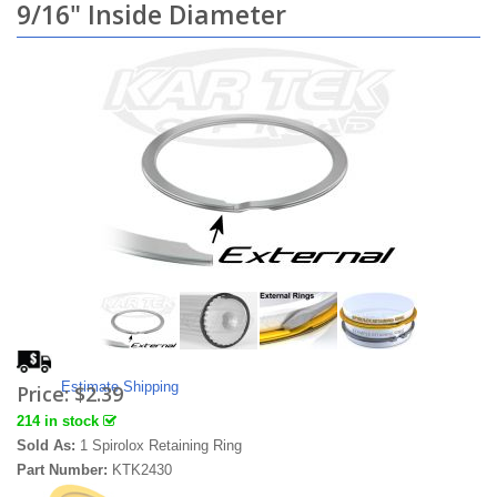
9/16" Inside Diameter
Estimate Shipping
Price:
$2.39
214 in stock
Sold As:
1 Spirolox Retaining Ring
Part Number:
KTK2430