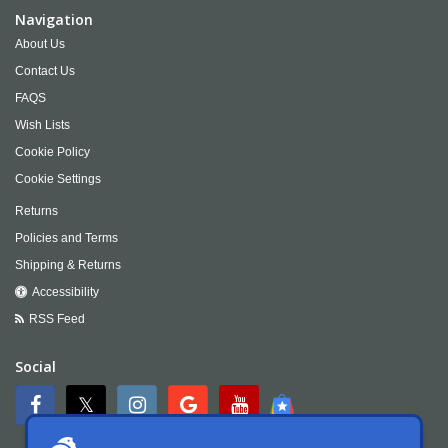
Navigation
About Us
Contact Us
FAQS
Wish Lists
Cookie Policy
Cookie Settings
Returns
Policies and Terms
Shipping & Returns
Accessibility
RSS Feed
Social