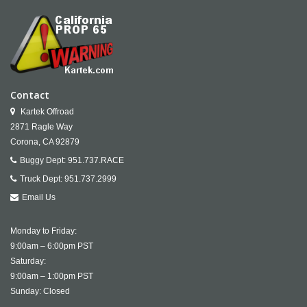
Contact
Kartek Offroad
2871 Ragle Way
Corona,
CA
92879
Buggy Dept:
951.737.RACE
Truck Dept:
951.737.2999
Email Us
Monday to Friday:
9:00am – 6:00pm PST
Saturday:
9:00am – 1:00pm PST
Sunday: Closed