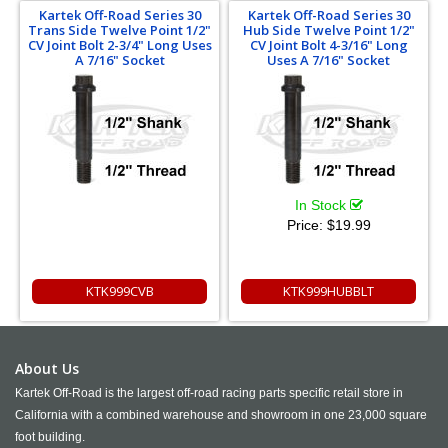
Kartek Off-Road Series 30
Kartek Off-Road Series 30
Trans Side Twelve Point 1/2"
Hub Side Twelve Point 1/2"
CV Joint Bolt 2-3/4" Long Uses
CV Joint Bolt 4-3/16" Long
A 7/16" Socket
Uses A 7/16" Socket
In Stock
Price:
$19.99
KTK999CVB
KTK999HUBBLT
About Us
Kartek Off-Road is the largest off-road racing parts specific retail store in
California with a combined warehouse and showroom in one 23,000 square
foot building.