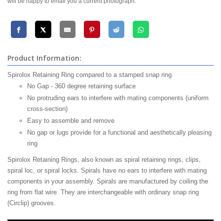
will be happy to email you a current photograph.
Product Information:
Spirolox Retaining Ring compared to a stamped snap ring
No Gap - 360 degree retaining surface
No protruding ears to interfere with mating components (uniform
cross-section)
Easy to assemble and remove
No gap or lugs provide for a functional and aesthetically pleasing
ring
Spirolox Retaining Rings, also known as spiral retaining rings, clips,
spiral loc, or spiral locks. Spirals have no ears to interfere with mating
components in your assembly. Spirals are manufactured by coiling the
ring from flat wire. They are interchangeable with ordinary snap ring
(Circlip) grooves.