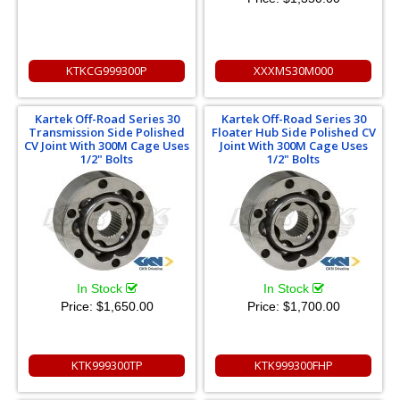
KTKCG999300P
XXXMS30M000
Kartek Off-Road Series 30
Kartek Off-Road Series 30
Transmission Side Polished
Floater Hub Side Polished CV
CV Joint With 300M Cage Uses
Joint With 300M Cage Uses
1/2" Bolts
1/2" Bolts
In Stock
In Stock
Price:
$1,650.00
Price:
$1,700.00
KTK999300TP
KTK999300FHP