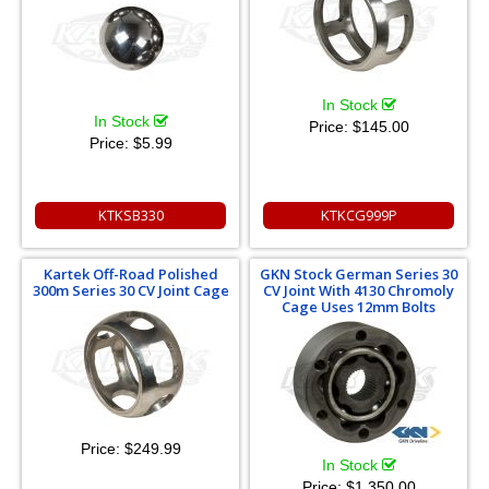
In Stock
In Stock
Price:
$145.00
Price:
$5.99
KTKSB330
KTKCG999P
Kartek Off-Road Polished
GKN Stock German Series 30
300m Series 30 CV Joint Cage
CV Joint With 4130 Chromoly
Cage Uses 12mm Bolts
Price:
$249.99
In Stock
Price:
$1,350.00