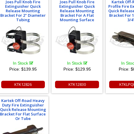
Joes Pull Knob Fire
Joes Pull Knob Fire
Kartek Off
Extinguisher Quick
Extinguisher Quick
Profile Fire E
Release Mounting
Release Mounting
Quick Releas
Bracket For 2" Diameter
Bracket For A Flat
Bracket For 1
Tubing
Mounting Surface
3/4
In Stock
In Stock
In Sto
Price:
$139.95
Price:
$129.95
Price:
$
KTK12826
KTK12830
KTKLPQ
Kartek Off-Road Heavy
Duty Fire Extinguisher
Quick Release Mounting
Bracket For Flat Surface
Or Tube