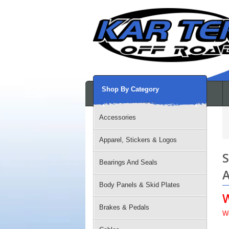
Shop By Category
Accessories
Apparel, Stickers & Logos
S
Bearings And Seals
A
Body Panels & Skid Plates
Brakes & Pedals
W