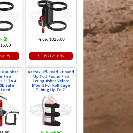
ck
Price:
$315.00
15.00
50175
SCR571750185
010 Rubber
Kartek Off-Road 2 Pound
r Fire
Up To 5 Pound Fire
s 3" To 4-
Extinguisher Velcro
0lb Safe
Mount For Roll Cage
 Load
Tubing Up To 2"
11.99
In Stock