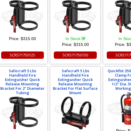
Price:
$315.00
In Stock
In Sto
Price:
$315.00
Price:
$3
SCR571750125
SCR571750150
SCR5717
Safecraft 5 Lbs
Safecraft 5 Lbs
Quickfist 25
Handheld Fire
Handheld Fire
Clamp Fo
Extinguisher Quick
Extinguisher Quick
Extinguisher
Release Mounting
Release Mounting
1/2" Dia. 5
Bracket For 2" Diameter
Bracket For Flat Surface
Working
Tubing
Mount
Price:
$