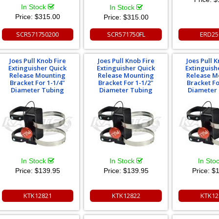
In Stock
In Stock
Price:
$315.00
Price:
$315.00
SCR571750200
SCR571750FL
ERD25
Joes Pull Knob Fire
Joes Pull Knob Fire
Joes Pull K
Extinguisher Quick
Extinguisher Quick
Extinguish
Release Mounting
Release Mounting
Release M
Bracket For 1-1/4"
Bracket For 1-1/2"
Bracket Fo
Diameter Tubing
Diameter Tubing
Diameter
In Stock
In Stock
In Sto
Price:
$139.95
Price:
$139.95
Price:
$1
KTK12821
KTK12822
KTK12