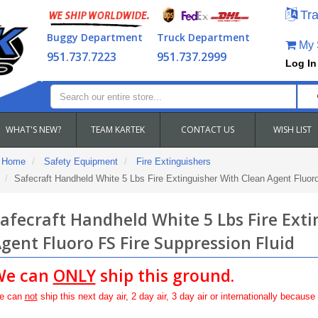
Tra
Buggy Department
Truck Department
My S
951.737.7223
951.737.2999
Log In
WHAT'S NEW?
TEAM KARTEK
CONTACT US
WISH LIST
Home
Safety Equipment
Fire Extinguishers
Safecraft Handheld White 5 Lbs Fire Extinguisher With Clean Agent Fluor
afecraft Handheld White 5 Lbs Fire Ext
gent Fluoro FS Fire Suppression Fluid
We can
ONLY
ship this ground.
e can
not
ship this next day air, 2 day air, 3 day air or internationally because 