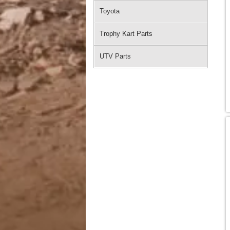
Toyota
Trophy Kart Parts
UTV Parts