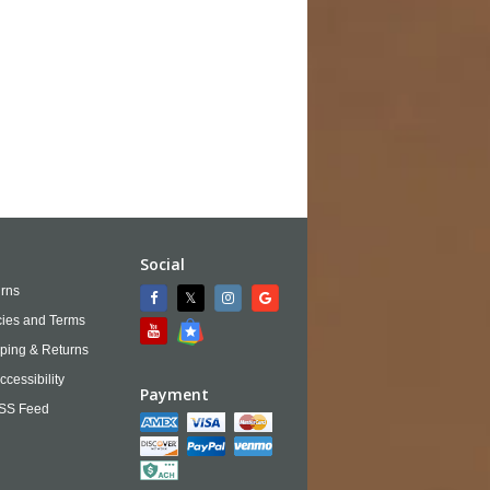
Social
rns
cies and Terms
ping & Returns
ccessibility
Payment
SS Feed