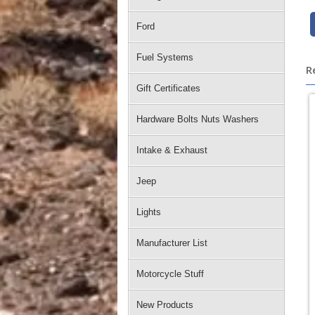
Ford
Fuel Systems
R
Gift Certificates
Hardware Bolts Nuts Washers
Intake & Exhaust
Jeep
Lights
Manufacturer List
Motorcycle Stuff
New Products