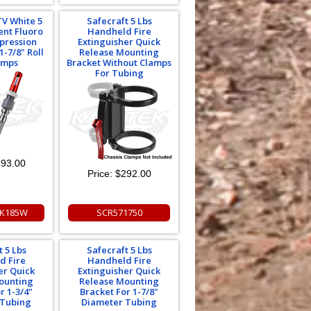
TV White 5
Safecraft 5 Lbs
ent Fluoro
Handheld Fire
ppression
Extinguisher Quick
1-7/8" Roll
Release Mounting
amps
Bracket Without Clamps
For Tubing
93.00
Price:
$292.00
EK185W
SCR571750
t 5 Lbs
Safecraft 5 Lbs
d Fire
Handheld Fire
er Quick
Extinguisher Quick
ounting
Release Mounting
r 1-3/4"
Bracket For 1-7/8"
 Tubing
Diameter Tubing