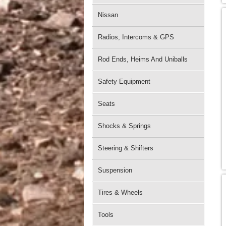
Nissan
Radios, Intercoms & GPS
Rod Ends, Heims And Uniballs
Safety Equipment
Seats
Shocks & Springs
Steering & Shifters
Suspension
Tires & Wheels
Tools