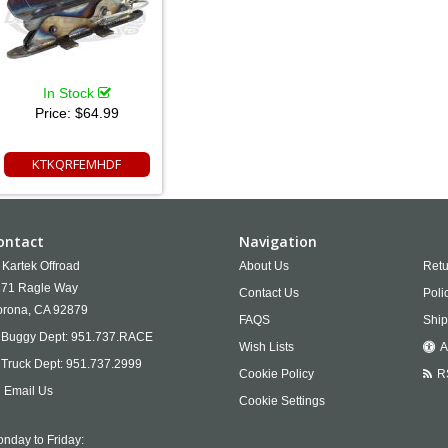
In Stock
Price:
$64.99
KTKQRFEMHDF
ontact
Navigation
Kartek Offroad
About Us
Retu
71 Ragle Way
Contact Us
Poli
rona,
CA
92879
FAQS
Ship
Buggy Dept:
951.737.RACE
Wish Lists
A
Truck Dept:
951.737.2999
Cookie Policy
R
Email Us
Cookie Settings
nday to Friday: