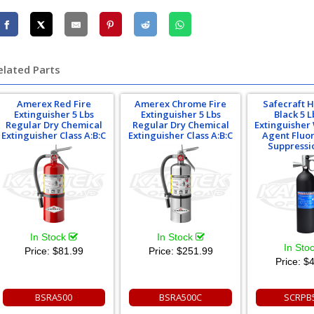
elated Parts
Amerex Red Fire
Amerex Chrome Fire
Safecraft 
Extinguisher 5 Lbs
Extinguisher 5 Lbs
Black 5 L
Regular Dry Chemical
Regular Dry Chemical
Extinguisher
Extinguisher Class A:B:C
Extinguisher Class A:B:C
Agent Fluor
Suppressi
In Stock
In Stock
In Sto
Price:
$81.99
Price:
$251.99
Price:
$4
BSRA500
BSRA500C
SCRPB