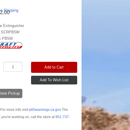
te Shipping
2.00
re Extinguisher
:
SCRPB5W
:
PB5W
Add to Cart
-Store Pickup
For more info visit
p65warnings.ca.gov
The
t you're working on, call the store at
951-737-