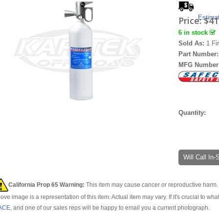
Estima
Price:
$41
6 in stock
Sold As:
1 Fi
Part Number
MFG Number
Quantity:
Will Call In
California Prop 65 Warning:
This item may cause cancer or reproductive harm. 
ove image is a representation of this item. Actual item may vary. If it's crucial to wha
ACE
, and one of our sales reps will be happy to email you a current photograph.