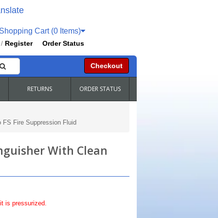
nslate
hopping Cart (0 Items)
Register
Order Status
/
Checkout
RETURNS
ORDER STATUS
o FS Fire Suppression Fluid
inguisher With Clean
it is pressurized.