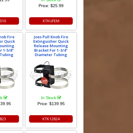
Price:
$25.99
010
KTKUFEM
nob Fire
Joes Pull Knob Fire
er Quick
Extinguisher Quick
ounting
Release Mounting
r 1-5/8"
Bracket For 1-3/4"
 Tubing
Diameter Tubing
ck
In Stock
39.95
Price:
$139.95
823
KTK12824