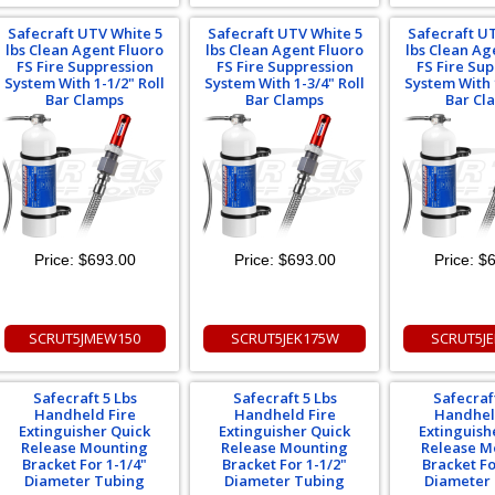
Safecraft UTV White 5
Safecraft UTV White 5
Safecraft U
lbs Clean Agent Fluoro
lbs Clean Agent Fluoro
lbs Clean Ag
FS Fire Suppression
FS Fire Suppression
FS Fire Su
System With 1-1/2" Roll
System With 1-3/4" Roll
System With 
Bar Clamps
Bar Clamps
Bar Cl
Price:
$693.00
Price:
$693.00
Price:
$6
SCRUT5JMEW150
SCRUT5JEK175W
SCRUT5J
Safecraft 5 Lbs
Safecraft 5 Lbs
Safecraf
Handheld Fire
Handheld Fire
Handhel
Extinguisher Quick
Extinguisher Quick
Extinguish
Release Mounting
Release Mounting
Release M
Bracket For 1-1/4"
Bracket For 1-1/2"
Bracket Fo
Diameter Tubing
Diameter Tubing
Diameter