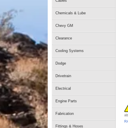
Cables
Chemicals & Lube
Chevy GM
Clearance
Cooling Systems
Dodge
Drivetrain
Electrical
Engine Parts
Fabrication
ab
R
Fittings & Hoses