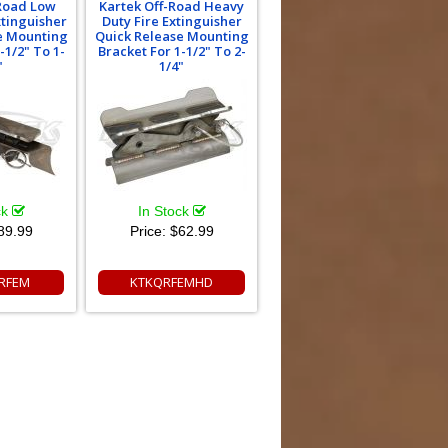
-Road Low
Kartek Off-Road Heavy
xtinguisher
Duty Fire Extinguisher
e Mounting
Quick Release Mounting
-1/2" To 1-
Bracket For 1-1/2" To 2-
"
1/4"
ck
In Stock
89.99
Price:
$62.99
RFEM
KTKQRFEMHD