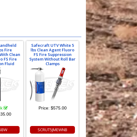
Handheld
Safecraft UTV White 5
bs Fire
lbs Clean Agent Fluoro
 With Clean
FS Fire Suppression
o FS Fire
System Without Roll Bar
on Fluid
Clamps
ck
Price:
$575.00
35.00
5BW
SCRUT5JMEWNB