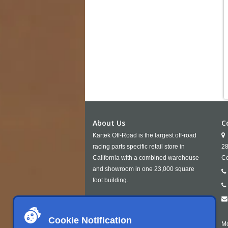
About Us
C
Kartek Off-Road is the largest off-road
racing parts specific retail store in
28
California with a combined warehouse
Co
and showroom in one 23,000 square
foot building.
Cookie Notification
Mo