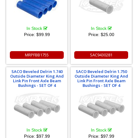
In Stock
In Stock
Price:
$99.99
Price:
$25.00
MRPFBB1755
SAC9430281
SACO Beveled Delrin 1.740
SACO Beveled Delrin 1.750
Outside Diameter King And
Outside Diameter King And
Link Pin Front Axle Beam
Link Pin Front Axle Beam
Bushings - SET OF 4
Bushings - SET OF 4
In Stock
In Stock
Price:
$97.99
Price:
$97.99