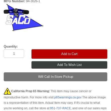
MFG Number:
94-3026-1
Quantity:
Add to Cart
Will Call In-Store Pickup
California Prop 65 Warning:
This item may cause cancer or
reproductive harm. For more info visit
p65warnings.ca.gov
The above image
is a representation of this item. Actual item may vary. If it's crucial to what
you're working on, call the store at
951-737-RACE
, and one of our sales reps