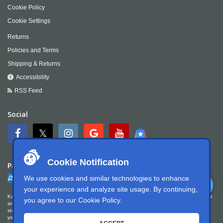
Cookie Policy
Cookie Settings
Returns
Policies and Terms
Shipping & Returns
Accessibility
RSS Feed
Social
Cookie Notification
Payment
We use cookies and similar technologies to enhance
your experience and analyze site usage. By continuing,
Kartek Offroad is committed to ensuring digital accessibility for people with disabilities. We
you agree to our
Cookie Policy
.
are continually improving the user experience for everyone, and applying the relevant
standards. Kartek Offroad is partially conformant with WCAG 2.1 Level AA. We welcome
your feedback on our accessibility. Please let us know if you encounter accessibility