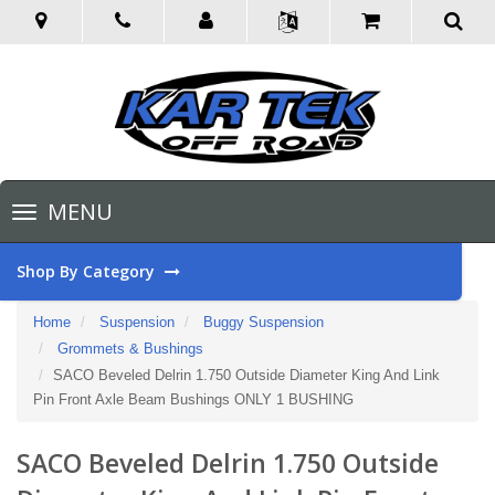
Toggle
MENU
navigation
Shop By Category
Home
Suspension
Buggy Suspension
Grommets & Bushings
SACO Beveled Delrin 1.750 Outside Diameter King And Link
Pin Front Axle Beam Bushings ONLY 1 BUSHING
SACO Beveled Delrin 1.750 Outside