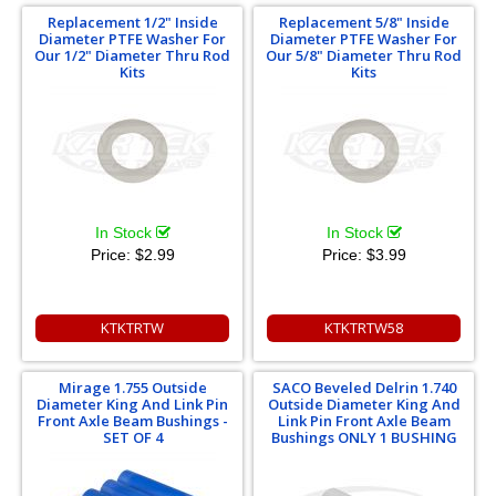
Replacement 1/2" Inside
Replacement 5/8" Inside
Diameter PTFE Washer For
Diameter PTFE Washer For
Our 1/2" Diameter Thru Rod
Our 5/8" Diameter Thru Rod
Kits
Kits
In Stock
In Stock
Price:
$2.99
Price:
$3.99
KTKTRTW
KTKTRTW58
Mirage 1.755 Outside
SACO Beveled Delrin 1.740
Diameter King And Link Pin
Outside Diameter King And
Front Axle Beam Bushings -
Link Pin Front Axle Beam
SET OF 4
Bushings ONLY 1 BUSHING