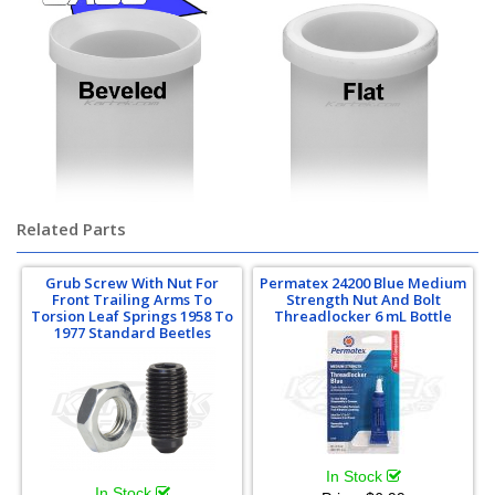
Related Parts
Grub Screw With Nut For
Permatex 24200 Blue Medium
Front Trailing Arms To
Strength Nut And Bolt
Torsion Leaf Springs 1958 To
Threadlocker 6 mL Bottle
1977 Standard Beetles
In Stock
In Stock