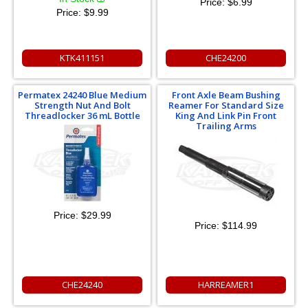
Price:
$6.99
Price:
$9.99
KTK411151
CHE24200
Permatex 24240 Blue Medium
Front Axle Beam Bushing
Strength Nut And Bolt
Reamer For Standard Size
Threadlocker 36 mL Bottle
King And Link Pin Front
Trailing Arms
Price:
$29.99
Price:
$114.99
CHE24240
HARREAMER1