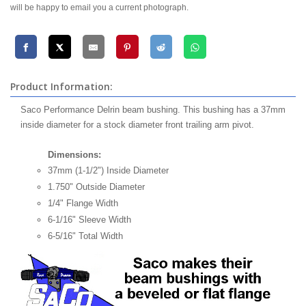
will be happy to email you a current photograph.
Product Information:
Saco Performance Delrin beam bushing. This bushing has a 37mm
inside diameter for a stock diameter front trailing arm pivot.
Dimensions:
37mm (1-1/2") Inside Diameter
1.750" Outside Diameter
1/4" Flange Width
6-1/16" Sleeve Width
6-5/16" Total Width