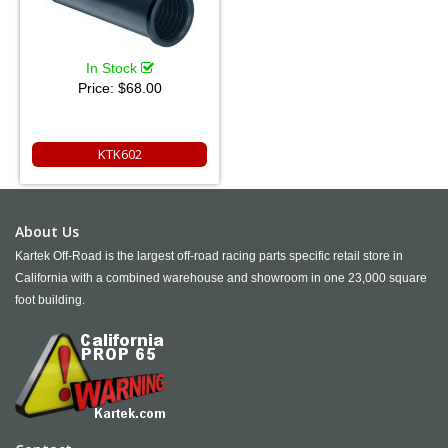
In Stock
Price:
$68.00
KTK602
About Us
Kartek Off-Road is the largest off-road racing parts specific retail store in
California with a combined warehouse and showroom in one 23,000 square
foot building.