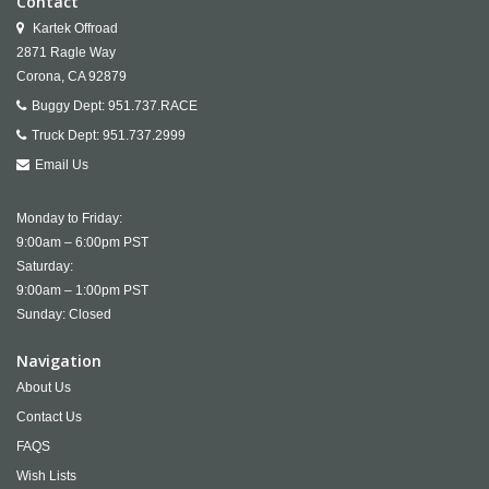
Contact
Kartek Offroad
2871 Ragle Way
Corona,
CA
92879
Buggy Dept:
951.737.RACE
Truck Dept:
951.737.2999
Email Us
Monday to Friday:
9:00am – 6:00pm PST
Saturday:
9:00am – 1:00pm PST
Sunday: Closed
Navigation
About Us
Contact Us
FAQS
Wish Lists