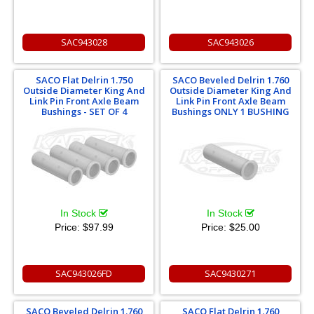
SAC943028
SAC943026
SACO Flat Delrin 1.750
SACO Beveled Delrin 1.760
Outside Diameter King And
Outside Diameter King And
Link Pin Front Axle Beam
Link Pin Front Axle Beam
Bushings - SET OF 4
Bushings ONLY 1 BUSHING
In Stock
In Stock
Price:
$97.99
Price:
$25.00
SAC943026FD
SAC9430271
SACO Beveled Delrin 1.760
SACO Flat Delrin 1.760