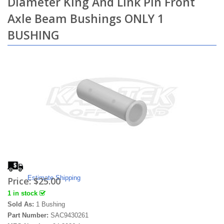
Diameter King And Link Pin Front
Axle Beam Bushings ONLY 1
BUSHING
Estimate Shipping
Price:
$25.00
1 in stock
Sold As:
1 Bushing
Part Number:
SAC9430261