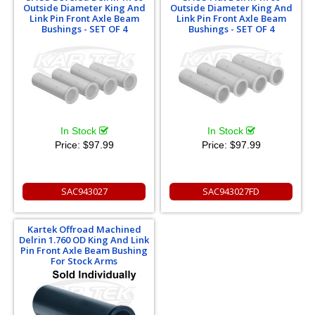
Outside Diameter King And
Outside Diameter King And
Link Pin Front Axle Beam
Link Pin Front Axle Beam
Bushings - SET OF 4
Bushings - SET OF 4
In Stock
In Stock
Price:
$97.99
Price:
$97.99
SAC943027
SAC943027FD
Kartek Offroad Machined
Delrin 1.760 OD King And Link
Pin Front Axle Beam Bushing
For Stock Arms