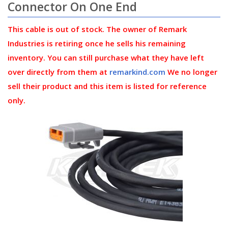
Connector On One End
This cable is out of stock. The owner of Remark
Industries is retiring once he sells his remaining
inventory. You can still purchase what they have left
over directly from them at
remarkind.com
We no longer
sell their product and this item is listed for reference
only.