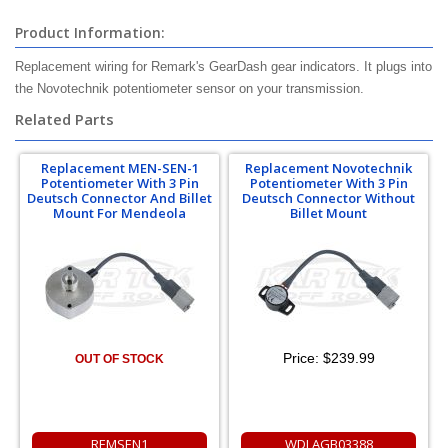
Product Information:
Replacement wiring for Remark's GearDash gear indicators. It plugs into
the Novotechnik potentiometer sensor on your transmission.
Related Parts
Replacement MEN-SEN-1
Replacement Novotechnik
Potentiometer With 3 Pin
Potentiometer With 3 Pin
Deutsch Connector And Billet
Deutsch Connector Without
Mount For Mendeola
Billet Mount
Price:
$239.99
OUT OF STOCK
REMSEN1
WDLAGB03388