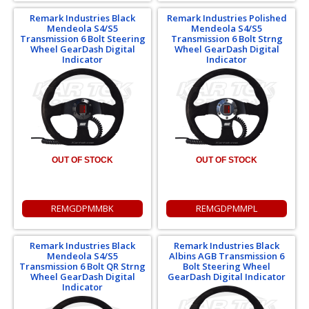
Remark Industries Black
Remark Industries Polished
Mendeola S4/S5
Mendeola S4/S5
Transmission 6 Bolt Steering
Transmission 6 Bolt Strng
Wheel GearDash Digital
Wheel GearDash Digital
Indicator
Indicator
OUT OF STOCK
OUT OF STOCK
REMGDPMMBK
REMGDPMMPL
Remark Industries Black
Remark Industries Black
Mendeola S4/S5
Albins AGB Transmission 6
Transmission 6 Bolt QR Strng
Bolt Steering Wheel
Wheel GearDash Digital
GearDash Digital Indicator
Indicator