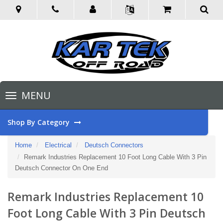
Toggle
MENU
navigation
Shop By Category
Home
Electrical
Deutsch Connectors
Remark Industries Replacement 10 Foot Long Cable With 3 Pin
Deutsch Connector On One End
Remark Industries Replacement 10
Foot Long Cable With 3 Pin Deutsch