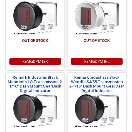
OUT OF STOCK
OUT OF STOCK
REMGDPM1BK
REMGDPM1PL
Remark Industries Black
Remark Industries Black
Mendeola LQ Transmission 2-
Weddle S4/S5 Transmission
1/16" Dash Mount GearDash
2-1/16" Dash Mount GearDash
Digital Indicator
Digital Indicator