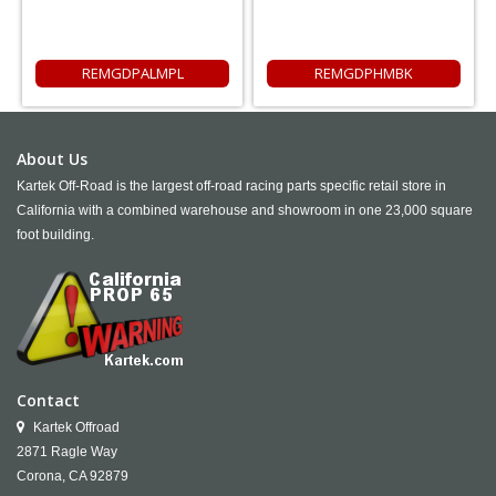
REMGDPALMPL
REMGDPHMBK
About Us
Kartek Off-Road is the largest off-road racing parts specific retail store in
California with a combined warehouse and showroom in one 23,000 square
foot building.
Contact
Kartek Offroad
2871 Ragle Way
Corona,
CA
92879