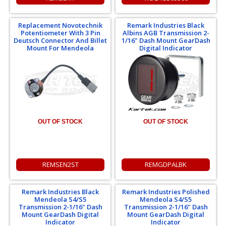
Replacement Novotechnik
Remark Industries Black
Potentiometer With 3 Pin
Albins AGB Transmission 2-
Deutsch Connector And Billet
1/16" Dash Mount GearDash
Mount For Mendeola
Digital Indicator
OUT OF STOCK
OUT OF STOCK
REMSEN2ST
REMGDPALBK
Remark Industries Black
Remark Industries Polished
Mendeola S4/S5
Mendeola S4/S5
Transmission 2-1/16" Dash
Transmission 2-1/16" Dash
Mount GearDash Digital
Mount GearDash Digital
Indicator
Indicator