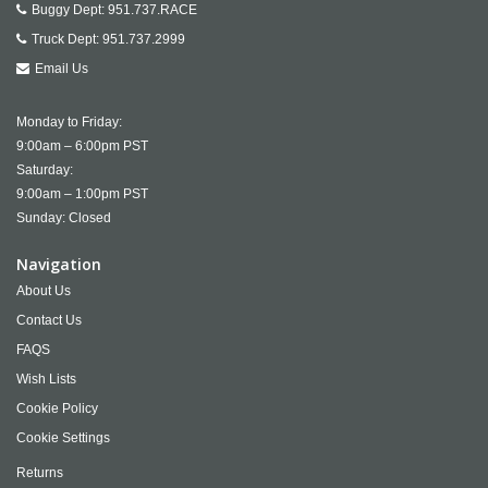
Buggy Dept:
951.737.RACE
Truck Dept:
951.737.2999
Email Us
Monday to Friday:
9:00am – 6:00pm PST
Saturday:
9:00am – 1:00pm PST
Sunday: Closed
Navigation
About Us
Contact Us
FAQS
Wish Lists
Cookie Policy
Cookie Settings
Returns