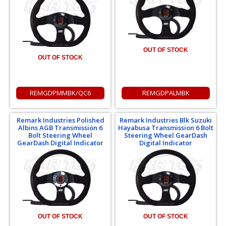
OUT OF STOCK
OUT OF STOCK
REMGDPMMBK/QC6
REMGDPALMBK
Remark Industries Polished
Remark Industries Blk Suzuki
Albins AGB Transmission 6
Hayabusa Transmission 6 Bolt
Bolt Steering Wheel
Steering Wheel GearDash
GearDash Digital Indicator
Digital Indicator
OUT OF STOCK
OUT OF STOCK