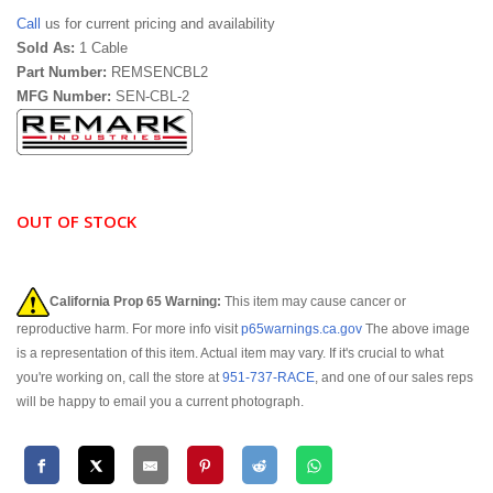
Call
us for current pricing and availability
Sold As:
1 Cable
Part Number:
REMSENCBL2
MFG Number:
SEN-CBL-2
OUT OF STOCK
California Prop 65 Warning:
This item may cause cancer or
reproductive harm. For more info visit
p65warnings.ca.gov
The above image
is a representation of this item. Actual item may vary. If it's crucial to what
you're working on, call the store at
951-737-RACE
, and one of our sales reps
will be happy to email you a current photograph.