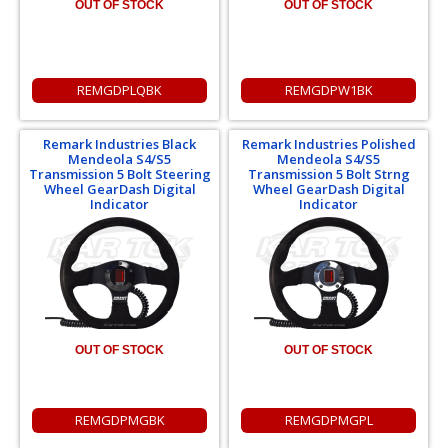
OUT OF STOCK
OUT OF STOCK
REMGDPLQBK
REMGDPW1BK
Remark Industries Black
Remark Industries Polished
Mendeola S4/S5
Mendeola S4/S5
Transmission 5 Bolt Steering
Transmission 5 Bolt Strng
Wheel GearDash Digital
Wheel GearDash Digital
Indicator
Indicator
OUT OF STOCK
OUT OF STOCK
REMGDPMGBK
REMGDPMGPL