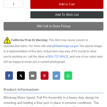
Add to Cart
Will Call In-Store Pickup
California Prop 65 Warning:
This item may cause cancer or
reproductive harm. For more info visit
p65warnings.ca.gov
The above image
is a representation of this item. Actual item may vary. If it's crucial to what
you're working on, call the store at
951-737-RACE
, and one of our sales reps
will be happy to email you a current photograph.
Product Information:
Blitzkrieg Motor Sports' Pull Pin Assembly is a heavy duty design for
mounting and holding a floor jack in place in extreme conditions. The