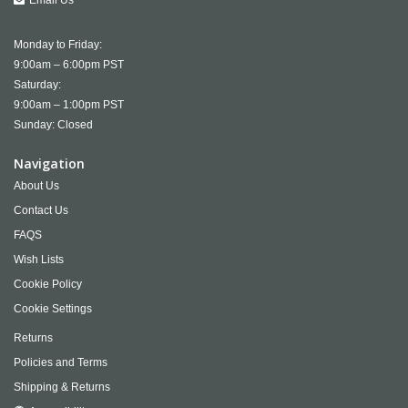
Email Us
Monday to Friday:
9:00am – 6:00pm PST
Saturday:
9:00am – 1:00pm PST
Sunday: Closed
Navigation
About Us
Contact Us
FAQS
Wish Lists
Cookie Policy
Cookie Settings
Returns
Policies and Terms
Shipping & Returns