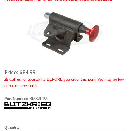
Price:
$84.99
Call
us for availability
BEFORE
you order this item! We may be low
or out of stock on it.
Part Number:
BMSJPPA
Quantity: