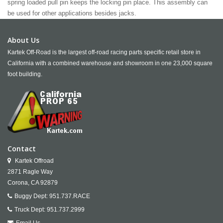
spring loaded pull pin keeps the locking pin place. This assembly can
be used for other applications besides jacks.
About Us
Kartek Off-Road is the largest off-road racing parts specific retail store in
California with a combined warehouse and showroom in one 23,000 square
foot building.
Contact
Kartek Offroad
2871 Ragle Way
Corona,
CA
92879
Buggy Dept:
951.737.RACE
Truck Dept:
951.737.2999