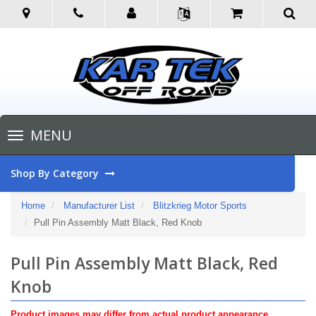
Toggle
MENU
navigation
Shop By Category
Home
Manufacturer List
Blitzkrieg Motor Sports
Pull Pin Assembly Matt Black, Red Knob
Pull Pin Assembly Matt Black, Red
Knob
Product images may differ from actual product appearance.