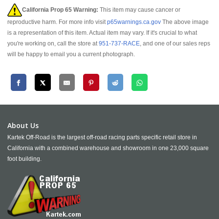
California Prop 65 Warning:
This item may cause cancer or
reproductive harm. For more info visit
p65warnings.ca.gov
The above image
is a representation of this item. Actual item may vary. If it's crucial to what
you're working on, call the store at
951-737-RACE
, and one of our sales reps
will be happy to email you a current photograph.
About Us
Kartek Off-Road is the largest off-road racing parts specific retail store in
California with a combined warehouse and showroom in one 23,000 square
foot building.