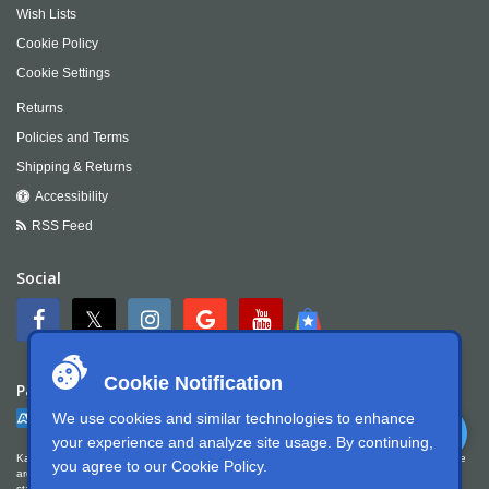
Wish Lists
Cookie Policy
Cookie Settings
Returns
Policies and Terms
Shipping & Returns
Accessibility
RSS Feed
Social
Cookie Notification
Payment
We use cookies and similar technologies to enhance
your experience and analyze site usage. By continuing,
Kartek Offroad is committed to ensuring digital accessibility for people with disabilities. We
you agree to our
Cookie Policy
.
are continually improving the user experience for everyone, and applying the relevant
standards. Kartek Offroad is partially conformant with WCAG 2.1 Level AA. We welcome