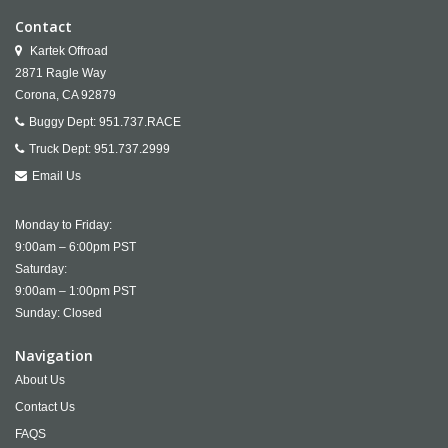
Contact
Kartek Offroad
2871 Ragle Way
Corona,
CA
92879
Buggy Dept:
951.737.RACE
Truck Dept:
951.737.2999
Email Us
Monday to Friday:
9:00am – 6:00pm PST
Saturday:
9:00am – 1:00pm PST
Sunday: Closed
Navigation
About Us
Contact Us
FAQS