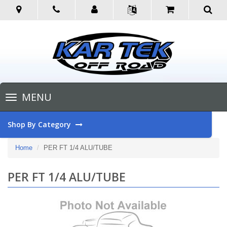
Toggle
MENU
navigation
Shop By Category
Home
PER FT 1/4 ALU/TUBE
PER FT 1/4 ALU/TUBE