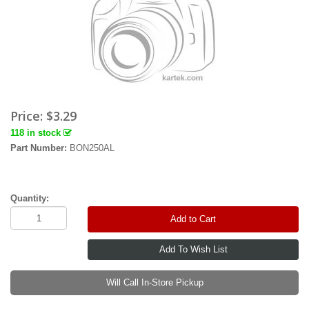
Price:
$3.29
118 in stock
Part Number:
BON250AL
Quantity:
Add to Cart
Will Call In-Store Pickup