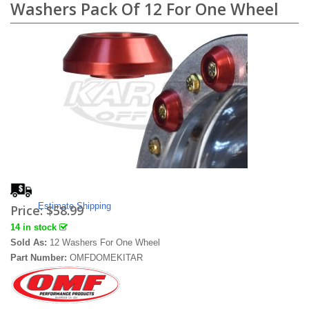
Washers Pack Of 12 For One Wheel
Estimate Shipping
Price:
$58.99
14 in stock
Sold As:
12 Washers For One Wheel
Part Number:
OMFDOMEKITAR