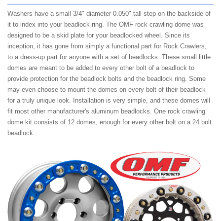
Washers have a small 3/4" diameter 0.050" tall step on the backside of
it to index into your beadlock ring. The OMF rock crawling dome was
designed to be a skid plate for your beadlocked wheel. Since its
inception, it has gone from simply a functional part for Rock Crawlers,
to a dress-up part for anyone with a set of beadlocks. These small little
domes are meant to be added to every other bolt of a beadlock to
provide protection for the beadlock bolts and the beadlock ring. Some
may even choose to mount the domes on every bolt of their beadlock
for a truly unique look. Installation is very simple, and these domes will
fit most other manufacturer's aluminum beadlocks. One rock crawling
dome kit consists of 12 domes, enough for every other bolt on a 24 bolt
beadlock.