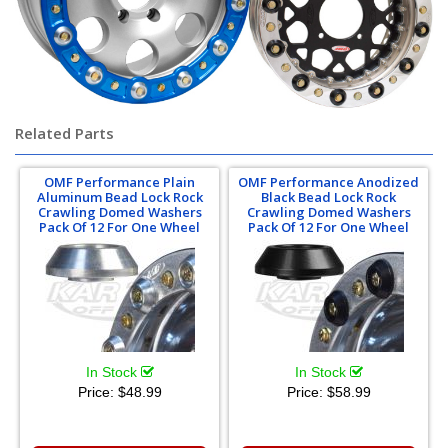
Related Parts
OMF Performance Plain
OMF Performance Anodized
Aluminum Bead Lock Rock
Black Bead Lock Rock
Crawling Domed Washers
Crawling Domed Washers
Pack Of 12 For One Wheel
Pack Of 12 For One Wheel
In Stock
In Stock
Price:
$48.99
Price:
$58.99