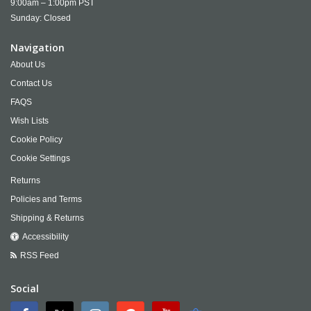
9:00am – 1:00pm PST
Sunday: Closed
Navigation
About Us
Contact Us
FAQS
Wish Lists
Cookie Policy
Cookie Settings
Returns
Policies and Terms
Shipping & Returns
Accessibility
RSS Feed
Social