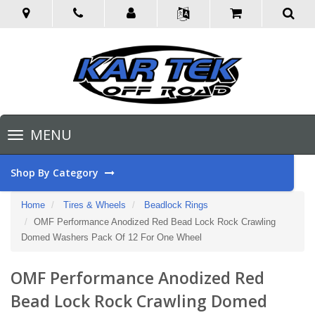
Toggle
MENU
navigation
Shop By Category
Home
Tires & Wheels
Beadlock Rings
OMF Performance Anodized Red Bead Lock Rock Crawling
Domed Washers Pack Of 12 For One Wheel
OMF Performance Anodized Red
Bead Lock Rock Crawling Domed