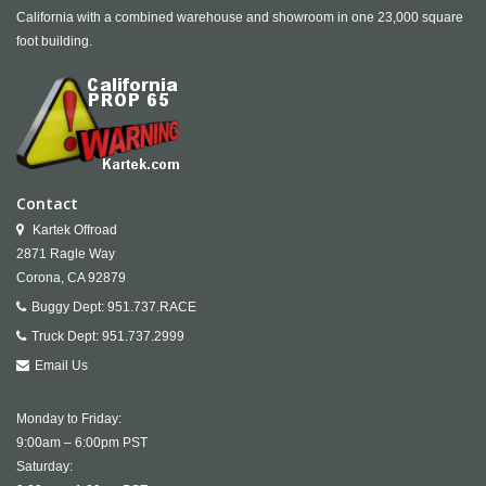
California with a combined warehouse and showroom in one 23,000 square
foot building.
Contact
Kartek Offroad
2871 Ragle Way
Corona,
CA
92879
Buggy Dept:
951.737.RACE
Truck Dept:
951.737.2999
Email Us
Monday to Friday:
9:00am – 6:00pm PST
Saturday: