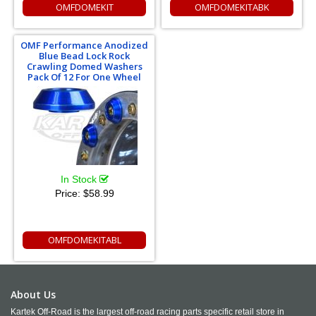
OMFDOMEKIT
OMFDOMEKITABK
OMF Performance Anodized
Blue Bead Lock Rock
Crawling Domed Washers
Pack Of 12 For One Wheel
In Stock
Price:
$58.99
OMFDOMEKITABL
About Us
Kartek Off-Road is the largest off-road racing parts specific retail store in