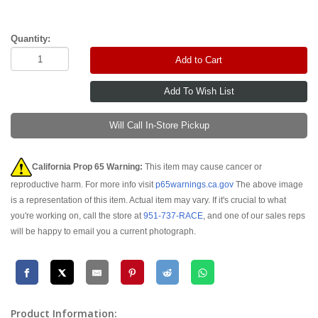
Quantity:
Add to Cart
Will Call In-Store Pickup
California Prop 65 Warning:
This item may cause cancer or
reproductive harm. For more info visit
p65warnings.ca.gov
The above image
is a representation of this item. Actual item may vary. If it's crucial to what
you're working on, call the store at
951-737-RACE
, and one of our sales reps
will be happy to email you a current photograph.
Product Information: