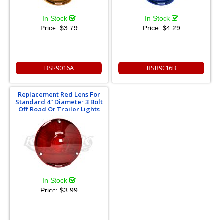
In Stock
In Stock
Price:
$3.79
Price:
$4.29
BSR9016A
BSR9016B
Replacement Red Lens For
Standard 4" Diameter 3 Bolt
Off-Road Or Trailer Lights
In Stock
Price:
$3.99