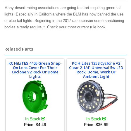
Many desert racing associations are going to start requiring green tail
lights. Especially in California where the BLM has now banned the use
of blue tail lights. Beginning in the 2017 race season some sanctioning
bodies already require it. Check your most current rule book.
lucas oil
regional more m.o.r.e. snore s.n.o.r.e. score s.c.o.r.e. bitd b.i.t.d. best in
the desert
Related Parts
KC HiLiTES 4405 Green Snap-
KC HiLites 1358 Cyclone V2
On Lens Cover For Their
Clear 2-1/4" Universal 5w LED
Cyclone V2 Rock Or Dome
Rock, Dome, Work Or
Lights
Ambient Light
In Stock
In Stock
Price:
$4.49
Price:
$36.99