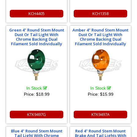
KCH4405
KCH1358
Green 4" Round Stem Mount
Amber 4" Round Stem Mount
Dust Or Tail Light With
Dust Or Tail Light With
Chrome Backing Dual
Chrome Backing Dual
Filament Sold Individually
Filament Sold Individually
In Stock
In Stock
Price:
$18.99
Price:
$15.99
KTK9497G
KTK9497A
Blue 4" Round Stem Mount
Red 4" Round Stem Mount
Tail Light With Chrome
Brake And Tail Lights With