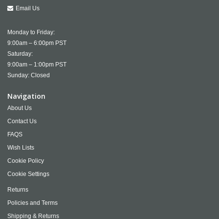
Email Us
Monday to Friday:
9:00am – 6:00pm PST
Saturday:
9:00am – 1:00pm PST
Sunday: Closed
Navigation
About Us
Contact Us
FAQS
Wish Lists
Cookie Policy
Cookie Settings
Returns
Policies and Terms
Shipping & Returns