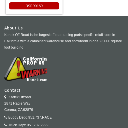
BSR9016R
About Us
Kartek Off-Road is the largest off-road racing parts specific retail store in
California with a combined warehouse and showroom in one 23,000 square
foot building.
Contact
Kartek Offroad
2871 Ragle Way
Corona,
CA
92879
Buggy Dept:
951.737.RACE
Truck Dept:
951.737.2999