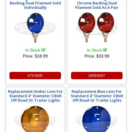
Backing Dual Filament Sold
Chrome Backing Dual
Individually
Filament Sold As A Pair
In Stock
In Stock
Price:
$18.99
Price:
$33.99
KTK9495
MRB9497
Replacement Amber Lens For
Replacement Blue Lens For
Standard 4" Diameter 3 Bolt
Standard 4" Diameter 3 Bolt
Off-Road Or Trailer Lights
Off-Road Or Trailer Lights