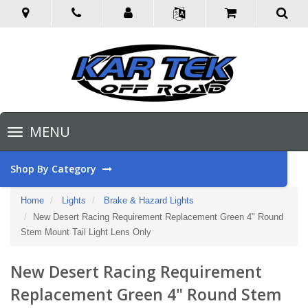
Toggle
MENU
navigation
Shop By Category
Home
Lights
Brake & Hazard Lights
New Desert Racing Requirement Replacement Green 4" Round
Stem Mount Tail Light Lens Only
New Desert Racing Requirement
Replacement Green 4" Round Stem