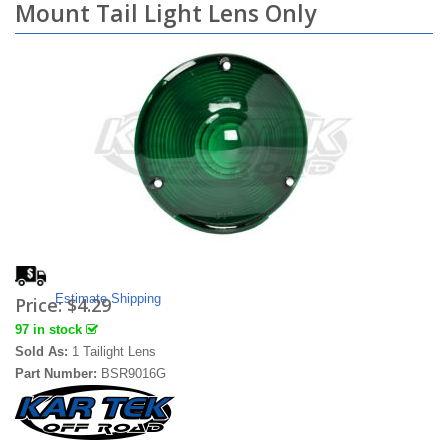
Mount Tail Light Lens Only
Estimate Shipping
Price:
$4.29
97 in stock
Sold As:
1 Tailight Lens
Part Number:
BSR9016G