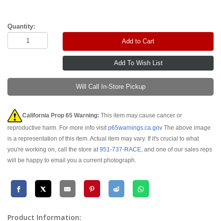
Quantity:
Add to Cart
Will Call In-Store Pickup
California Prop 65 Warning:
This item may cause cancer or
reproductive harm. For more info visit
p65warnings.ca.gov
The above image
is a representation of this item. Actual item may vary. If it's crucial to what
you're working on, call the store at
951-737-RACE
, and one of our sales reps
will be happy to email you a current photograph.
Product Information: