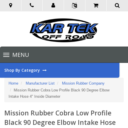
Toggle
MENU
navigation
Shop By Category
Home
Manufacturer List
Mission Rubber Company
Mission Rubber Cobra Low Profile Black 90 Degree Elbow
Intake Hose 4" Inside Diameter
Mission Rubber Cobra Low Profile
Black 90 Degree Elbow Intake Hose