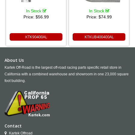
In Stock
In Stock
Price:
$56.99
Price:
$74.99
KTK90400AL
KTKUB400400AL
About Us
Kartek Off-Road is the largest off-road racing parts specific retail store in
California with a combined warehouse and showroom in one 23,000 square
foot building.
Contact
Kartek Offroad