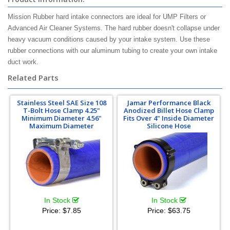
Mission Rubber hard intake connectors are ideal for UMP Filters or
Advanced Air Cleaner Systems. The hard rubber doesn't collapse under
heavy vacuum conditions caused by your intake system. Use these
rubber connections with our aluminum tubing to create your own intake
duct work.
Related Parts
Stainless Steel SAE Size 108
Jamar Performance Black
T-Bolt Hose Clamp 4.25"
Anodized Billet Hose Clamp
Minimum Diameter 4.56"
Fits Over 4" Inside Diameter
Maximum Diameter
Silicone Hose
In Stock
In Stock
Price:
$7.85
Price:
$63.75