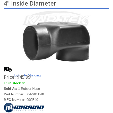
4" Inside Diameter
Estimate Shipping
Price:
$45.99
13 in stock
Sold As:
1 Rubber Hose
Part Number:
BSR90CB40
MFG Number:
90CB40