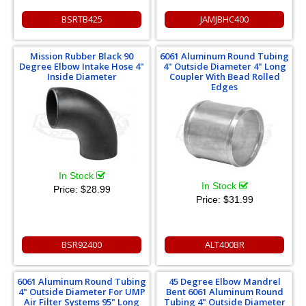
BSRTB425
JAMJBHC400
Mission Rubber Black 90
6061 Aluminum Round Tubing
Degree Elbow Intake Hose 4"
4" Outside Diameter 4" Long
Inside Diameter
Coupler With Bead Rolled
Edges
In Stock
In Stock
Price:
$28.99
Price:
$31.99
BSR92400
ALT400BR
6061 Aluminum Round Tubing
45 Degree Elbow Mandrel
4" Outside Diameter For UMP
Bent 6061 Aluminum Round
Air Filter Systems 95" Long
Tubing 4" Outside Diameter