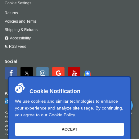
Cookie Settings
Returns
Policies and Terms
Shipping & Returns
Accessibility
RSS Feed
Social
Cookie Notification
Payment
We use cookies and similar technologies to enhance
your experience and analyze site usage. By continuing,
Kartek Offroad is committed to ensuring digital accessibility for people with disabilities. We
you agree to our
Cookie Policy
.
are continually improving the user experience for everyone, and applying the relevant
standards. Kartek Offroad is partially conformant with WCAG 2.1 Level AA. We welcome
your feedback on our accessibility. Please let us know if you encounter accessibility
ACCEPT
barriers. You can call us at
951.737.7223
, email us at
info@kartek.com
or write us at
Kartek Offroad ATTN Chris Doneza 2871 Ragle Way Corona, CA 92879