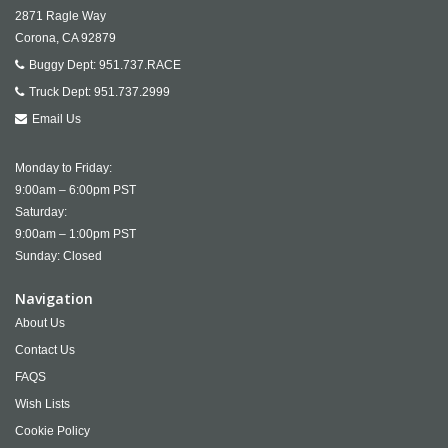
2871 Ragle Way
Corona,
CA
92879
Buggy Dept:
951.737.RACE
Truck Dept:
951.737.2999
Email Us
Monday to Friday:
9:00am – 6:00pm PST
Saturday:
9:00am – 1:00pm PST
Sunday: Closed
Navigation
About Us
Contact Us
FAQS
Wish Lists
Cookie Policy