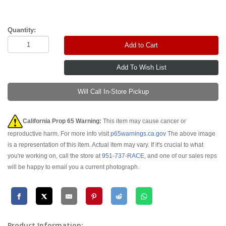
Quantity:
Add to Cart
Will Call In-Store Pickup
California Prop 65 Warning:
This item may cause cancer or
reproductive harm. For more info visit
p65warnings.ca.gov
The above image
is a representation of this item. Actual item may vary. If it's crucial to what
you're working on, call the store at
951-737-RACE
, and one of our sales reps
will be happy to email you a current photograph.
Product Information: