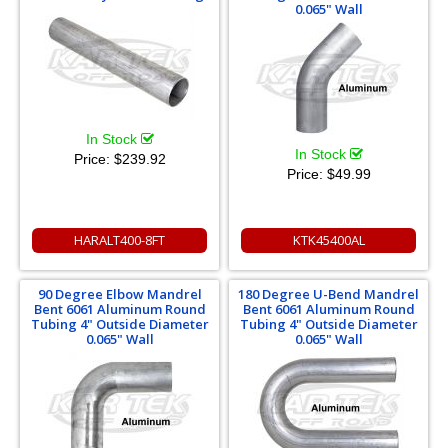
0.065" Wall
In Stock
In Stock
Price:
$239.92
Price:
$49.99
HARALT400-8FT
KTK45400AL
90 Degree Elbow Mandrel
180 Degree U-Bend Mandrel
Bent 6061 Aluminum Round
Bent 6061 Aluminum Round
Tubing 4" Outside Diameter
Tubing 4" Outside Diameter
0.065" Wall
0.065" Wall