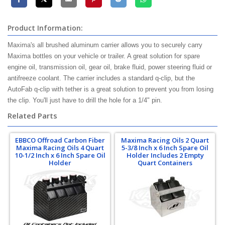
Product Information:
Maxima's all brushed aluminum carrier allows you to securely carry
Maxima bottles on your vehicle or trailer. A great solution for spare
engine oil, transmission oil, gear oil, brake fluid, power steering fluid or
antifreeze coolant. The carrier includes a standard q-clip, but the
AutoFab q-clip with tether is a great solution to prevent you from losing
the clip. You'll just have to drill the hole for a 1/4" pin.
Related Parts
EBBCO Offroad Carbon Fiber
Maxima Racing Oils 2 Quart
Maxima Racing Oils 4 Quart
5-3/8 Inch x 6 Inch Spare Oil
10-1/2 Inch x 6 Inch Spare Oil
Holder Includes 2 Empty
Holder
Quart Containers