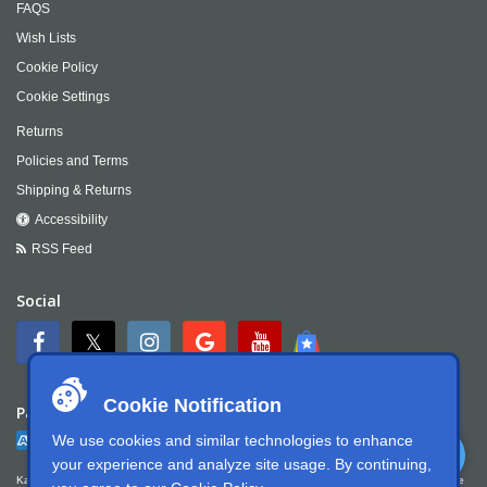
FAQS
Wish Lists
Cookie Policy
Cookie Settings
Returns
Policies and Terms
Shipping & Returns
Accessibility
RSS Feed
Social
Cookie Notification
Payment
We use cookies and similar technologies to enhance
your experience and analyze site usage. By continuing,
Kartek Offroad is committed to ensuring digital accessibility for people with disabilities. We