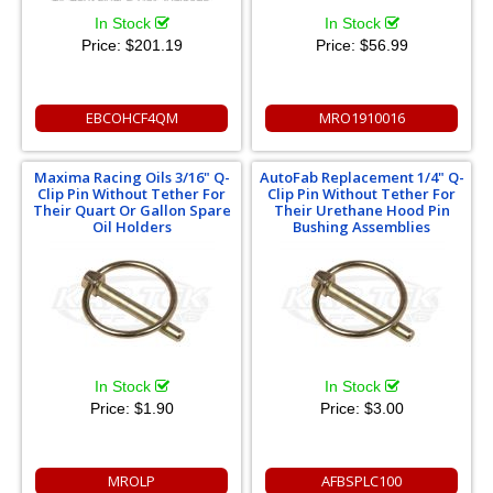
In Stock
In Stock
Price:
$201.19
Price:
$56.99
EBCOHCF4QM
MRO1910016
Maxima Racing Oils 3/16" Q-
AutoFab Replacement 1/4" Q-
Clip Pin Without Tether For
Clip Pin Without Tether For
Their Quart Or Gallon Spare
Their Urethane Hood Pin
Oil Holders
Bushing Assemblies
In Stock
In Stock
Price:
$1.90
Price:
$3.00
MROLP
AFBSPLC100