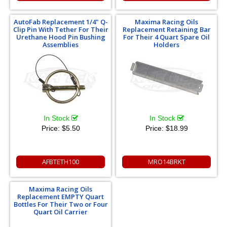
AutoFab Replacement 1/4" Q-
Maxima Racing Oils
Clip Pin With Tether For Their
Replacement Retaining Bar
Urethane Hood Pin Bushing
For Their 4 Quart Spare Oil
Assemblies
Holders
In Stock
In Stock
Price:
$5.50
Price:
$18.99
AFBTETH100
MRO14BRKT
Maxima Racing Oils
Replacement EMPTY Quart
Bottles For Their Two or Four
Quart Oil Carrier