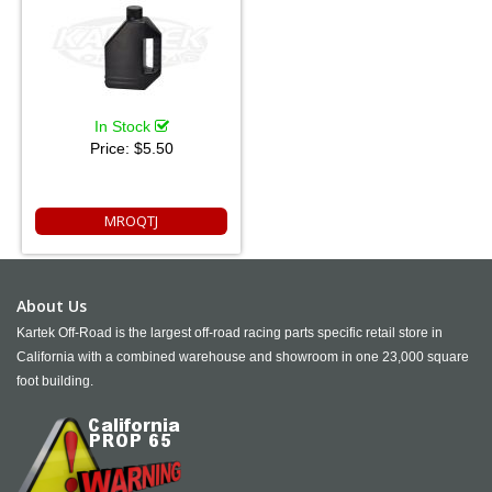
In Stock
Price:
$5.50
MROQTJ
About Us
Kartek Off-Road is the largest off-road racing parts specific retail store in
California with a combined warehouse and showroom in one 23,000 square
foot building.