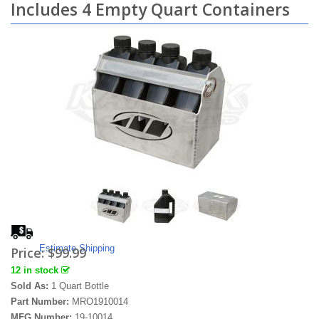
Includes 4 Empty Quart Containers
Estimate Shipping
Price:
$99.99
12 in stock
Sold As:
1 Quart Bottle
Part Number:
MRO1910014
MFG Number:
19-10014