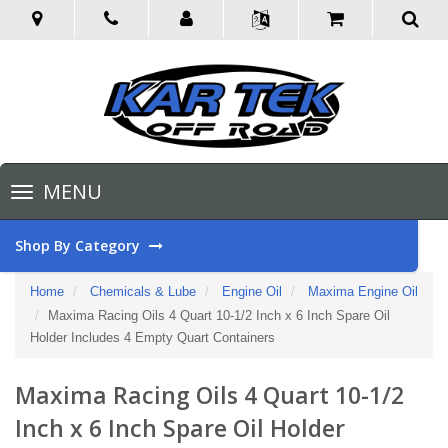
Toggle
MENU
navigation
Shop By Category
Home
Chemicals & Lube
Engine Oil
Maxima Engine Oil
Maxima Racing Oils 4 Quart 10-1/2 Inch x 6 Inch Spare Oil
Holder Includes 4 Empty Quart Containers
Maxima Racing Oils 4 Quart 10-1/2
Inch x 6 Inch Spare Oil Holder