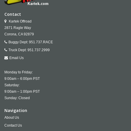
Contact
Kartek Offroad
2871 Ragle Way
Corona,
CA
92879
Buggy Dept:
951.737.RACE
Truck Dept:
951.737.2999
Email Us
Monday to Friday:
9:00am – 6:00pm PST
Saturday:
9:00am – 1:00pm PST
Sunday: Closed
Navigation
About Us
Contact Us