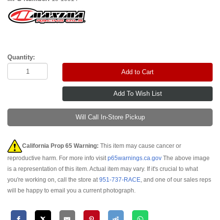
Quantity:
Add to Cart
Will Call In-Store Pickup
California Prop 65 Warning:
This item may cause cancer or
reproductive harm. For more info visit
p65warnings.ca.gov
The above image
is a representation of this item. Actual item may vary. If it's crucial to what
you're working on, call the store at
951-737-RACE
, and one of our sales reps
will be happy to email you a current photograph.