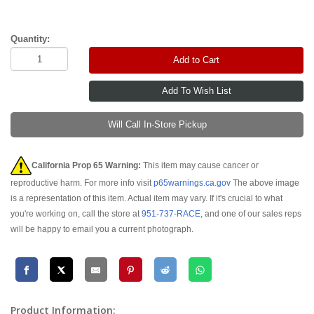
Quantity:
Add to Cart
Will Call In-Store Pickup
California Prop 65 Warning:
This item may cause cancer or
reproductive harm. For more info visit
p65warnings.ca.gov
The above image
is a representation of this item. Actual item may vary. If it's crucial to what
you're working on, call the store at
951-737-RACE
, and one of our sales reps
will be happy to email you a current photograph.
Product Information: