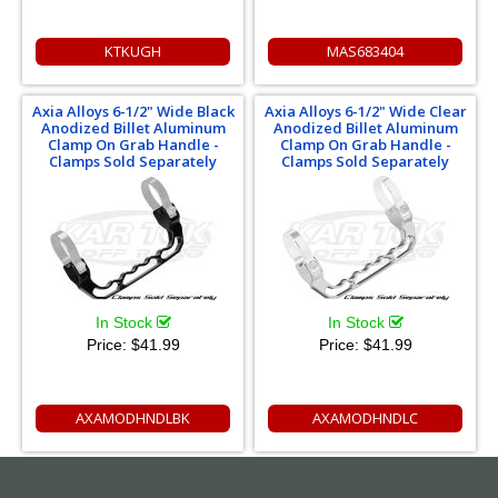
KTKUGH
MAS683404
Axia Alloys 6-1/2" Wide Black
Axia Alloys 6-1/2" Wide Clear
Anodized Billet Aluminum
Anodized Billet Aluminum
Clamp On Grab Handle -
Clamp On Grab Handle -
Clamps Sold Separately
Clamps Sold Separately
In Stock
In Stock
Price:
$41.99
Price:
$41.99
AXAMODHNDLBK
AXAMODHNDLC