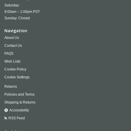
Saturday:
9:00am – 1:00pm PST
Sunday: Closed
Navigation
About Us
Contact Us
FAQS
Wish Lists
Cookie Policy
Cookie Settings
Returns
Policies and Terms
Shipping & Returns
Accessibility
RSS Feed