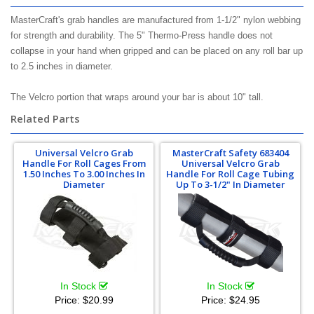
MasterCraft's grab handles are manufactured from 1-1/2" nylon webbing
for strength and durability. The 5" Thermo-Press handle does not
collapse in your hand when gripped and can be placed on any roll bar up
to 2.5 inches in diameter.
The Velcro portion that wraps around your bar is about 10" tall.
Related Parts
Universal Velcro Grab
MasterCraft Safety 683404
Handle For Roll Cages From
Universal Velcro Grab
1.50 Inches To 3.00 Inches In
Handle For Roll Cage Tubing
Diameter
Up To 3-1/2" In Diameter
In Stock
In Stock
Price:
$20.99
Price:
$24.95