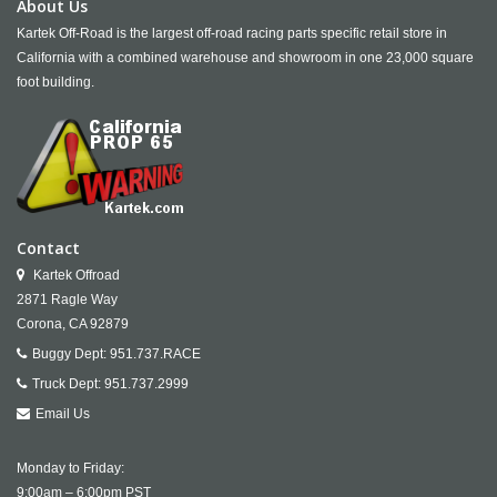
About Us
Kartek Off-Road is the largest off-road racing parts specific retail store in
California with a combined warehouse and showroom in one 23,000 square
foot building.
Contact
Kartek Offroad
2871 Ragle Way
Corona,
CA
92879
Buggy Dept:
951.737.RACE
Truck Dept:
951.737.2999
Email Us
Monday to Friday:
9:00am – 6:00pm PST