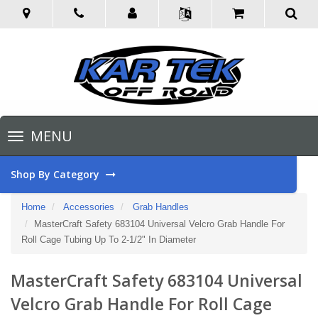
Toggle
MENU
navigation
Shop By Category
Home
Accessories
Grab Handles
MasterCraft Safety 683104 Universal Velcro Grab Handle For
Roll Cage Tubing Up To 2-1/2" In Diameter
MasterCraft Safety 683104 Universal
Velcro Grab Handle For Roll Cage