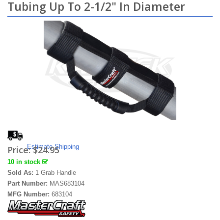
Tubing Up To 2-1/2" In Diameter
Estimate Shipping
Price:
$24.95
10 in stock
Sold As:
1 Grab Handle
Part Number:
MAS683104
MFG Number:
683104