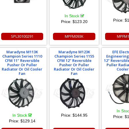
In Stock
Price:
$1
Price:
$123.20
SPL30100291
MPFM093K
MPFM1
Maradyne M113K
Maradyne M123K
EFE Elect
Champion Series 1110
Champion Series 1155
Engineering
CFM 11" Reversible
CFM 12" Reversible
12" Reversibl
Pusher Or Puller
Pusher Or Puller
Puller Radia
Radiator Or Oil Cooler
Radiator Or Oil Cooler
Cooler
Fan
Fan
In Sto
In Stock
Price:
$144.95
Price:
$1
Price:
$129.14