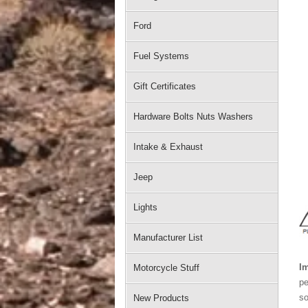
Ford
Fuel Systems
Gift Certificates
Hardware Bolts Nuts Washers
Intake & Exhaust
Jeep
Lights
Manufacturer List
Im
Motorcycle Stuff
pe
so
New Products