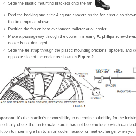
Slide the plastic mounting brackets onto the fan.
Peel the backing and stick 4 square spacers on the fan shroud as show
the tie straps as shown.
Position the fan on heat exchanger, radiator or oil cooler.
Make a passageway through the cooler fins using #1 phillips screwdriver.
cooler is not damaged.
Slide the tie strap through the plastic mounting brackets, spacers, and c
opposite side of the cooler as shown in
Figure 2
.
portant:
It's the installer's responsibility to determine suitability for the indi
riodically check the fan to make sure it has not become loose which can lea
lution to mounting a fan to an oil cooler, radiator or heat exchanger when yo