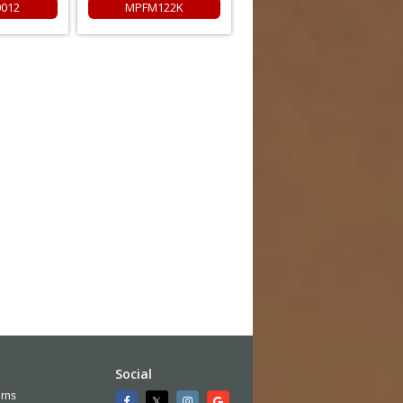
0012
MPFM122K
Social
rns