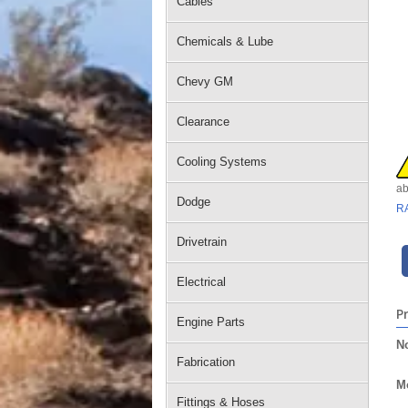
Cables
Chemicals & Lube
Chevy GM
Clearance
Cooling Systems
ab
Dodge
R
Drivetrain
Electrical
P
Engine Parts
No
Fabrication
Mo
Fittings & Hoses