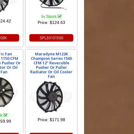
In Stock
24.42
Price:
$124.63
03K
SPL30101500
ric Fan
Maradyne M122K
 1150 CFM
Champion Series 1565
e Pusher Or
CFM 12" Reversible
tor Or Oil
Pusher Or Puller
 Fan
Radiator Or Oil Cooler
Fan
ck
Price:
$171.98
59.99