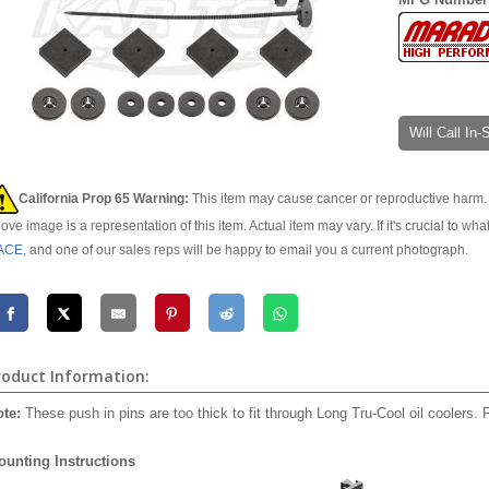
Will Call In
California Prop 65 Warning:
This item may cause cancer or reproductive harm. 
ove image is a representation of this item. Actual item may vary. If it's crucial to wha
ACE
, and one of our sales reps will be happy to email you a current photograph.
roduct Information:
te:
These push in pins are too thick to fit through Long Tru-Cool oil coolers.
unting Instructions