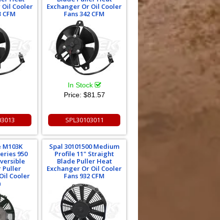
 Oil Cooler
Exchanger Or Oil Cooler
3 CFM
Fans 342 CFM
In Stock
Price:
$81.57
03013
SPL30103011
 M103K
Spal 30101500 Medium
eries 950
Profile 11" Straight
versible
Blade Puller Heat
 Puller
Exchanger Or Oil Cooler
Oil Cooler
Fans 932 CFM
n