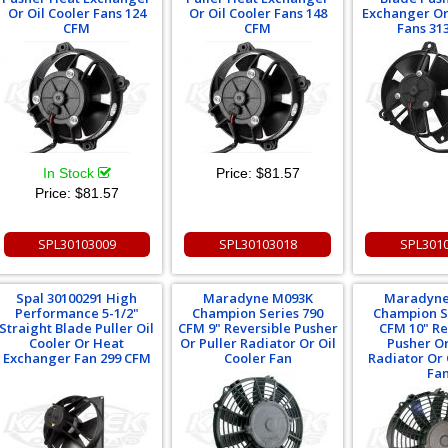
Or Oil Cooler Fans 124
Or Oil Cooler Fans 148
Exchanger Or
CFM
CFM
Fans 31
In Stock
Price:
$81.57
Price:
$81.57
SPL30103009
SPL30103018
SPL301
Spal 30100291 High
Maradyne M093K
Maradyne
Performance 5-1/2"
Champion Series 790
Champion S
Straight Blade Puller Oil
CFM 9" Reversible Pusher
CFM 10" Re
Cooler Or Heat
Or Puller Radiator Or Oil
Pusher Or
Exchanger Fan 299 CFM
Cooler Fan
Radiator Or 
Fa