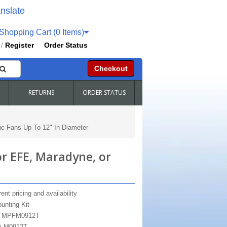
nslate
hopping Cart (0 Items)
Register
Order Status
/
Checkout
RETURNS
ORDER STATUS
c Fans Up To 12" In Diameter
 EFE, Maradyne, or
ent pricing and availability
unting Kit
:
MPFM0912T
:
M0912T