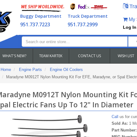
Tra
Buggy Department
Truck Department
My S
951.737.7223
951.737.2999
Log In
WHAT'S NEW?
TEAM KARTEK
CONTACT US
WISH LIST
Home
Engine Parts
Engine Oil Coolers
Maradyne M0912T Nylon Mounting Kit For EFE, Maradyne, or Spal Electri
aradyne M0912T Nylon Mounting Kit For
pal Electric Fans Up To 12" In Diameter
Call
us for curr
Sold As:
1 Mo
Part Number
MFG Number