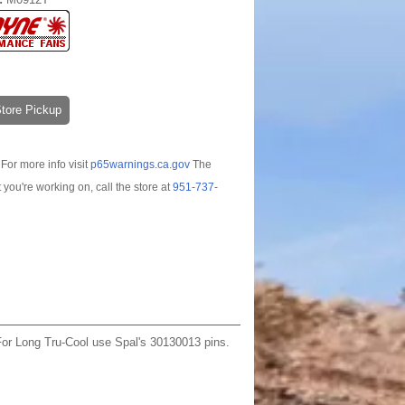
-Store Pickup
For more info visit
p65warnings.ca.gov
The
t you're working on, call the store at
951-737-
 For Long Tru-Cool use Spal's 30130013 pins.