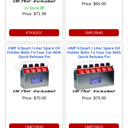
Price:
$65.00
In Stock
Price:
$71.99
KTK6QOC
UMP20640
UMP 4 Quart / Liter Spare Oil
UMP 6 Quart / Liter Spare Oil
Holder Bolts To Your Car With
Holder Bolts To Your Car With
Quick Release Pin
Quick Release Pin
Price:
$70.00
Price:
$75.00
UMP20630
UMP20620