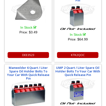
Pin
In Stock
Price:
$3.49
In Stock
Price:
$64.99
DEE3523
KTK2QOC
Manwelder 6 Quart / Liter
UMP 2 Quart / Liter Spare Oil
Spare Oil Holder Bolts To
Holder Bolts To Your Car With
Your Car With Quick Release
Quick Release Pin
Pin