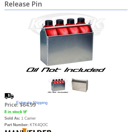
Release Pin
Estimate Shipping
Price:
$64.99
8 in stock
Sold As:
1 Carrier
Part Number:
KTK4QOC