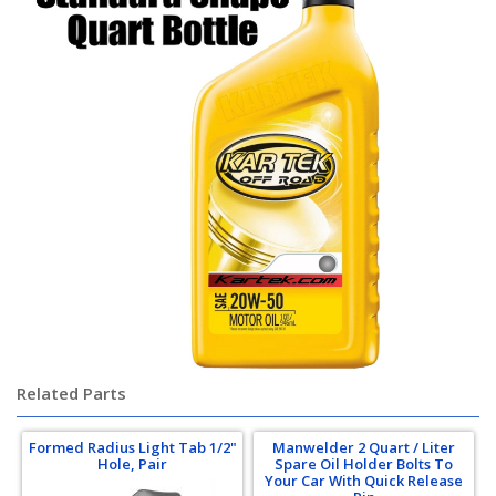
Related Parts
Formed Radius Light Tab 1/2"
Manwelder 2 Quart / Liter
Hole, Pair
Spare Oil Holder Bolts To
Your Car With Quick Release