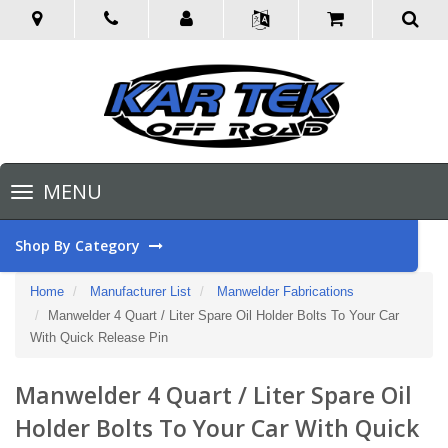
Toggle
MENU
navigation
Shop By Category
Home
Manufacturer List
Manwelder Fabrications
Manwelder 4 Quart / Liter Spare Oil Holder Bolts To Your Car
With Quick Release Pin
Manwelder 4 Quart / Liter Spare Oil
Holder Bolts To Your Car With Quick