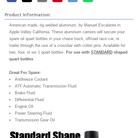
Product Information:
American made, tig welded aluminum, by Manuel Escalante in
Apple Valley California. These aluminum carriers will secure your
spare oil quart bottles in your chase truck, offroad race car, or
trailer through the use of a crossbar with cotter pins. Available for
two, four, or six 1 quart bottles.
For use with
STANDARD
shaped
quart bottles
Great For Spare:
Antifreeze Coolant
ATF Automatic Transmission Fluid
Brake Fluid
Differential Fluid
Engine Oil
Power Steering Fluid
Transmission Gear Oil