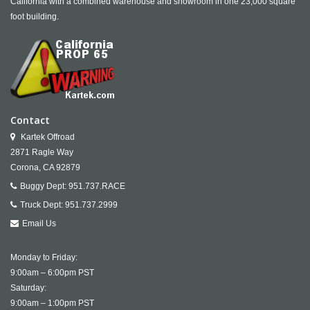
California with a combined warehouse and showroom in one 23,000 square
foot building.
Contact
Kartek Offroad
2871 Ragle Way
Corona,
CA
92879
Buggy Dept:
951.737.RACE
Truck Dept:
951.737.2999
Email Us
Monday to Friday:
9:00am – 6:00pm PST
Saturday:
9:00am – 1:00pm PST