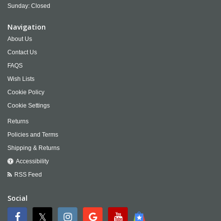
Sunday: Closed
Navigation
About Us
Contact Us
FAQS
Wish Lists
Cookie Policy
Cookie Settings
Returns
Policies and Terms
Shipping & Returns
Accessibility
RSS Feed
Social