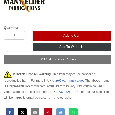
Quantity:
Add to Cart
Will Call In-Store Pickup
California Prop 65 Warning:
This item may cause cancer or
reproductive harm. For more info visit
p65warnings.ca.gov
The above image
is a representation of this item. Actual item may vary. If it's crucial to what
you're working on, call the store at
951-737-RACE
, and one of our sales reps
will be happy to email you a current photograph.