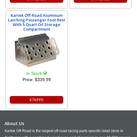
Kartek Off-Road Aluminum
Latching Passenger Foot Rest
With 5 Quart Oil Storage
Compartment
In Stock
Price:
$339.99
KTKPFR
About Us
Kartek Off-Road is the largest off-road racing parts specific retail store in