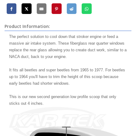
Product Information:
The perfect solution to cool down that stroker engine or feed a
massive air intake system. These fiberglass rear quarter windows
replace the rear glass allowing you to create duct work, similar to a
NACA duct, back to your engine.
It fits all beetles and super beetles from 1965 to 1977. For beetles
up to 1964 you'll have to trim the height of this scoop because
early beetles had shorter windows.
This is our new second generation low profile scoop that only
sticks out 4 inches.