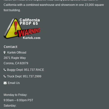
California with a combined warehouse and showroom in one 23,000 square
foot building.
Contact
Kartek Offroad
2871 Ragle Way
Corona,
CA
92879
Buggy Dept:
951.737.RACE
Truck Dept:
951.737.2999
Email Us
Monday to Friday:
9:00am – 6:00pm PST
Saturday: