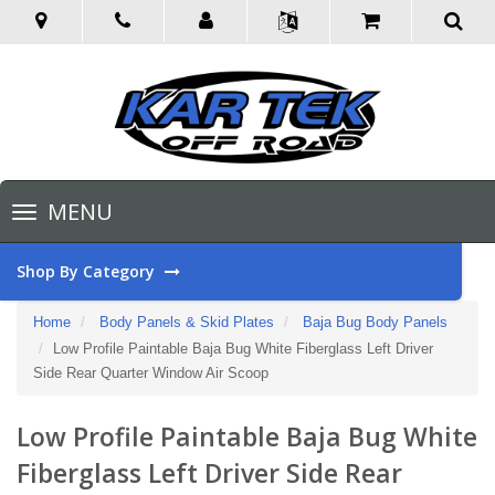
Toggle
MENU
navigation
Shop By Category
Home
Body Panels & Skid Plates
Baja Bug Body Panels
Low Profile Paintable Baja Bug White Fiberglass Left Driver
Side Rear Quarter Window Air Scoop
Low Profile Paintable Baja Bug White
Fiberglass Left Driver Side Rear