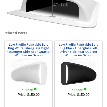
Related Parts
Low Profile Paintable Baja
Low Profile Paintable Baja
Bug White Fiberglass Right
Bug Black Fiberglass Left
Passenger Side Rear Quarter
Driver Side Rear Quarter
Window Air Scoop
Window Air Scoop
In Stock
In Stock
Price:
$150.00
Price:
$150.00