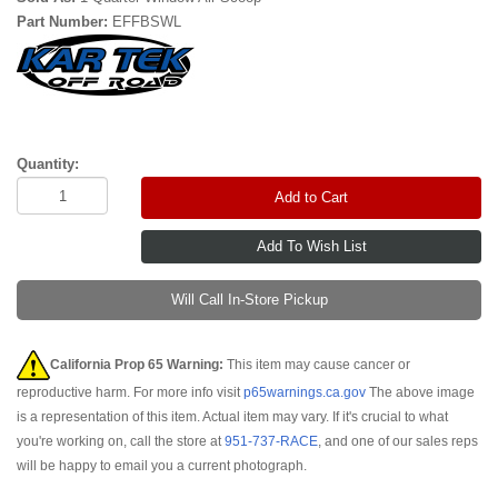
Part Number:
EFFBSWL
Quantity:
Add to Cart
Will Call In-Store Pickup
California Prop 65 Warning:
This item may cause cancer or
reproductive harm. For more info visit
p65warnings.ca.gov
The above image
is a representation of this item. Actual item may vary. If it's crucial to what
you're working on, call the store at
951-737-RACE
, and one of our sales reps
will be happy to email you a current photograph.