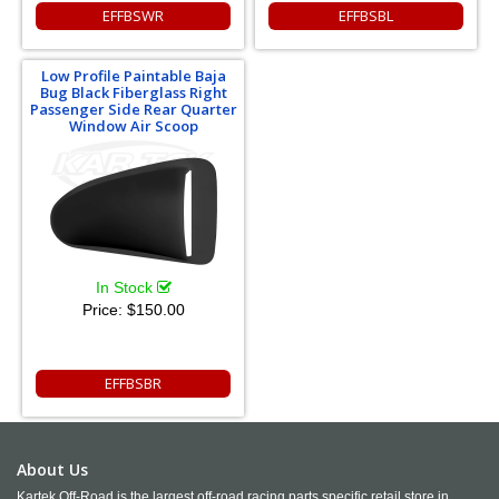
EFFBSWR
EFFBSBL
Low Profile Paintable Baja
Bug Black Fiberglass Right
Passenger Side Rear Quarter
Window Air Scoop
In Stock
Price:
$150.00
EFFBSBR
About Us
Kartek Off-Road is the largest off-road racing parts specific retail store in