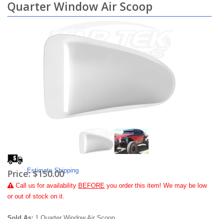
Quarter Window Air Scoop
Estimate Shipping
Price:
$150.00
Call
us for availability
BEFORE
you order this item! We may be low
or out of stock on it.
Sold As:
1 Quarter Window Air Scoop