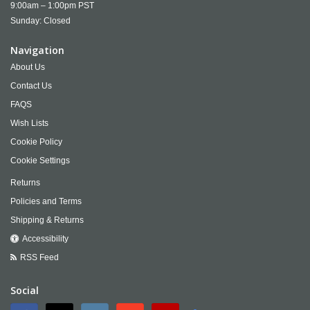
9:00am – 1:00pm PST
Sunday: Closed
Navigation
About Us
Contact Us
FAQS
Wish Lists
Cookie Policy
Cookie Settings
Returns
Policies and Terms
Shipping & Returns
Accessibility
RSS Feed
Social