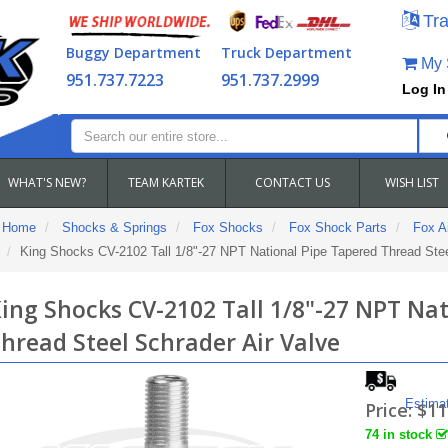
Tra
Buggy Department
Truck Department
My S
951.737.7223
951.737.2999
Log In
WHAT'S NEW?
TEAM KARTEK
CONTACT US
WISH LIST
Home
Shocks & Springs
Fox Shocks
Fox Shock Parts
Fox Ai
King Shocks CV-2102 Tall 1/8"-27 NPT National Pipe Tapered Thread Stee
ing Shocks CV-2102 Tall 1/8"-27 NPT Na
hread Steel Schrader Air Valve
Estima
Price:
$11
74 in stock