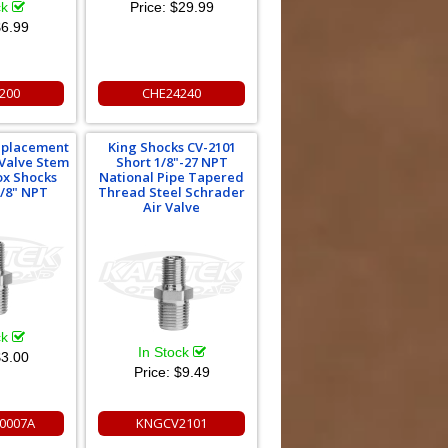
ck
Price:
$29.99
6.99
200
CHE24240
eplacement
King Shocks CV-2101
 Valve Stem
Short 1/8"-27 NPT
ox Shocks
National Pipe Tapered
1/8" NPT
Thread Steel Schrader
Air Valve
ck
In Stock
3.00
Price:
$9.49
0007A
KNGCV2101