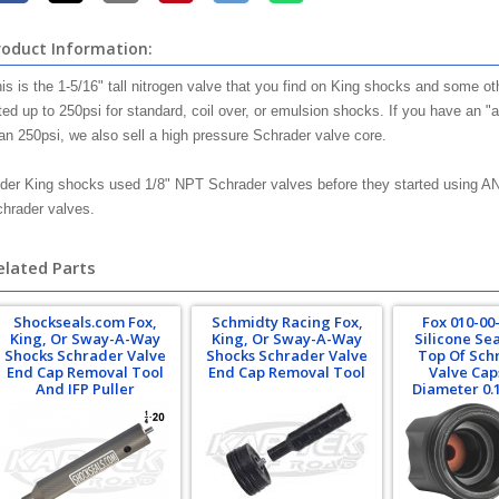
roduct Information:
is is the 1-5/16" tall nitrogen valve that you find on King shocks and some 
ted up to 250psi for standard, coil over, or emulsion shocks. If you have an "
an 250psi, we also sell a high pressure Schrader valve core.
der King shocks used 1/8" NPT Schrader valves before they started using A
hrader valves.
elated Parts
Shockseals.com Fox,
Schmidty Racing Fox,
Fox 010-00
King, Or Sway-A-Way
King, Or Sway-A-Way
Silicone Se
Shocks Schrader Valve
Shocks Schrader Valve
Top Of Sch
End Cap Removal Tool
End Cap Removal Tool
Valve Cap
And IFP Puller
Diameter 0.