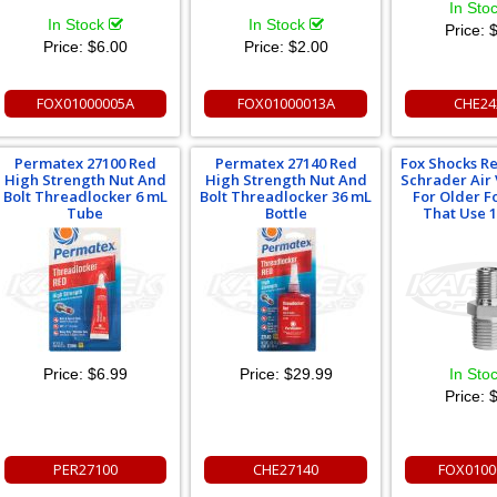
In Sto
In Stock
In Stock
Price:
$
Price:
$6.00
Price:
$2.00
FOX01000005A
FOX01000013A
CHE24
Permatex 27100 Red
Permatex 27140 Red
Fox Shocks R
High Strength Nut And
High Strength Nut And
Schrader Air
Bolt Threadlocker 6 mL
Bolt Threadlocker 36 mL
For Older F
Tube
Bottle
That Use 
Price:
$6.99
Price:
$29.99
In Sto
Price:
$
PER27100
CHE27140
FOX0100