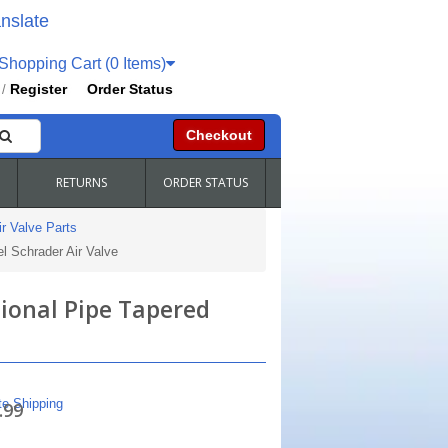
nslate
hopping Cart (0 Items)
Register
Order Status
/
Checkout
RETURNS
ORDER STATUS
r Valve Parts
l Schrader Air Valve
tional Pipe Tapered
te Shipping
.99