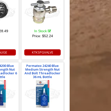
28.49
In Stock
Price:
$52.24
AUGE
KTKSPGVALVE
4200 Blue
Permatex 24240 Blue
ength Nut
Medium Strength Nut
eadlocker 6
And Bolt Threadlocker
ttle
36 mL Bottle