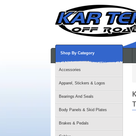
Shop By Category
Accessories
Apparel, Stickers & Logos
K
Bearings And Seals
T
Body Panels & Skid Plates
Brakes & Pedals