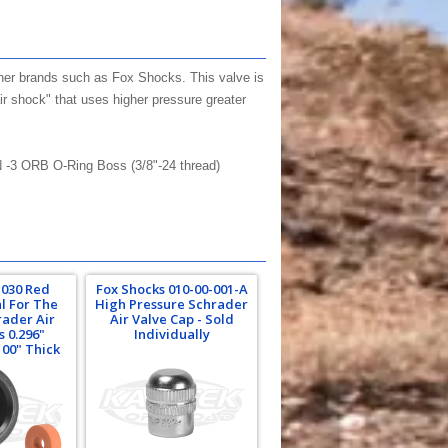
other brands such as Fox Shocks. This valve is
air shock" that uses higher pressure greater
N -3 ORB O-Ring Boss (3/8"-24 thread)
-030 Red
Fox Shocks 010-00-001-A
al For The
High Pressure Schrader
rader Air
Air Valve Cap - Sold
s 0.296"
Individually
100" Thick