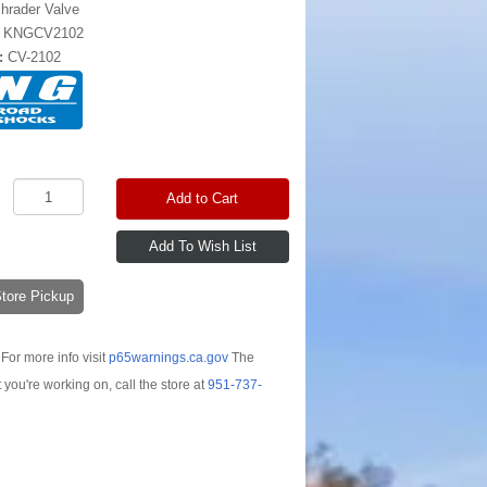
hrader Valve
:
KNGCV2102
:
CV-2102
Add to Cart
-Store Pickup
For more info visit
p65warnings.ca.gov
The
t you're working on, call the store at
951-737-