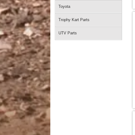
Toyota
Trophy Kart Parts
UTV Parts