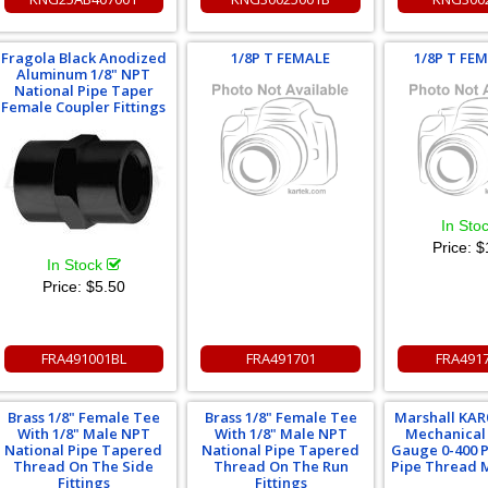
Fragola Black Anodized
1/8P T FEMALE
1/8P T FE
Aluminum 1/8" NPT
National Pipe Taper
Female Coupler Fittings
In Sto
Price:
$
In Stock
Price:
$5.50
FRA491001BL
FRA491701
FRA491
Brass 1/8" Female Tee
Brass 1/8" Female Tee
Marshall KAR
With 1/8" Male NPT
With 1/8" Male NPT
Mechanical
National Pipe Tapered
National Pipe Tapered
Gauge 0-400 P
Thread On The Side
Thread On The Run
Pipe Thread M
Fittings
Fittings