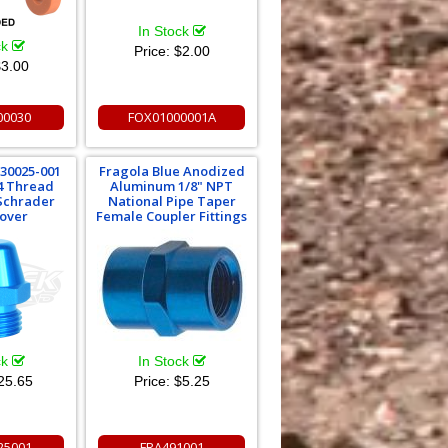
In Stock
ck
Price:
$2.00
3.00
00030
FOX01000001A
 30025-001
Fragola Blue Anodized
14 Thread
Aluminum 1/8" NPT
 Schrader
National Pipe Taper
Cover
Female Coupler Fittings
ck
In Stock
25.65
Price:
$5.25
25001
FRA491001