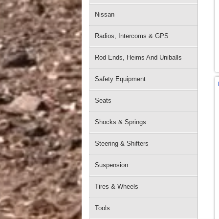
Nissan
Radios, Intercoms & GPS
Rod Ends, Heims And Uniballs
Safety Equipment
Seats
Shocks & Springs
Steering & Shifters
Suspension
Tires & Wheels
Tools