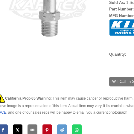
Sold As:
1 Sc
Part Number
MFG Number
Quantity:
Will Call In
California Prop 65 Warning:
This item may cause cancer or reproductive harm. 
ove image is a representation of this item. Actual item may vary. If it's crucial to wha
ACE
, and one of our sales reps will be happy to email you a current photograph.