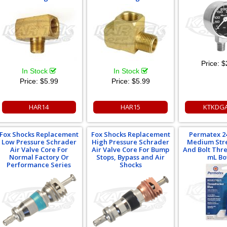
Price:
$
In Stock
In Stock
Price:
$5.99
Price:
$5.99
HAR14
HAR15
KTKDG
Fox Shocks Replacement
Fox Shocks Replacement
Permatex 2
Low Pressure Schrader
High Pressure Schrader
Medium Str
Air Valve Core For
Air Valve Core For Bump
And Bolt Thr
Normal Factory Or
Stops, Bypass and Air
mL Bo
Performance Series
Shocks