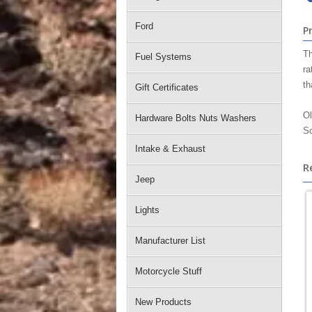
Ford
P
Th
Fuel Systems
ra
th
Gift Certificates
Ol
Hardware Bolts Nuts Washers
Sc
Intake & Exhaust
R
Jeep
Lights
Manufacturer List
Motorcycle Stuff
New Products