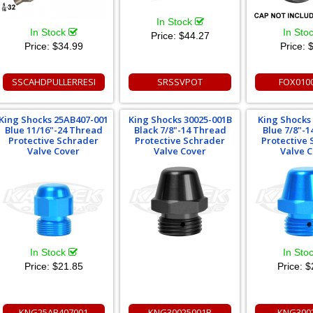
In Stock
In Stock
In Sto
Price:
$44.27
Price:
$34.99
Price:
$
SSCAHDPULLERRESI
SRSSVPOT
FOX010
King Shocks 25AB407-001
King Shocks 30025-001B
King Shocks
Blue 11/16"-24 Thread
Black 7/8"-14 Thread
Blue 7/8"-
Protective Schrader
Protective Schrader
Protective
Valve Cover
Valve Cover
Valve 
In Stock
In Sto
Price:
$21.85
Price:
$
KNG25AB407001
KNG30025001B
KNG300