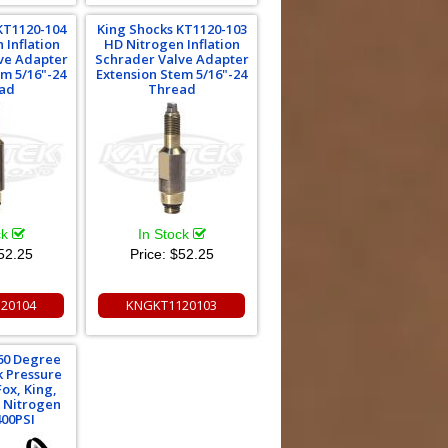
KT1120-104
King Shocks KT1120-103
 Inflation
HD Nitrogen Inflation
ve Adapter
Schrader Valve Adapter
em 5/16"-24
Extension Stem 5/16"-24
ad
Thread
ck
In Stock
52.25
Price:
$52.25
20104
KNGKT1120103
360 Degree
k Pressure
ox, King,
 Nitrogen
400PSI