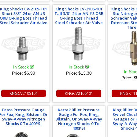
King Shocks CV-2105-101
King Shocks CV-2106-101
King Shocks 
Short 3/8"-24 or AN #3
Tall 3/8"-24 or AN #3 ORB
Std Nitrogen
ORB O-Ring Boss Thread
O-Ring Boss Thread
Schrader Val
Steel Schrader Air Valve
Steel Schrader Air Valve
Extension St
Thre
In Stock
In Stock
In Sto
Price:
$6.99
Price:
$13.30
Price:
$
KNGCV2105101
KNGCV2106101
KNGKT11
Brass Pressure Gauge
Kartek Billet Pressure
King Billet 
For Fox, King, Bilstein, Or
Gauge For Fox, King,
Swivel Chuc
Sway-A-Way Nitrogen
Bilstein, Or Sway-A-Way
Gauge For F
Shocks 0 To 400PSI
Nitrogen Shocks 0 To
Sway-A-Way
400PSI
Shocks 