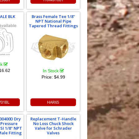
MALE BLK
Brass Female Tee 1/8"
NPT National Pipe
Tapered Thread Fittings
ck
16.62
In Stock
Price:
$4.99
701BL
HAR65
00400D Dry
Replacement T-Handle
 Pressure
No Loss Chuck Shock
SI 1/8" NPT
Valve for Schrader
ale Fitting
Valves