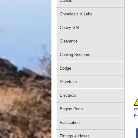
Cables
Chemicals & Lube
Chevy GM
Clearance
Cooling Systems
Dodge
Drivetrain
Electrical
Engine Parts
ab
R
Fabrication
Fittings & Hoses