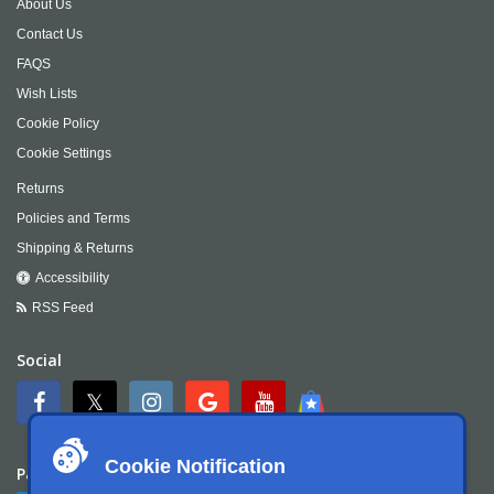
About Us
Contact Us
FAQS
Wish Lists
Cookie Policy
Cookie Settings
Returns
Policies and Terms
Shipping & Returns
Accessibility
RSS Feed
Social
Cookie Notification
Payment