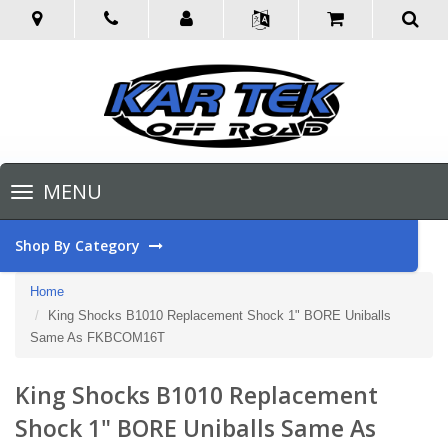
Toggle
MENU
navigation
Shop By Category
Home
King Shocks B1010 Replacement Shock 1" BORE Uniballs
Same As FKBCOM16T
King Shocks B1010 Replacement
Shock 1" BORE Uniballs Same As