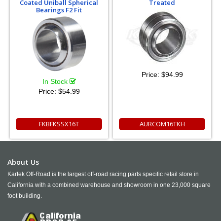
Coated Uniball Spherical
Treated
Bearings F2 Fit
Price:
$94.99
In Stock
Price:
$54.99
FKBFKSSX16T
AURCOM16TKH
About Us
Kartek Off-Road is the largest off-road racing parts specific retail store in
California with a combined warehouse and showroom in one 23,000 square
foot building.