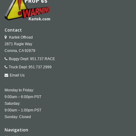
Contact
Kartek Offroad
2871 Ragle Way
Corona,
CA
92879
Buggy Dept:
951.737.RACE
Truck Dept:
951.737.2999
Email Us
Monday to Friday:
9:00am – 6:00pm PST
Saturday:
9:00am – 1:00pm PST
Sunday: Closed
Navigation