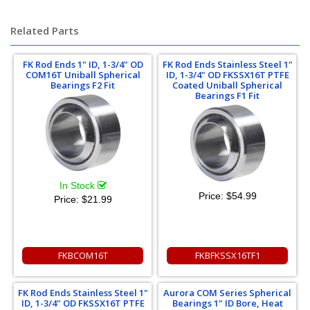
Related Parts
FK Rod Ends 1" ID, 1-3/4" OD
FK Rod Ends Stainless Steel 1"
COM16T Uniball Spherical
ID, 1-3/4" OD FKSSX16T PTFE
Bearings F2 Fit
Coated Uniball Spherical
Bearings F1 Fit
In Stock
Price:
$54.99
Price:
$21.99
FKBCOM16T
FKBFKSSX16TF1
FK Rod Ends Stainless Steel 1"
Aurora COM Series Spherical
ID, 1-3/4" OD FKSSX16T PTFE
Bearings 1" ID Bore, Heat