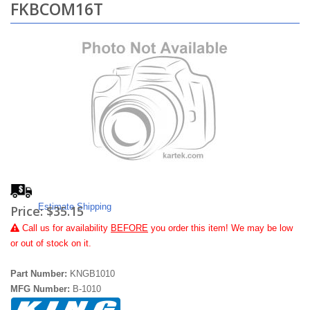
FKBCOM16T
Estimate Shipping
Price:
$35.15
Call
us for availability
BEFORE
you order this item! We may be low
or out of stock on it.
Part Number:
KNGB1010
MFG Number:
B-1010