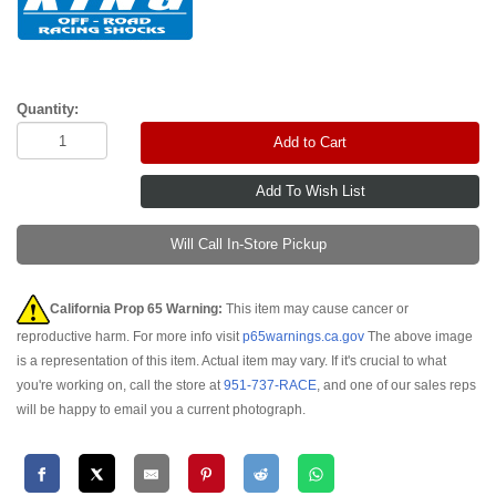
Quantity:
Add to Cart
Will Call In-Store Pickup
California Prop 65 Warning:
This item may cause cancer or
reproductive harm. For more info visit
p65warnings.ca.gov
The above image
is a representation of this item. Actual item may vary. If it's crucial to what
you're working on, call the store at
951-737-RACE
, and one of our sales reps
will be happy to email you a current photograph.