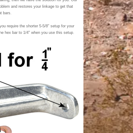
oblem and restores your linkage to get that
t bars.
 you require the shorter 5-5/8" setup for your
the hex bar to 1/4" when you use this setup.