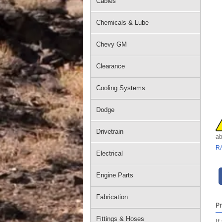
Cables
Chemicals & Lube
Chevy GM
Clearance
Cooling Systems
Dodge
Drivetrain
ab
R
Electrical
Engine Parts
Fabrication
P
Fittings & Hoses
If