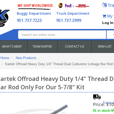
Tra
Buggy Department
Truck Department
My S
951.737.7223
951.737.2999
Log In
WHAT'S NEW?
TEAM KARTEK
CONTACT US
WISH LIST
Home
New Products
Kartek Offroad Heavy Duty 1/4" Thread Dual Carburetor Linkage Bar Rod O
artek Offroad Heavy Duty 1/4" Thread D
ar Rod Only For Our 5-7/8" Kit
Estima
Price:
$10
91 in stock