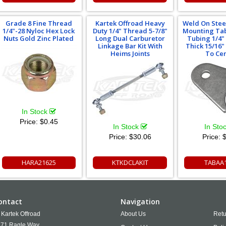
Grade 8 Fine Thread
Kartek Offroad Heavy
Weld On Stee
1/4"-28 Nyloc Hex Lock
Duty 1/4" Thread 5-7/8"
Mounting Tab
Nuts Gold Zinc Plated
Long Dual Carburetor
Tubing 1/4"
Linkage Bar Kit With
Thick 15/16
Heims Joints
To Ce
In Stock
Price:
$0.45
In Stock
In Sto
Price:
$30.06
Price:
$
HARA21625
KTKDCLAKIT
TABAA
ontact
Navigation
Kartek Offroad
About Us
Retu
71 Ragle Way