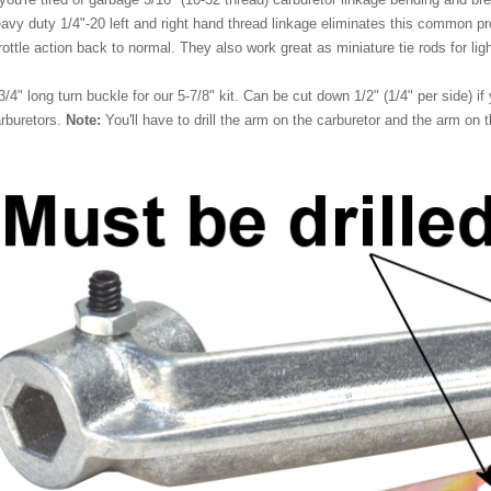
avy duty 1/4"-20 left and right hand thread linkage eliminates this common pr
rottle action back to normal. They also work great as miniature tie rods for ligh
3/4" long turn buckle for our 5-7/8" kit. Can be cut down 1/2" (1/4" per side) if
rburetors.
Note:
You'll have to drill the arm on the carburetor and the arm on 