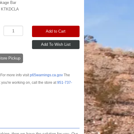
nkage Bar
:
KTKDCLA
Add to Cart
-Store Pickup
For more info visit
p65warnings.ca.gov
The
t you're working on, call the store at
951-737-
eaking, then we have the solution for you. Our