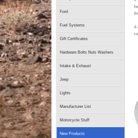
he
Ford
th
Fuel Systems
4-
ca
Gift Certificates
Hardware Bolts Nuts Washers
Intake & Exhaust
Jeep
Lights
Manufacturer List
Motorcycle Stuff
New Products