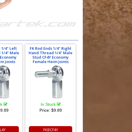
 1/4" Left
FK Rod Ends 1/4" Right
 1/4" Male
Hand Thread 1/4" Male
 Economy
Stud CF4Y Economy
m Joints
Female Heim Joints
ck
In Stock
9.89
Price:
$9.89
L4Y
FKBCF4Y