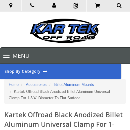
Toggle
MENU
navigation
Shop By Category
Home
Accessories
Billet Aluminum Mounts
Kartek Offroad Black Anodized Billet Aluminum Universal
Clamp For 1-3/4" Diameter To Flat Surface
Kartek Offroad Black Anodized Billet
Aluminum Universal Clamp For 1-