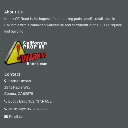
About Us
Kartek Off-Road is the largest off-road racing parts specific retail store in
California with a combined warehouse and showroom in one 23,000 square
foot building.
Contact
Kartek Offroad
2871 Ragle Way
Corona,
CA
92879
Buggy Dept:
951.737.RACE
Truck Dept:
951.737.2999
Email Us