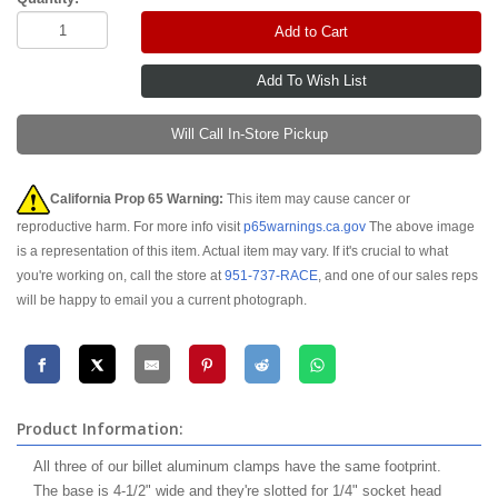
Add to Cart
Will Call In-Store Pickup
California Prop 65 Warning:
This item may cause cancer or
reproductive harm. For more info visit
p65warnings.ca.gov
The above image
is a representation of this item. Actual item may vary. If it's crucial to what
you're working on, call the store at
951-737-RACE
, and one of our sales reps
will be happy to email you a current photograph.
Product Information:
All three of our billet aluminum clamps have the same footprint.
The base is 4-1/2" wide and they're slotted for 1/4" socket head