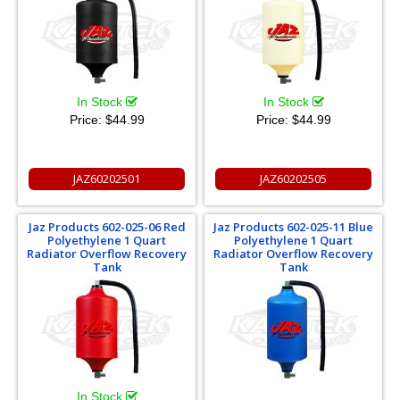
In Stock
In Stock
Price:
$44.99
Price:
$44.99
JAZ60202501
JAZ60202505
Jaz Products 602-025-06 Red
Jaz Products 602-025-11 Blue
Polyethylene 1 Quart
Polyethylene 1 Quart
Radiator Overflow Recovery
Radiator Overflow Recovery
Tank
Tank
In Stock