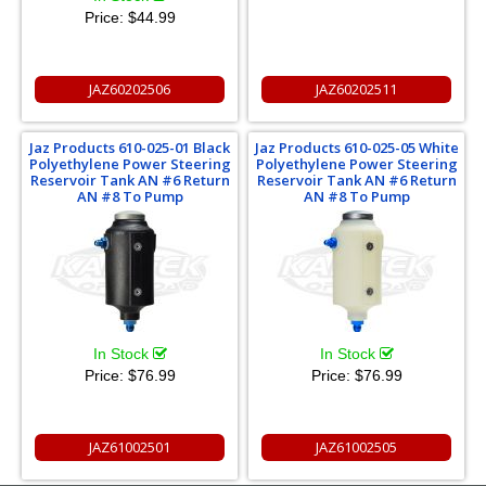
Price:
$44.99
JAZ60202506
JAZ60202511
Jaz Products 610-025-01 Black
Jaz Products 610-025-05 White
Polyethylene Power Steering
Polyethylene Power Steering
Reservoir Tank AN #6 Return
Reservoir Tank AN #6 Return
AN #8 To Pump
AN #8 To Pump
In Stock
In Stock
Price:
$76.99
Price:
$76.99
JAZ61002501
JAZ61002505