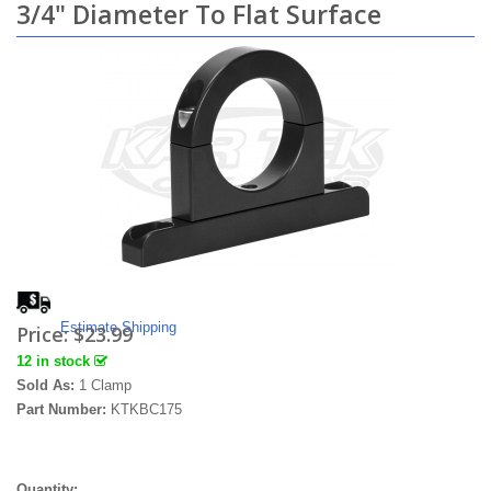
3/4" Diameter To Flat Surface
Estimate Shipping
Price:
$23.99
12 in stock
Sold As:
1 Clamp
Part Number:
KTKBC175
Quantity: