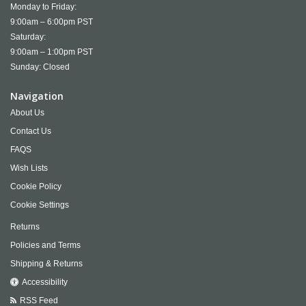
Monday to Friday:
9:00am – 6:00pm PST
Saturday:
9:00am – 1:00pm PST
Sunday: Closed
Navigation
About Us
Contact Us
FAQS
Wish Lists
Cookie Policy
Cookie Settings
Returns
Policies and Terms
Shipping & Returns
Accessibility
RSS Feed