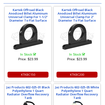
Kartek Offroad Black
Kartek Offroad Black
Anodized Billet Aluminum
Anodized Billet Aluminum
Universal Clamp For 1-1/2"
Universal Clamp For 2"
Diameter To Flat Surface
Diameter To Flat Surface
In Stock
In Stock
Price:
$23.99
Price:
$23.99
KTKBC150
KTKBC200
Jaz Products 602-025-01 Black
Jaz Products 602-025-05 White
Polyethylene 1 Quart
Polyethylene 1 Quart
Radiator Overflow Recovery
Radiator Overflow Recovery
Tank
Tank