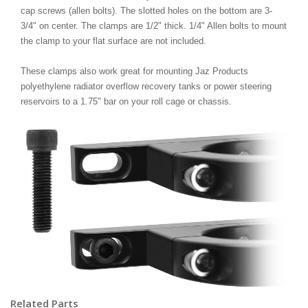
cap screws (allen bolts). The slotted holes on the bottom are 3-
3/4" on center. The clamps are 1/2" thick. 1/4" Allen bolts to mount
the clamp to your flat surface are not included.
These clamps also work great for mounting Jaz Products
polyethylene radiator overflow recovery tanks or power steering
reservoirs to a 1.75" bar on your roll cage or chassis.
Related Parts