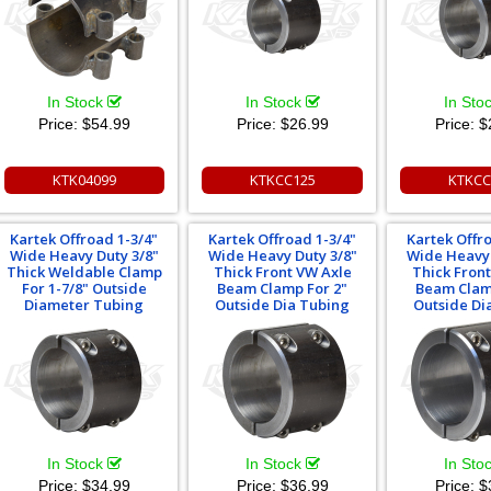
In Stock
In Stock
In Sto
Price:
$54.99
Price:
$26.99
Price:
$
KTK04099
KTKCC125
KTKCC
Kartek Offroad 1-3/4"
Kartek Offroad 1-3/4"
Kartek Offr
Wide Heavy Duty 3/8"
Wide Heavy Duty 3/8"
Wide Heavy 
Thick Weldable Clamp
Thick Front VW Axle
Thick Fron
For 1-7/8" Outside
Beam Clamp For 2"
Beam Clam
Diameter Tubing
Outside Dia Tubing
Outside Di
In Stock
In Stock
In Sto
Price:
$34.99
Price:
$36.99
Price:
$