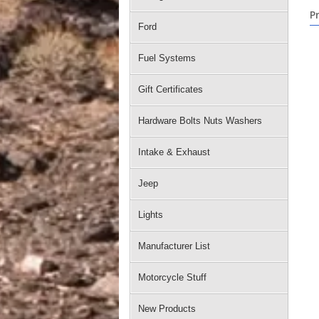
P
Ford
Fuel Systems
Gift Certificates
Hardware Bolts Nuts Washers
Intake & Exhaust
Jeep
Lights
Manufacturer List
Motorcycle Stuff
New Products