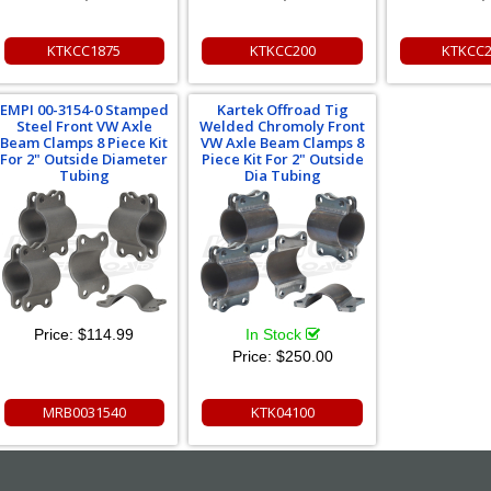
KTKCC1875
KTKCC200
KTKCC
EMPI 00-3154-0 Stamped
Kartek Offroad Tig
Steel Front VW Axle
Welded Chromoly Front
Beam Clamps 8 Piece Kit
VW Axle Beam Clamps 8
For 2" Outside Diameter
Piece Kit For 2" Outside
Tubing
Dia Tubing
Price:
$114.99
In Stock
Price:
$250.00
MRB0031540
KTK04100