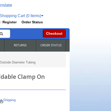
nslate
hopping Cart (0 Items)
Register
Order Status
/
Checkout
RETURNS
ORDER STATUS
 Outside Diameter Tubing
eldable Clamp On
te Shipping
49