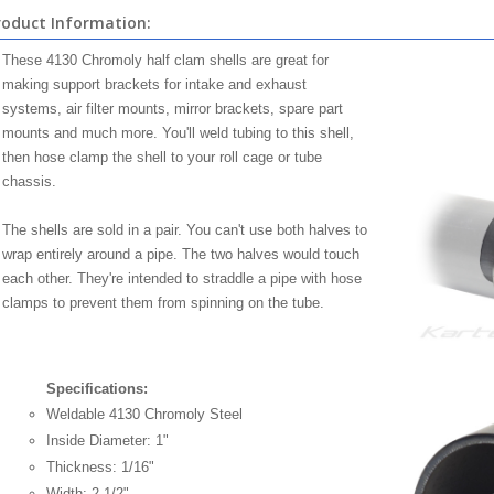
roduct Information:
These 4130 Chromoly half clam shells are great for
making support brackets for intake and exhaust
systems, air filter mounts, mirror brackets, spare part
mounts and much more. You'll weld tubing to this shell,
then hose clamp the shell to your roll cage or tube
chassis.
The shells are sold in a pair. You can't use both halves to
wrap entirely around a pipe. The two halves would touch
each other. They're intended to straddle a pipe with hose
clamps to prevent them from spinning on the tube.
Specifications:
Weldable 4130 Chromoly Steel
Inside Diameter: 1"
Thickness: 1/16"
Width: 2-1/2"