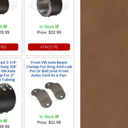
ck
In Stock
28.99
Price:
$32.99
150
KTKCC175
oad 2-1/4"
Front VW Axle Beam
Duty 3/8"
Clamps For King And Link
t VW Axle
Pin Or Ball Joint Front
p For 2"
Axles Sold As A Pair
a Tubing
In Stock
ck
Price:
$11.99
39.99