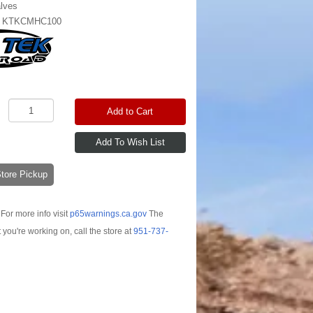
lves
:
KTKCMHC100
Add to Cart
-Store Pickup
For more info visit
p65warnings.ca.gov
The
t you're working on, call the store at
951-737-