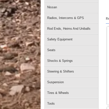
Nissan
R
Radios, Intercoms & GPS
Rod Ends, Heims And Uniballs
Safety Equipment
Seats
Shocks & Springs
Steering & Shifters
Suspension
Tires & Wheels
Tools