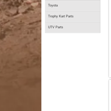
Toyota
Trophy Kart Parts
UTV Parts