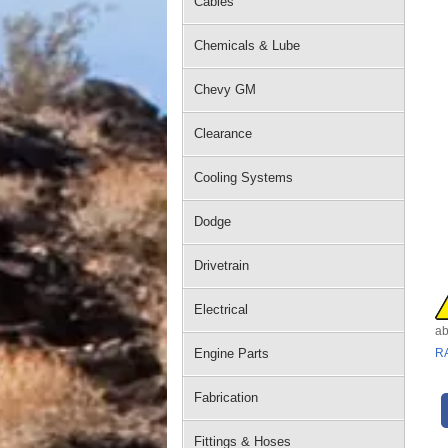
Cables
Chemicals & Lube
Chevy GM
Clearance
Cooling Systems
Dodge
Drivetrain
Electrical
ab
Engine Parts
R
Fabrication
Fittings & Hoses