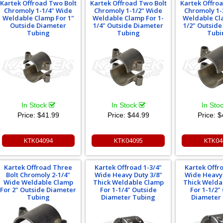
Kartek Offroad Two Bolt
Kartek Offroad Two Bolt
Kartek Offro
Chromoly 1-1/4" Wide
Chromoly 1-1/2" Wide
Chromoly 1-
Weldable Clamp For 1"
Weldable Clamp For 1-
Weldable Cl
Outside Diameter
1/4" Outside Diameter
1/2" Outsid
Tubing
Tubing
Tubi
In Stock
In Stock
In Sto
Price:
$41.99
Price:
$44.99
Price:
$
KTK04094
KTK04095
KTK04
Kartek Offroad Three
Kartek Offroad 1-3/4"
Kartek Offr
Bolt Chromoly 2-1/4"
Wide Heavy Duty 3/8"
Wide Heavy 
Wide Weldable Clamp
Thick Weldable Clamp
Thick Welda
For 2" Outside Diameter
For 1-1/4" Outside
For 1-1/2"
Tubing
Diameter Tubing
Diameter