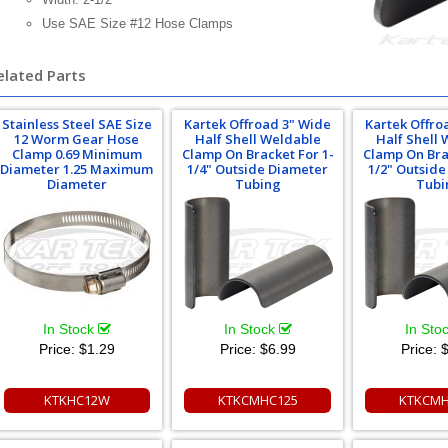
Use SAE Size #12 Hose Clamps
elated Parts
Stainless Steel SAE Size
Kartek Offroad 3" Wide
Kartek Offro
12 Worm Gear Hose
Half Shell Weldable
Half Shell
Clamp 0.69 Minimum
Clamp On Bracket For 1-
Clamp On Bra
Diameter 1.25 Maximum
1/4" Outside Diameter
1/2" Outsid
Diameter
Tubing
Tubi
In Stock
In Stock
In Sto
Price:
$1.29
Price:
$6.99
Price:
$
KTKHC12W
KTKCMHC125
KTKCMH