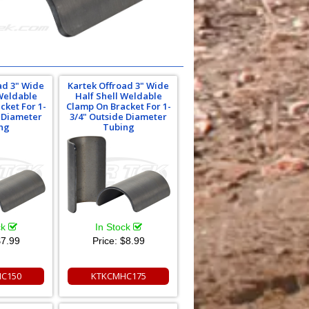
ad 3" Wide
Kartek Offroad 3" Wide
 Weldable
Half Shell Weldable
cket For 1-
Clamp On Bracket For 1-
e Diameter
3/4" Outside Diameter
ng
Tubing
ck
In Stock
7.99
Price:
$8.99
C150
KTKCMHC175