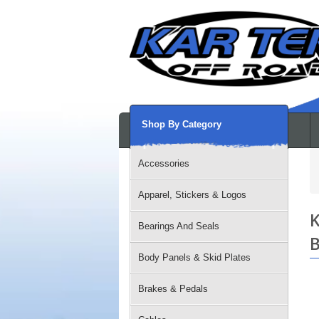
Shop By Category
Accessories
Apparel, Stickers & Logos
K
Bearings And Seals
B
Body Panels & Skid Plates
Brakes & Pedals