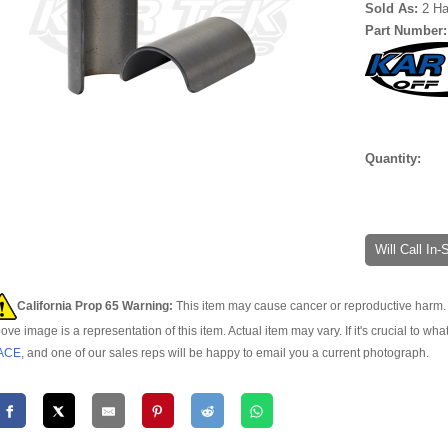
Sold As:
2 Ha
Part Number
Quantity:
Will Call In
California Prop 65 Warning:
This item may cause cancer or reproductive harm. 
ove image is a representation of this item. Actual item may vary. If it's crucial to wha
ACE
, and one of our sales reps will be happy to email you a current photograph.