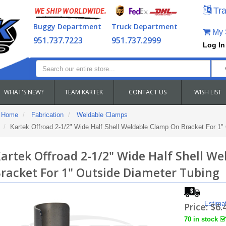
Tra
Buggy Department
Truck Department
My S
951.737.7223
951.737.2999
Log In
WHAT'S NEW?
TEAM KARTEK
CONTACT US
WISH LIST
Home
Fabrication
Weldable Clamps
Kartek Offroad 2-1/2" Wide Half Shell Weldable Clamp On Bracket For 1"
artek Offroad 2-1/2" Wide Half Shell W
racket For 1" Outside Diameter Tubing
Estima
Price:
$6.
70 in stock