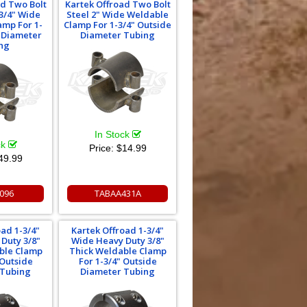
ad Two Bolt
Kartek Offroad Two Bolt
3/4" Wide
Steel 2" Wide Weldable
amp For 1-
Clamp For 1-3/4" Outside
e Diameter
Diameter Tubing
ng
In Stock
ck
Price:
$14.99
49.99
096
TABAA431A
oad 1-3/4"
Kartek Offroad 1-3/4"
Duty 3/8"
Wide Heavy Duty 3/8"
ble Clamp
Thick Weldable Clamp
 Outside
For 1-3/4" Outside
 Tubing
Diameter Tubing