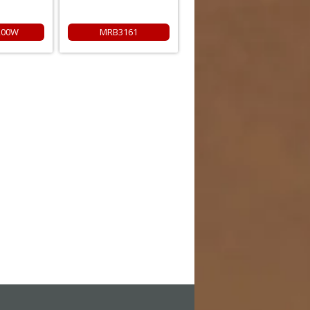
200W
MRB3161