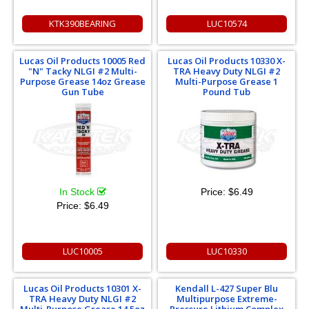
KTK390BEARING
LUC10574
Lucas Oil Products 10005 Red
Lucas Oil Products 10330 X-
"N" Tacky NLGI #2 Multi-
TRA Heavy Duty NLGI #2
Purpose Grease 14oz Grease
Multi-Purpose Grease 1
Gun Tube
Pound Tub
In Stock
Price:
$6.49
Price:
$6.49
LUC10005
LUC10330
Lucas Oil Products 10301 X-
Kendall L-427 Super Blu
TRA Heavy Duty NLGI #2
Multipurpose Extreme-
Multi-Purpose Grease 14.5oz
Pressure Lithium Complex