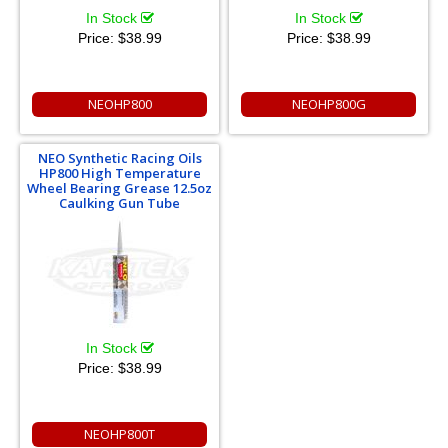
In Stock
In Stock
Price:
$38.99
Price:
$38.99
NEOHP800
NEOHP800G
NEO Synthetic Racing Oils
HP800 High Temperature
Wheel Bearing Grease 12.5oz
Caulking Gun Tube
In Stock
Price:
$38.99
NEOHP800T