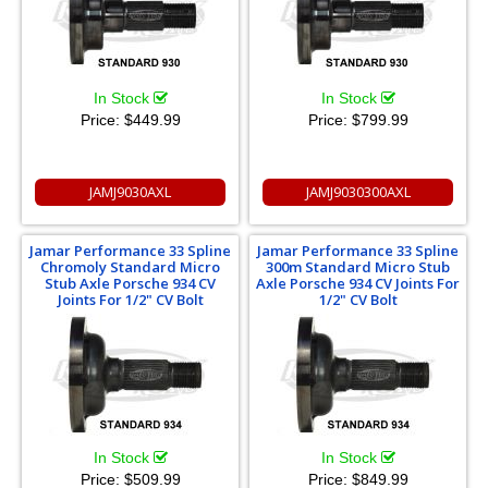
In Stock
In Stock
Price:
$449.99
Price:
$799.99
JAMJ9030AXL
JAMJ9030300AXL
Jamar Performance 33 Spline
Jamar Performance 33 Spline
Chromoly Standard Micro
300m Standard Micro Stub
Stub Axle Porsche 934 CV
Axle Porsche 934 CV Joints For
Joints For 1/2" CV Bolt
1/2" CV Bolt
In Stock
In Stock
Price:
$509.99
Price:
$849.99