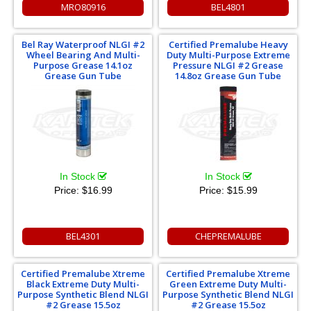
MRO80916
BEL4801
Bel Ray Waterproof NLGI #2
Certified Premalube Heavy
Wheel Bearing And Multi-
Duty Multi-Purpose Extreme
Purpose Grease 14.1oz
Pressure NLGI #2 Grease
Grease Gun Tube
14.8oz Grease Gun Tube
In Stock
In Stock
Price:
$16.99
Price:
$15.99
BEL4301
CHEPREMALUBE
Certified Premalube Xtreme
Certified Premalube Xtreme
Black Extreme Duty Multi-
Green Extreme Duty Multi-
Purpose Synthetic Blend NLGI
Purpose Synthetic Blend NLGI
#2 Grease 15.5oz
#2 Grease 15.5oz