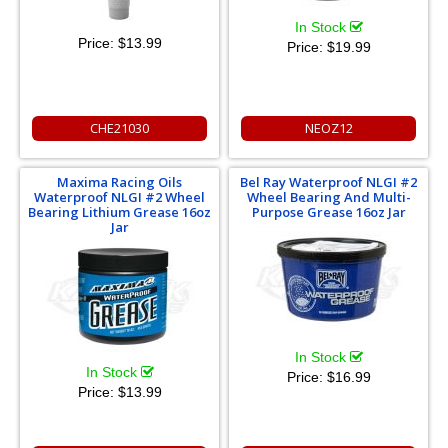
In Stock
Price:
$13.99
Price:
$19.99
CHE21030
NEOZ12
Maxima Racing Oils
Bel Ray Waterproof NLGI #2
Waterproof NLGI #2 Wheel
Wheel Bearing And Multi-
Bearing Lithium Grease 16oz
Purpose Grease 16oz Jar
Jar
In Stock
In Stock
Price:
$16.99
Price:
$13.99