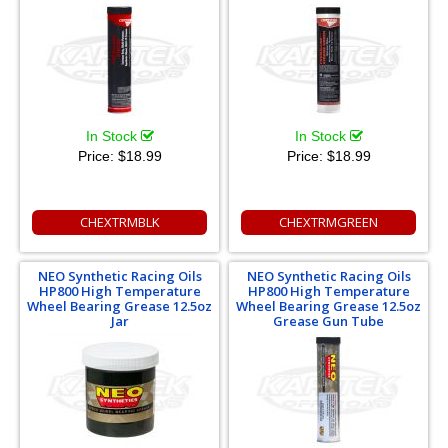
In Stock
In Stock
Price:
$18.99
Price:
$18.99
CHEXTRMBLK
CHEXTRMGREEN
NEO Synthetic Racing Oils
NEO Synthetic Racing Oils
HP800 High Temperature
HP800 High Temperature
Wheel Bearing Grease 12.5oz
Wheel Bearing Grease 12.5oz
Jar
Grease Gun Tube