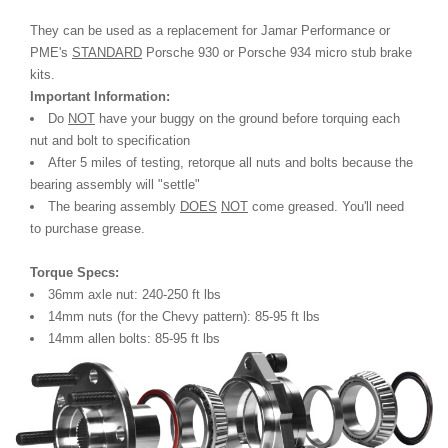
They can be used as a replacement for Jamar Performance or
PME's
STANDARD
Porsche 930 or Porsche 934 micro stub brake
kits.
Important Information:
Do
NOT
have your buggy on the ground before torquing each
nut and bolt to specification
After 5 miles of testing, retorque all nuts and bolts because the
bearing assembly will "settle"
The bearing assembly
DOES
NOT
come greased. You'll need
to purchase grease.
Torque Specs:
36mm axle nut: 240-250 ft lbs
14mm nuts (for the Chevy pattern): 85-95 ft lbs
14mm allen bolts: 85-95 ft lbs