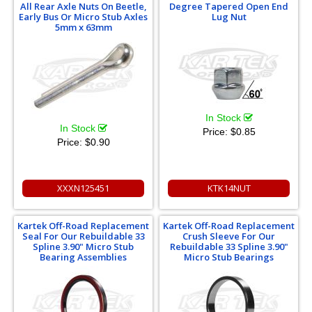
All Rear Axle Nuts On Beetle,
Degree Tapered Open End
Early Bus Or Micro Stub Axles
Lug Nut
5mm x 63mm
In Stock
In Stock
Price:
$0.85
Price:
$0.90
XXXN125451
KTK14NUT
Kartek Off-Road Replacement
Kartek Off-Road Replacement
Seal For Our Rebuildable 33
Crush Sleeve For Our
Spline 3.90" Micro Stub
Rebuildable 33 Spline 3.90"
Bearing Assemblies
Micro Stub Bearings