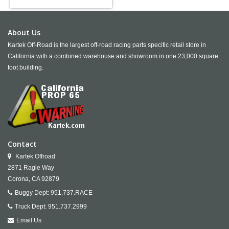
About Us
Kartek Off-Road is the largest off-road racing parts specific retail store in
California with a combined warehouse and showroom in one 23,000 square
foot building.
Contact
Kartek Offroad
2871 Ragle Way
Corona,
CA
92879
Buggy Dept:
951.737.RACE
Truck Dept:
951.737.2999
Email Us