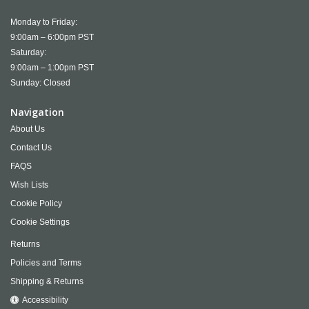
Monday to Friday:
9:00am – 6:00pm PST
Saturday:
9:00am – 1:00pm PST
Sunday: Closed
Navigation
About Us
Contact Us
FAQS
Wish Lists
Cookie Policy
Cookie Settings
Returns
Policies and Terms
Shipping & Returns
Accessibility