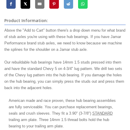
Product Information:
Above the "Add to Cart" button there's a drop down menu for what brand
of stub axles you're using with these hub bearings. If you have Jamar
Performance brand stub axles, we need to know because we machine
the splines for the shoulder on a Jamar stub axle.
Our rebuildable hub bearings have 14mm 1.5 studs pressed into them
and have the standard Chevy 5 on 4-3/4" lug pattern. We drill two sets
of the Chevy lug pattern into the hub bearing. If you damage the holes
on the hub bearing, you can simply press the studs out and press them
back into the adjacent holes.
American made and race proven, these hub bearing assemblies
are fully serviceable. You can purchase replacement bearings,
seals and crush sleeves. They fit a 3.90" (3-7/8")
STANDARD
trailing arm plate. Three 14mm 1.5 thread bolts hold the hub
bearing to your trailing arm plate.