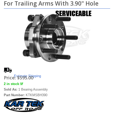
For Trailing Arms With 3.90" Hole
Estimate Shipping
Price:
$595.00
2 in stock
Sold As:
1 Bearing Assembly
Part Number:
KTKMSBH390