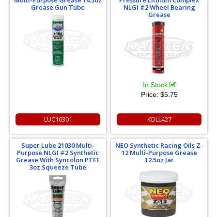
Grease Gun Tube
NLGI #2 Wheel Bearing
Grease
In Stock
Price:
$5.75
LUC10301
KDLL427
Super Lube 21030 Multi-
NEO Synthetic Racing Oils Z-
Purpose NLGI #2 Synthetic
12 Multi-Purpose Grease
Grease With Syncolon PTFE
12.5oz Jar
3oz Squeeze Tube