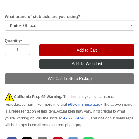
What brand of stub axle are you using?:
Quantity:
Add to Cart
Will Call In-Store Pickup
California Prop 65 Warning:
This item may cause cancer or
reproductive harm. For more info visit
p65warnings.ca.gov
The above image
is a representation of this item. Actual item may vary. If it's crucial to what
you're working on, call the store at
951-737-RACE
, and one of our sales reps
will be happy to email you a current photograph.