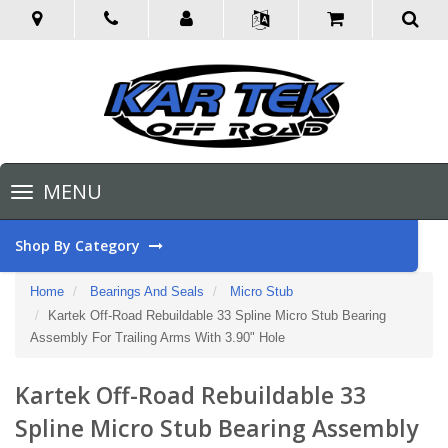
Toggle
MENU
navigation
Shop By Category
Home
Bearings And Seals
Micro Stub
Kartek Off-Road Rebuildable 33 Spline Micro Stub Bearing
Assembly For Trailing Arms With 3.90" Hole
Kartek Off-Road Rebuildable 33
Spline Micro Stub Bearing Assembly