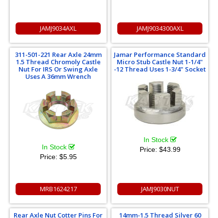
JAMJ9034AXL
JAMJ9034300AXL
311-501-221 Rear Axle 24mm
Jamar Performance Standard
1.5 Thread Chromoly Castle
Micro Stub Castle Nut 1-1/4"
Nut For IRS Or Swing Axle
-12 Thread Uses 1-3/4" Socket
Uses A 36mm Wrench
In Stock
In Stock
Price:
$43.99
Price:
$5.95
MRB1624217
JAMJ9030NUT
Rear Axle Nut Cotter Pins For
14mm-1.5 Thread Silver 60