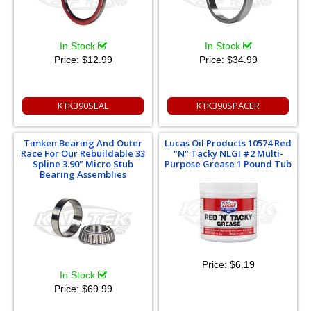
In Stock
In Stock
Price:
$12.99
Price:
$34.99
KTK390SEAL
KTK390SPACER
Timken Bearing And Outer
Lucas Oil Products 10574 Red
Race For Our Rebuildable 33
"N" Tacky NLGI #2 Multi-
Spline 3.90" Micro Stub
Purpose Grease 1 Pound Tub
Bearing Assemblies
Price:
$6.19
In Stock
Price:
$69.99