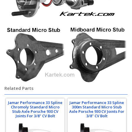
Related Parts
Jamar Performance 33 Spline
Jamar Performance 33 Spline
Chromoly Standard Micro
300m Standard Micro Stub
Stub Axle Porsche 930 CV
Axle Porsche 930 CV Joints For
Joints For 3/8" CV Bolt
3/8" CV Bolt