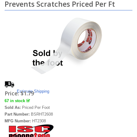
Prevents Scratches Priced Per Ft
Estimate Shipping
Price:
$1.79
67 in stock
Sold As:
Priced Per Foot
Part Number:
BSRHT2608
MFG Number:
HT2308