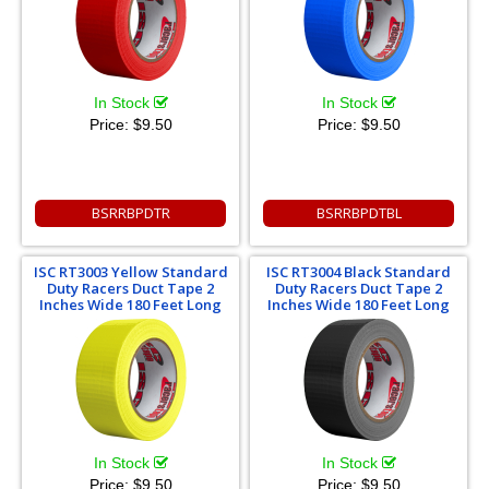
In Stock
In Stock
Price:
$9.50
Price:
$9.50
BSRRBPDTR
BSRRBPDTBL
ISC RT3003 Yellow Standard
ISC RT3004 Black Standard
Duty Racers Duct Tape 2
Duty Racers Duct Tape 2
Inches Wide 180 Feet Long
Inches Wide 180 Feet Long
In Stock
In Stock
Price:
$9.50
Price:
$9.50