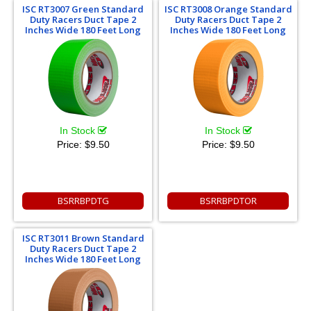
ISC RT3007 Green Standard
ISC RT3008 Orange Standard
Duty Racers Duct Tape 2
Duty Racers Duct Tape 2
Inches Wide 180 Feet Long
Inches Wide 180 Feet Long
In Stock
In Stock
Price:
$9.50
Price:
$9.50
BSRRBPDTG
BSRRBPDTOR
ISC RT3011 Brown Standard
Duty Racers Duct Tape 2
Inches Wide 180 Feet Long