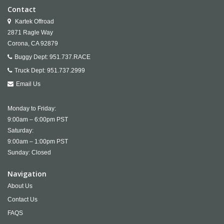
Contact
Kartek Offroad
2871 Ragle Way
Corona,
CA
92879
Buggy Dept:
951.737.RACE
Truck Dept:
951.737.2999
Email Us
Monday to Friday:
9:00am – 6:00pm PST
Saturday:
9:00am – 1:00pm PST
Sunday: Closed
Navigation
About Us
Contact Us
FAQS