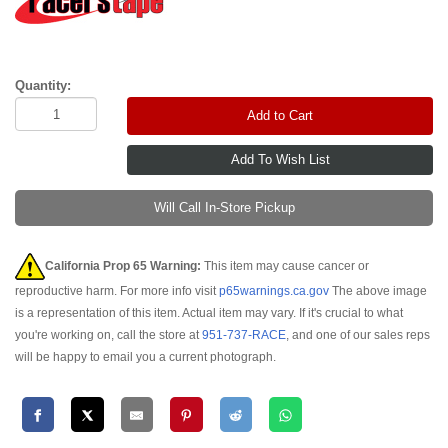
Quantity:
Add to Cart
Will Call In-Store Pickup
California Prop 65 Warning:
This item may cause cancer or
reproductive harm. For more info visit
p65warnings.ca.gov
The above image
is a representation of this item. Actual item may vary. If it's crucial to what
you're working on, call the store at
951-737-RACE
, and one of our sales reps
will be happy to email you a current photograph.