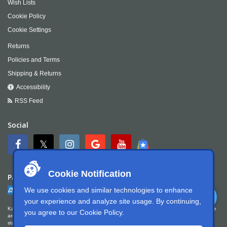
Wish Lists
Cookie Policy
Cookie Settings
Returns
Policies and Terms
Shipping & Returns
Accessibility
RSS Feed
Social
Cookie Notification
Payment
We use cookies and similar technologies to enhance
your experience and analyze site usage. By continuing,
Kartek Offroad is committed to ensuring digital accessibility for people with disabilities. We
you agree to our
Cookie Policy
.
are continually improving the user experience for everyone, and applying the relevant
standards. Kartek Offroad is partially conformant with WCAG 2.1 Level AA. We welcome