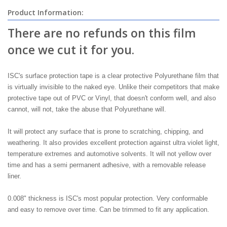
Product Information:
There are no refunds on this film
once we cut it for you.
ISC's surface protection tape is a clear protective Polyurethane film that
is virtually invisible to the naked eye. Unlike their competitors that make
protective tape out of PVC or Vinyl, that doesn't conform well, and also
cannot, will not, take the abuse that Polyurethane will.
It will protect any surface that is prone to scratching, chipping, and
weathering. It also provides excellent protection against ultra violet light,
temperature extremes and automotive solvents. It will not yellow over
time and has a semi permanent adhesive, with a removable release
liner.
0.008" thickness is ISC's most popular protection. Very conformable
and easy to remove over time. Can be trimmed to fit any application.