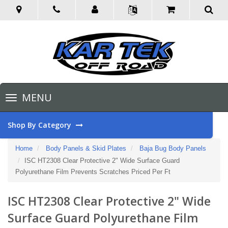
Toggle
MENU
navigation
Shop By Category
Home
Body Panels & Skid Plates
Baja Bug Body Panels
ISC HT2308 Clear Protective 2" Wide Surface Guard
Polyurethane Film Prevents Scratches Priced Per Ft
ISC HT2308 Clear Protective 2" Wide
Surface Guard Polyurethane Film