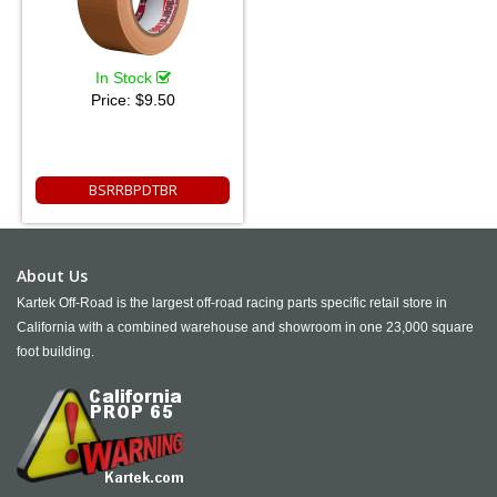
In Stock
Price:
$9.50
BSRRBPDTBR
About Us
Kartek Off-Road is the largest off-road racing parts specific retail store in
California with a combined warehouse and showroom in one 23,000 square
foot building.