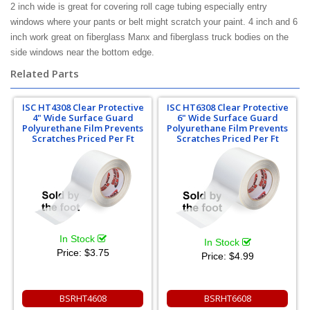
2 inch wide is great for covering roll cage tubing especially entry
windows where your pants or belt might scratch your paint. 4 inch and 6
inch work great on fiberglass Manx and fiberglass truck bodies on the
side windows near the bottom edge.
Related Parts
ISC HT4308 Clear Protective
ISC HT6308 Clear Protective
4" Wide Surface Guard
6" Wide Surface Guard
Polyurethane Film Prevents
Polyurethane Film Prevents
Scratches Priced Per Ft
Scratches Priced Per Ft
In Stock
In Stock
Price:
$3.75
Price:
$4.99
BSRHT4608
BSRHT6608