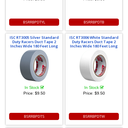
BSRRBPDTYL
BSRRBPDTB
ISC RT3005 Silver Standard
ISC RT3006 White Standard
Duty Racers Duct Tape 2
Duty Racers Duct Tape 2
Inches Wide 180 Feet Long
Inches Wide 180 Feet Long
In Stock
In Stock
Price:
$9.50
Price:
$9.50
BSRRBPDTS
BSRRBPDTW