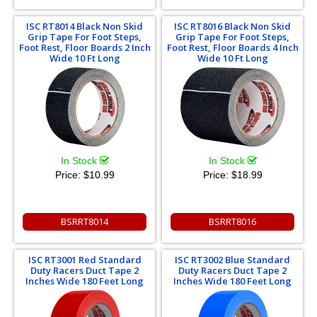
ISC RT8014 Black Non Skid
ISC RT8016 Black Non Skid
Grip Tape For Foot Steps,
Grip Tape For Foot Steps,
Foot Rest, Floor Boards 2 Inch
Foot Rest, Floor Boards 4 Inch
Wide 10 Ft Long
Wide 10 Ft Long
In Stock
In Stock
Price:
$10.99
Price:
$18.99
BSRRT8014
BSRRT8016
ISC RT3001 Red Standard
ISC RT3002 Blue Standard
Duty Racers Duct Tape 2
Duty Racers Duct Tape 2
Inches Wide 180 Feet Long
Inches Wide 180 Feet Long