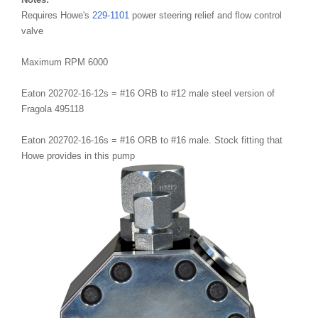
Requires Howe's
229-1101
power steering relief and flow control
valve
Maximum RPM 6000
Eaton 202702-16-12s = #16 ORB to #12 male steel version of
Fragola 495118
Eaton 202702-16-16s = #16 ORB to #16 male. Stock fitting that
Howe provides in this pump