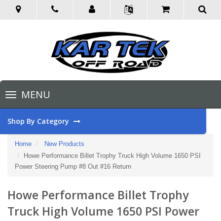
Toggle
MENU
navigation
Shop By Category
Home
New Products
Howe Performance Billet Trophy Truck High Volume 1650 PSI
Power Steering Pump #8 Out #16 Return
Howe Performance Billet Trophy
Truck High Volume 1650 PSI Power