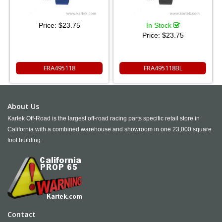
Price:
$23.75
In Stock
Price:
$23.75
FRA495118
FRA495118BL
About Us
Kartek Off-Road is the largest off-road racing parts specific retail store in
California with a combined warehouse and showroom in one 23,000 square
foot building.
Contact