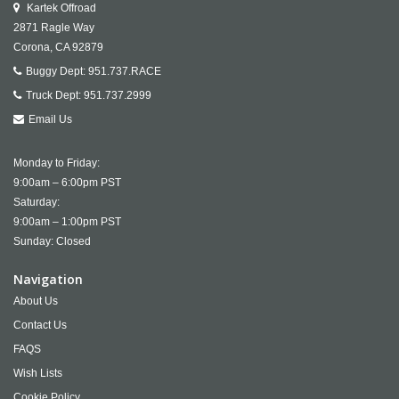
Kartek Offroad
2871 Ragle Way
Corona,
CA
92879
Buggy Dept:
951.737.RACE
Truck Dept:
951.737.2999
Email Us
Monday to Friday:
9:00am – 6:00pm PST
Saturday:
9:00am – 1:00pm PST
Sunday: Closed
Navigation
About Us
Contact Us
FAQS
Wish Lists
Cookie Policy