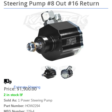
Steering Pump #8 Out #16 Return
Estimate Shipping
Price:
$1,900.00
2 in stock
Sold As:
1 Power Steering Pump
Part Number:
HOW2294
MFG Number:
229-4