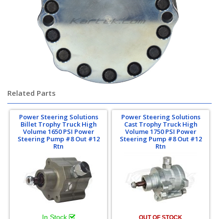
Related Parts
Power Steering Solutions
Power Steering Solutions
Billet Trophy Truck High
Cast Trophy Truck High
Volume 1650 PSI Power
Volume 1750 PSI Power
Steering Pump #8 Out #12
Steering Pump #8 Out #12
Rtn
Rtn
In Stock
OUT OF STOCK