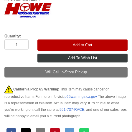
Quantity:
Add to Cart
Will Call In-Store Pickup
California Prop 65 Warning:
This item may cause cancer or
reproductive harm. For more info visit
p65warnings.ca.gov
The above image
is a representation of this item. Actual item may vary. If it's crucial to what
you're working on, call the store at
951-737-RACE
, and one of our sales reps
will be happy to email you a current photograph.