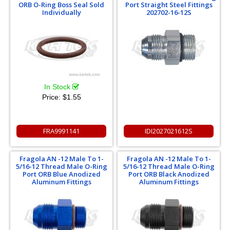
ORB O-Ring Boss Seal Sold
Port Straight Steel Fittings
Individually
202702-16-12S
In Stock
Price:
$1.55
FRA9991141
IDI2027021612S
Fragola AN -12 Male To 1-
Fragola AN -12 Male To 1-
5/16-12 Thread Male O-Ring
5/16-12 Thread Male O-Ring
Port ORB Blue Anodized
Port ORB Black Anodized
Aluminum Fittings
Aluminum Fittings