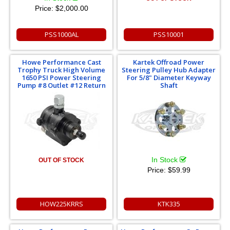
Price:
$2,000.00
PSS1000AL
PSS10001
Howe Performance Cast
Kartek Offroad Power
Trophy Truck High Volume
Steering Pulley Hub Adapter
1650 PSI Power Steering
For 5/8" Diameter Keyway
Pump #8 Outlet #12 Return
Shaft
In Stock
OUT OF STOCK
Price:
$59.99
HOW225KRRS
KTK335