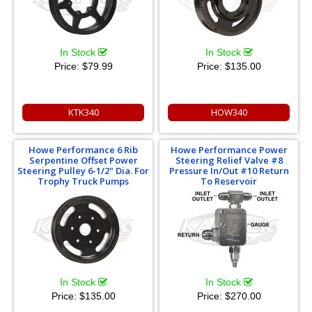
In Stock
In Stock
Price:
$79.99
Price:
$135.00
KTK340
HOW340
Howe Performance 6 Rib
Howe Performance Power
Serpentine Offset Power
Steering Relief Valve #8
Steering Pulley 6-1/2" Dia. For
Pressure In/Out #10 Return
Trophy Truck Pumps
To Reservoir
In Stock
In Stock
Price:
$135.00
Price:
$270.00