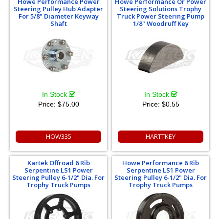
Howe Performance Power
Howe Performance Or Power
Steering Pulley Hub Adapter
Steering Solutions Trophy
For 5/8" Diameter Keyway
Truck Power Steering Pump
Shaft
1/8" Woodruff Key
In Stock
In Stock
Price:
$75.00
Price:
$0.55
HOW335
HARTTKEY
Kartek Offroad 6 Rib
Howe Performance 6 Rib
Serpentine LS1 Power
Serpentine LS1 Power
Steering Pulley 6-1/2" Dia. For
Steering Pulley 6-1/2" Dia. For
Trophy Truck Pumps
Trophy Truck Pumps