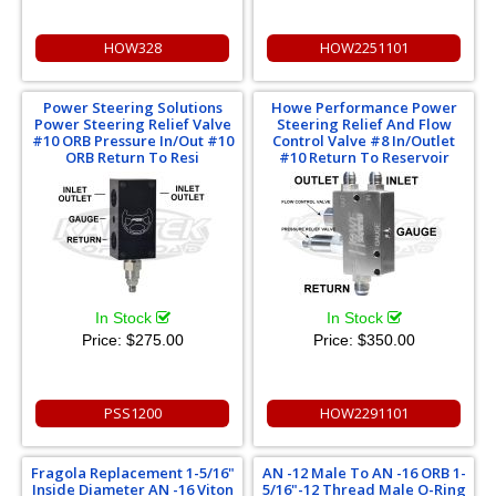
HOW328
HOW2251101
Power Steering Solutions
Howe Performance Power
Power Steering Relief Valve
Steering Relief And Flow
#10 ORB Pressure In/Out #10
Control Valve #8 In/Outlet
ORB Return To Resi
#10 Return To Reservoir
In Stock
In Stock
Price:
$275.00
Price:
$350.00
PSS1200
HOW2291101
Fragola Replacement 1-5/16"
AN -12 Male To AN -16 ORB 1-
Inside Diameter AN -16 Viton
5/16"-12 Thread Male O-Ring