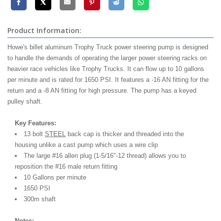
Product Information:
Howe's billet aluminum Trophy Truck power steering pump is designed
to handle the demands of operating the larger power steering racks on
heavier race vehicles like Trophy Trucks. It can flow up to 10 gallons
per minute and is rated for 1650 PSI. It features a -16 AN fitting for the
return and a -8 AN fitting for high pressure. The pump has a keyed
pulley shaft.
Key Features:
13 bolt
STEEL
back cap is thicker and threaded into the
housing unlike a cast pump which uses a wire clip
The large #16 allen plug (1-5/16"-12 thread) allows you to
reposition the #16 male return fitting
10 Gallons per minute
1650 PSI
300m shaft
Notes: