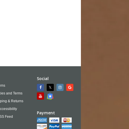
Social
rns
cies and Terms
ping & Returns
ccessibility
Payment
SS Feed