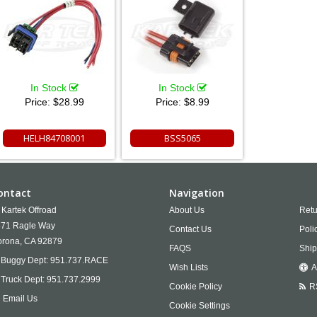
In Stock
In Stock
Price:
$28.99
Price:
$8.99
HELH84708001
BSS5065
ontact
Navigation
Kartek Offroad
About Us
Retu
71 Ragle Way
Contact Us
Poli
rona,
CA
92879
FAQS
Ship
Buggy Dept:
951.737.RACE
Wish Lists
A
Truck Dept:
951.737.2999
Cookie Policy
R
Email Us
Cookie Settings