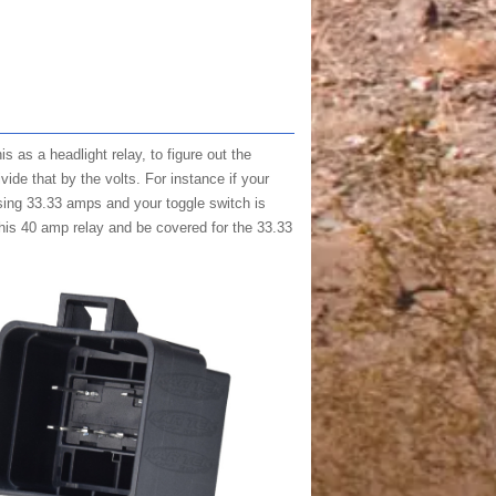
s as a headlight relay, to figure out the
vide that by the volts. For instance if your
sing 33.33 amps and your toggle switch is
this 40 amp relay and be covered for the 33.33