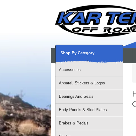
Shop By Category
Accessories
Apparel, Stickers & Logos
H
Bearings And Seals
C
Body Panels & Skid Plates
Brakes & Pedals