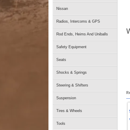
Nissan
Radios, Intercoms & GPS
W
Rod Ends, Heims And Uniballs
Safety Equipment
Seats
Shocks & Springs
Steering & Shifters
R
Suspension
Tires & Wheels
Tools