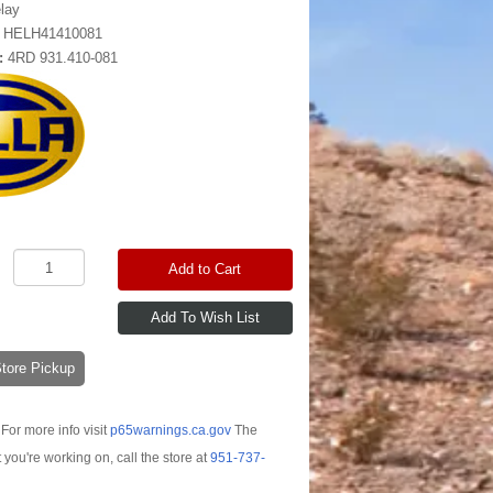
lay
:
HELH41410081
:
4RD 931.410-081
Add to Cart
-Store Pickup
For more info visit
p65warnings.ca.gov
The
t you're working on, call the store at
951-737-