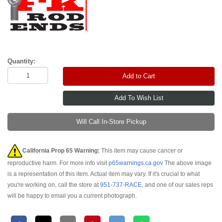
Quantity:
Add to Cart
Will Call In-Store Pickup
California Prop 65 Warning:
This item may cause cancer or
reproductive harm. For more info visit
p65warnings.ca.gov
The above image
is a representation of this item. Actual item may vary. If it's crucial to what
you're working on, call the store at
951-737-RACE
, and one of our sales reps
will be happy to email you a current photograph.