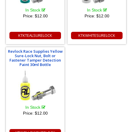
In Stock
In Stock
Price:
$12.00
Price:
$12.00
KTKTEALSURELOCK
KTKWHITESURELOCK
Revlock Race Supplies Yellow
Sure-Lock Nut, Bolt or
Fastener Tamper Detection
Paint 30ml Bottle
In Stock
Price:
$12.00