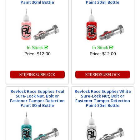
Paint 30ml Bottle
Paint 30ml Bottle
In Stock
In Stock
Price:
$12.00
Price:
$12.00
KTKPINKSURELOCK
KTKREDSURELOCK
Revlock Race Supplies Teal
Revlock Race Supplies White
Sure-Lock Nut, Bolt or
Sure-Lock Nut, Bolt or
Fastener Tamper Detection
Fastener Tamper Detection
Paint 30ml Bottle
Paint 30ml Bottle