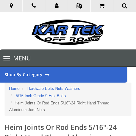
Toggle
MENU
navigation
Shop By Category
Home
Hardware Bolts Nuts Washers
5/16 Inch Grade 9 Hex Bolts
Heim Joints Or Rod Ends 5/16"-24 Right Hand Thread
Aluminum Jam Nuts
Heim Joints Or Rod Ends 5/16"-24