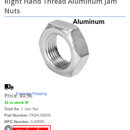
Right Hand Thread Aluminum Jam
Nuts
Estimate Shipping
Price:
$0.96
16 in stock
Sold As:
1 Jam Nut
Part Number:
FKBAJNR05
MFG Number:
AJNR05