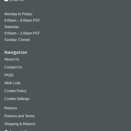
Monday to Friday:
9:00am – 6:00pm PST
Saturday:
9:00am – 1:00pm PST
Sunday: Closed
Navigation
About Us
Contact Us
FAQS
Wish Lists
Cookie Policy
Cookie Settings
Returns
Policies and Terms
Shipping & Returns