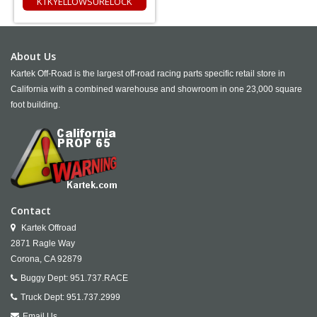
KTKYELLOWSURELOCK
About Us
Kartek Off-Road is the largest off-road racing parts specific retail store in
California with a combined warehouse and showroom in one 23,000 square
foot building.
Contact
Kartek Offroad
2871 Ragle Way
Corona,
CA
92879
Buggy Dept:
951.737.RACE
Truck Dept:
951.737.2999
Email Us