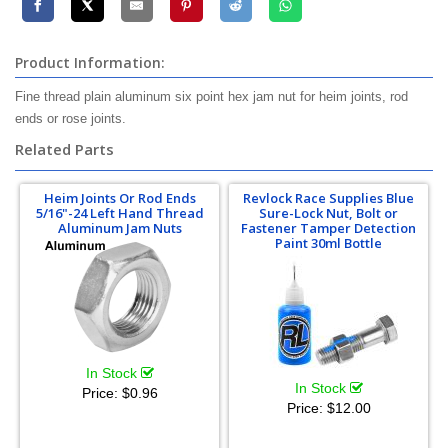
Product Information:
Fine thread plain aluminum six point hex jam nut for heim joints, rod
ends or rose joints.
Related Parts
Heim Joints Or Rod Ends
Revlock Race Supplies Blue
5/16"-24 Left Hand Thread
Sure-Lock Nut, Bolt or
Aluminum Jam Nuts
Fastener Tamper Detection
Paint 30ml Bottle
In Stock
In Stock
Price:
$0.96
Price:
$12.00