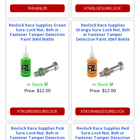
FKBAJNL05
KTKBLUESURELOCK
Revlock Race Supplies Green
Revlock Race Supplies
Sure-Lock Nut, Bolt or
Orange Sure-Lock Nut, Bolt
Fastener Tamper Detection
or Fastener Tamper
Paint 30ml Bottle
Detection Paint 30ml Bottle
In Stock
In Stock
Price:
$12.00
Price:
$12.00
KTKGREENSURELOCK
KTKORANGESURELOCK
Revlock Race Supplies Pink
Revlock Race Supplies Red
Sure-Lock Nut, Bolt or
Sure-Lock Nut, Bolt or
Fastener Tamper Detection
Fastener Tamper Detection