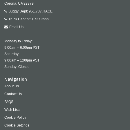
Corona,
CA
92879
Buggy Dept:
951.737.RACE
Truck Dept:
951.737.2999
Email Us
Monday to Friday:
9:00am – 6:00pm PST
Saturday:
9:00am – 1:00pm PST
Sunday: Closed
Navigation
About Us
Contact Us
FAQS
Wish Lists
Cookie Policy
Cookie Settings