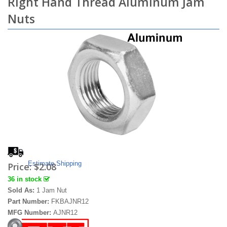
Right Hand Thread Aluminum Jam
Nuts
Estimate Shipping
Price:
$2.08
36 in stock
Sold As:
1 Jam Nut
Part Number:
FKBAJNR12
MFG Number:
AJNR12