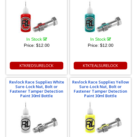
In Stock
In Stock
Price:
$12.00
Price:
$12.00
KTKREDSURELOCK
KTKTEALSURELOCK
Revlock Race Supplies White
Revlock Race Supplies Yellow
Sure-Lock Nut, Bolt or
Sure-Lock Nut, Bolt or
Fastener Tamper Detection
Fastener Tamper Detection
Paint 30ml Bottle
Paint 30ml Bottle