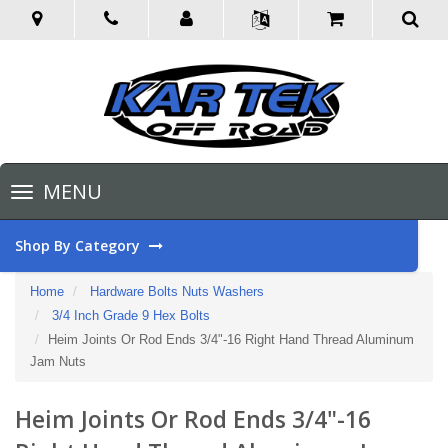
Toggle
MENU
navigation
Shop By Category
Home
Hardware Bolts Nuts Washers
3/4 Inch Grade 9 Hex Bolts
Heim Joints Or Rod Ends 3/4"-16 Right Hand Thread Aluminum
Jam Nuts
Heim Joints Or Rod Ends 3/4"-16