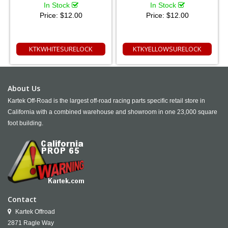
In Stock
In Stock
Price:
$12.00
Price:
$12.00
KTKWHITESURELOCK
KTKYELLOWSURELOCK
About Us
Kartek Off-Road is the largest off-road racing parts specific retail store in
California with a combined warehouse and showroom in one 23,000 square
foot building.
Contact
Kartek Offroad
2871 Ragle Way