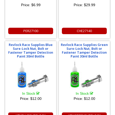
Price:
$6.99
Price:
$29.99
PER27100
CHE27140
Revlock Race Supplies Blue
Revlock Race Supplies Green
Sure-Lock Nut, Bolt or
Sure-Lock Nut, Bolt or
Fastener Tamper Detection
Fastener Tamper Detection
Paint 30ml Bottle
Paint 30ml Bottle
In Stock
In Stock
Price:
$12.00
Price:
$12.00