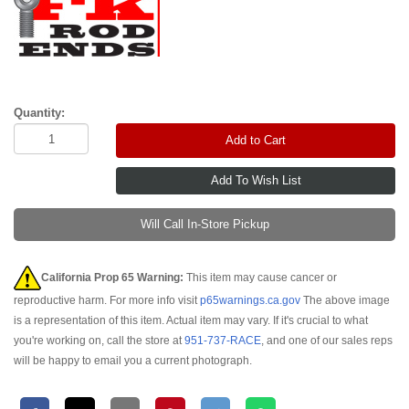
Quantity:
Add to Cart
Will Call In-Store Pickup
California Prop 65 Warning:
This item may cause cancer or
reproductive harm. For more info visit
p65warnings.ca.gov
The above image
is a representation of this item. Actual item may vary. If it's crucial to what
you're working on, call the store at
951-737-RACE
, and one of our sales reps
will be happy to email you a current photograph.