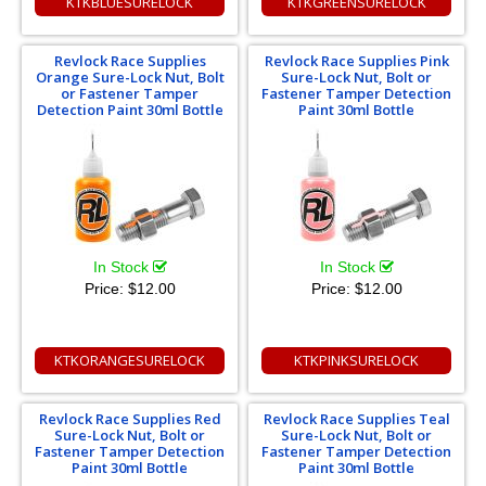
KTKBLUESURELOCK
KTKGREENSURELOCK
Revlock Race Supplies
Revlock Race Supplies Pink
Orange Sure-Lock Nut, Bolt
Sure-Lock Nut, Bolt or
or Fastener Tamper
Fastener Tamper Detection
Detection Paint 30ml Bottle
Paint 30ml Bottle
In Stock
In Stock
Price:
$12.00
Price:
$12.00
KTKORANGESURELOCK
KTKPINKSURELOCK
Revlock Race Supplies Red
Revlock Race Supplies Teal
Sure-Lock Nut, Bolt or
Sure-Lock Nut, Bolt or
Fastener Tamper Detection
Fastener Tamper Detection
Paint 30ml Bottle
Paint 30ml Bottle