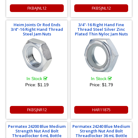
FKBAJNL12
FKBSJNL12
Heim Joints Or Rod Ends
3/4"-16 Right Hand Fine
3/4"-16 Right Hand Thread
Thread Steel Silver Zinc
Steel Jam Nuts
Plated Thin Nyloc Jam Nuts
In Stock
In Stock
Price:
$1.19
Price:
$1.79
FKBSJNR12
HAR11875
Permatex 24200 Blue Medium
Permatex 24240 Blue Medium
Strength Nut And Bolt
Strength Nut And Bolt
Threadlocker 6 mL Bottle
Threadlocker 36 mL Bottle