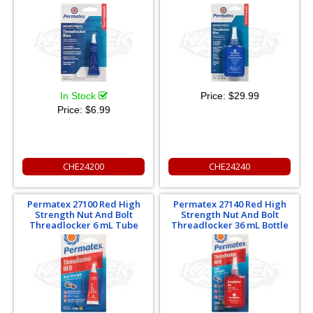
In Stock
Price:
$29.99
Price:
$6.99
CHE24200
CHE24240
Permatex 27100 Red High
Permatex 27140 Red High
Strength Nut And Bolt
Strength Nut And Bolt
Threadlocker 6 mL Tube
Threadlocker 36 mL Bottle