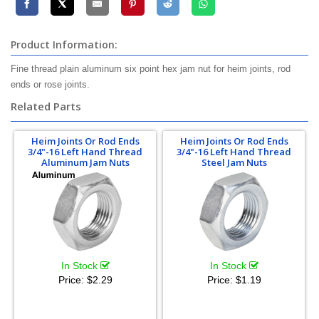
Product Information:
Fine thread plain aluminum six point hex jam nut for heim joints, rod
ends or rose joints.
Related Parts
Heim Joints Or Rod Ends
Heim Joints Or Rod Ends
3/4"-16 Left Hand Thread
3/4"-16 Left Hand Thread
Aluminum Jam Nuts
Steel Jam Nuts
In Stock
In Stock
Price:
$2.29
Price:
$1.19