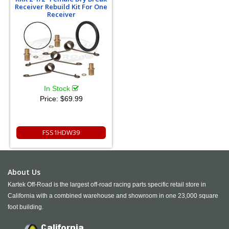
Receiver Rebuild Kit For One
Receiver
In Stock
Price:
$69.99
FSS1HDW39
About Us
Kartek Off-Road is the largest off-road racing parts specific retail store in
California with a combined warehouse and showroom in one 23,000 square
foot building.