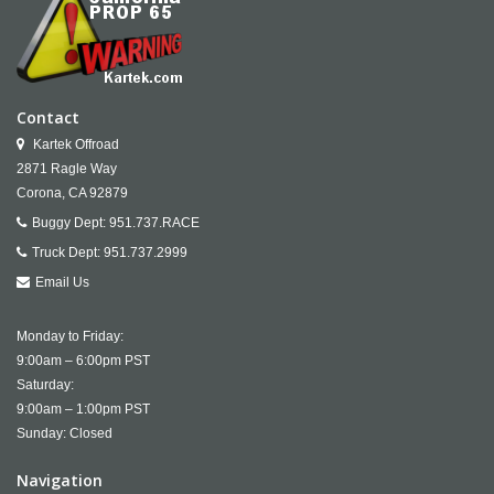
Contact
Kartek Offroad
2871 Ragle Way
Corona,
CA
92879
Buggy Dept:
951.737.RACE
Truck Dept:
951.737.2999
Email Us
Monday to Friday:
9:00am – 6:00pm PST
Saturday:
9:00am – 1:00pm PST
Sunday: Closed
Navigation