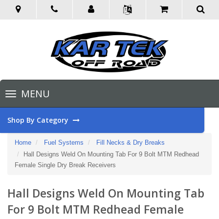
Toggle
MENU
navigation
Shop By Category
Home
Fuel Systems
Fill Necks & Dry Breaks
Hall Designs Weld On Mounting Tab For 9 Bolt MTM Redhead
Female Single Dry Break Receivers
Hall Designs Weld On Mounting Tab
For 9 Bolt MTM Redhead Female