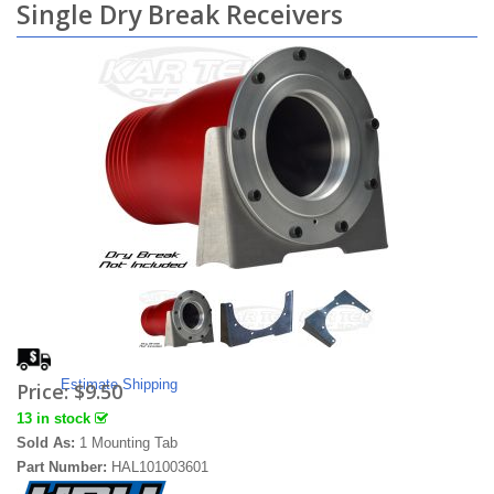
Single Dry Break Receivers
Estimate Shipping
Price:
$9.50
13 in stock
Sold As:
1 Mounting Tab
Part Number:
HAL101003601