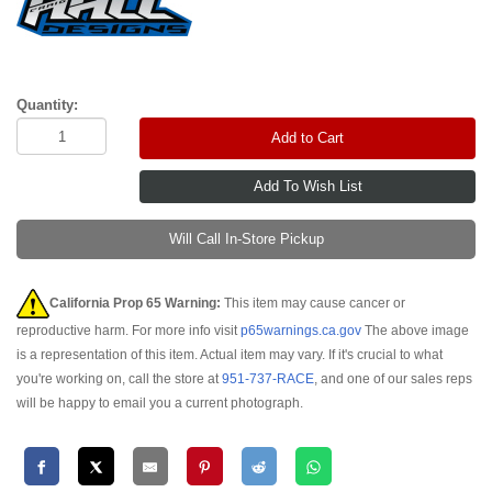
Quantity:
Add to Cart
Will Call In-Store Pickup
California Prop 65 Warning:
This item may cause cancer or
reproductive harm. For more info visit
p65warnings.ca.gov
The above image
is a representation of this item. Actual item may vary. If it's crucial to what
you're working on, call the store at
951-737-RACE
, and one of our sales reps
will be happy to email you a current photograph.