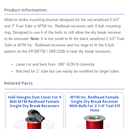
Product Information:
Weld-on broke mounting bracket designed for the red anodized 2-1/4"
and 3" Fuel Safe or MTM Inc. Redhead receivers with 9 bolt mounting
ring. Designed to use 6 of the bolts to still allow the dry break receiver
to be removed.
Note:
It is too small to fit the black anodized 2-1/2" Fuel
Safe or MTM Inc. Redhead receivers and too large to fit the 9 bolt
pattern on the PP20FTM / DBF225B in tank dry break receivers.
Laser cut and bent from .090" 4130-N chromoly
Notched for 1" tube but can easily be modified for larger tubes
Related Parts
Hall Designs Dust Cover For 9
MTM Inc. Redhead Female
Bolt MTM Redhead Female
Single Dry Break Receiver
Single Dry Break Receivers
With Bulb For 2-1/4" Fuel Fill
Hose