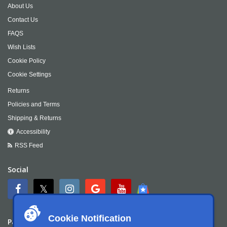
About Us
Contact Us
FAQS
Wish Lists
Cookie Policy
Cookie Settings
Returns
Policies and Terms
Shipping & Returns
Accessibility
RSS Feed
Social
Cookie Notification
Payment