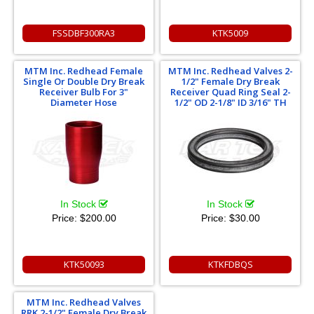
FSSDBF300RA3
KTK5009
MTM Inc. Redhead Female
MTM Inc. Redhead Valves 2-
Single Or Double Dry Break
1/2" Female Dry Break
Receiver Bulb For 3"
Receiver Quad Ring Seal 2-
Diameter Hose
1/2" OD 2-1/8" ID 3/16" TH
In Stock
In Stock
Price:
$200.00
Price:
$30.00
KTK50093
KTKFDBQS
MTM Inc. Redhead Valves
RRK 2-1/2" Female Dry Break