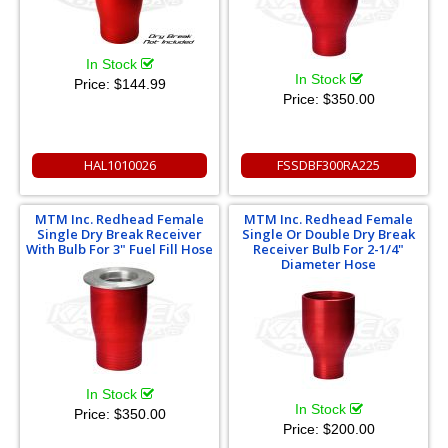
In Stock
In Stock
Price:
$144.99
Price:
$350.00
HAL1010026
FSSDBF300RA225
MTM Inc. Redhead Female
MTM Inc. Redhead Female
Single Dry Break Receiver
Single Or Double Dry Break
With Bulb For 3" Fuel Fill Hose
Receiver Bulb For 2-1/4"
Diameter Hose
In Stock
In Stock
Price:
$350.00
Price:
$200.00