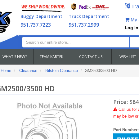
Tra
Buggy Department
Truck Department
My S
951.737.7223
951.737.2999
Log In
WHAT'S NEW?
TEAM KARTEK
CONTACT US
WISH LIST
Home
Clearance
Bilstein Clearance
GM2500/3500 HD
M2500/3500 HD
Price:
$84
Call
us for 
may be low or 
Part Number