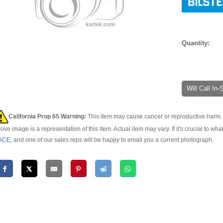
Quantity:
Will Call In
California Prop 65 Warning:
This item may cause cancer or reproductive harm. 
ove image is a representation of this item. Actual item may vary. If it's crucial to wha
ACE
, and one of our sales reps will be happy to email you a current photograph.