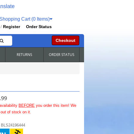
nslate
hopping Cart (0 Items)
Register
Order Status
/
Checkout
RETURNS
ORDER STATUS
.99
availability
BEFORE
you order this item! We
out of stock on it.
:
BLS24196444