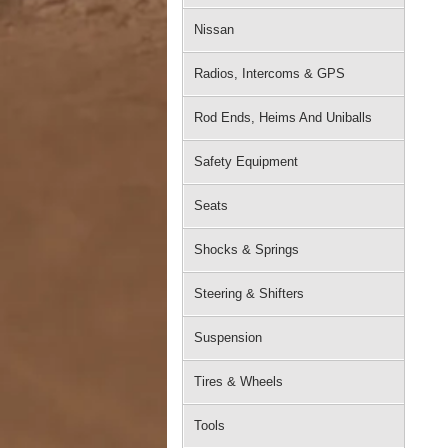
Nissan
Radios, Intercoms & GPS
Rod Ends, Heims And Uniballs
Safety Equipment
Seats
Shocks & Springs
Steering & Shifters
Suspension
Tires & Wheels
Tools