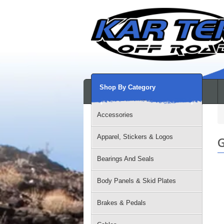
Shop By Category
Accessories
Apparel, Stickers & Logos
G
Bearings And Seals
Body Panels & Skid Plates
Brakes & Pedals