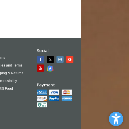
Social
rns
cies and Terms
ping & Returns
ccessibility
Payment
SS Feed