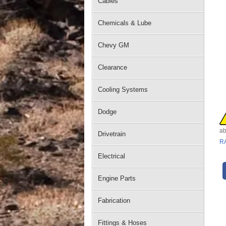
Cables
Chemicals & Lube
Chevy GM
Clearance
Cooling Systems
Dodge
ab
Drivetrain
R
Electrical
Engine Parts
Fabrication
Fittings & Hoses