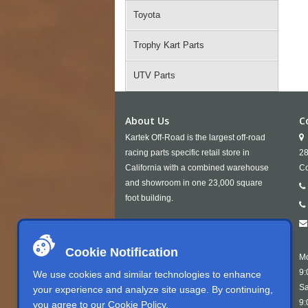
Toyota
Trophy Kart Parts
UTV Parts
About Us
C
Kartek Off-Road is the largest off-road
racing parts specific retail store in
28
California with a combined warehouse
Co
and showroom in one 23,000 square
foot building.
Cookie Notification
Mo
9:
We use cookies and similar technologies to enhance
Sa
your experience and analyze site usage. By continuing,
9:
you agree to our
Cookie Policy
.