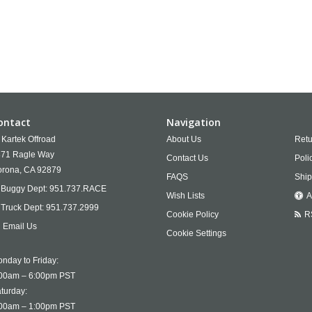
ontact
Navigation
Kartek Offroad
About Us
Retu
71 Ragle Way
Contact Us
Poli
rona,
CA
92879
FAQS
Ship
Buggy Dept:
951.737.RACE
Wish Lists
A
Truck Dept:
951.737.2999
Cookie Policy
R
Email Us
Cookie Settings
nday to Friday:
00am – 6:00pm PST
turday:
00am – 1:00pm PST