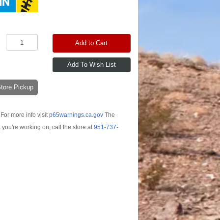
Add to Cart
-Store Pickup
For more info visit
p65warnings.ca.gov
The
t you're working on, call the store at
951-737-