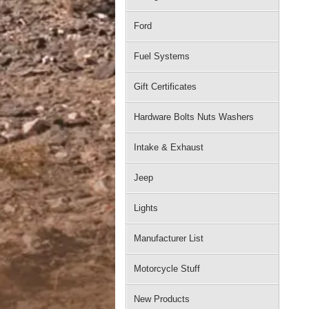
Ford
Fuel Systems
Gift Certificates
Hardware Bolts Nuts Washers
Intake & Exhaust
Jeep
Lights
Manufacturer List
Motorcycle Stuff
New Products