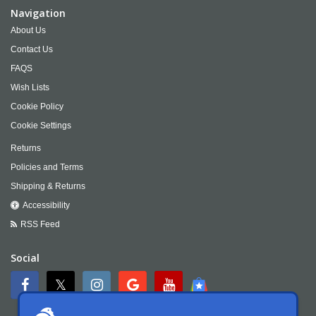
Navigation
About Us
Contact Us
FAQS
Wish Lists
Cookie Policy
Cookie Settings
Returns
Policies and Terms
Shipping & Returns
Accessibility
RSS Feed
Social