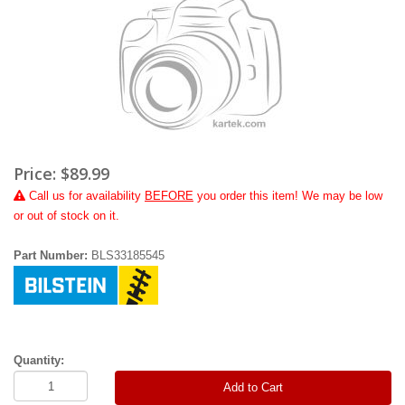
Price:
$89.99
Call
us for availability
BEFORE
you order this item! We may be low
or out of stock on it.
Part Number:
BLS33185545
Quantity:
Add to Cart