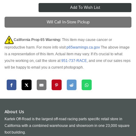
Will Call In-Store Pickup
California Prop 65 Warning:
This item may cause cancer or
reproductive harm. For more info visit
p65warnings.ca.gov
The above image
is a representation of this item. Actual item may vary. If it's crucial to what
you're working on, call the store at
951-737-RACE
, and one of our sales reps
will be happy to email you a current photograph.
About Us
Kartek Off-Road is the largest off-road racing parts specific retail store in
California with a combined warehouse and showroom in one 23,000 square
foot building.