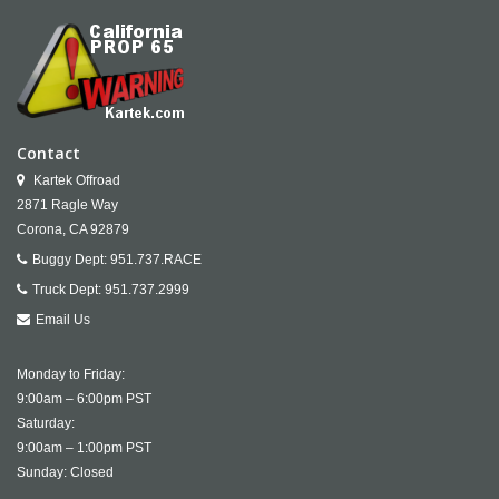
Contact
Kartek Offroad
2871 Ragle Way
Corona,
CA
92879
Buggy Dept:
951.737.RACE
Truck Dept:
951.737.2999
Email Us
Monday to Friday:
9:00am – 6:00pm PST
Saturday:
9:00am – 1:00pm PST
Sunday: Closed