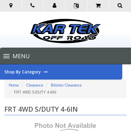
Toggle
MENU
navigation
Shop By Category
Home
Clearance
Bilstein Clearance
FRT 4WD S/DUTY 4-6IN
FRT 4WD S/DUTY 4-6IN