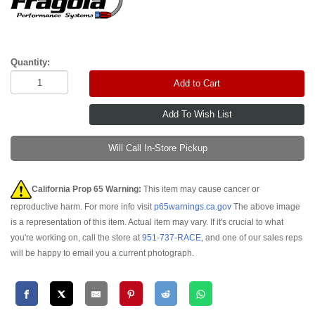
Quantity:
Add to Cart
Will Call In-Store Pickup
California Prop 65 Warning:
This item may cause cancer or
reproductive harm. For more info visit
p65warnings.ca.gov
The above image
is a representation of this item. Actual item may vary. If it's crucial to what
you're working on, call the store at
951-737-RACE
, and one of our sales reps
will be happy to email you a current photograph.