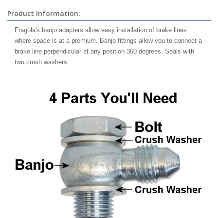
Product Information:
Fragola's banjo adapters allow easy installation of brake lines
where space is at a premium. Banjo fittings allow you to connect a
brake line perpendicular at any position 360 degrees. Seals with
two crush washers.