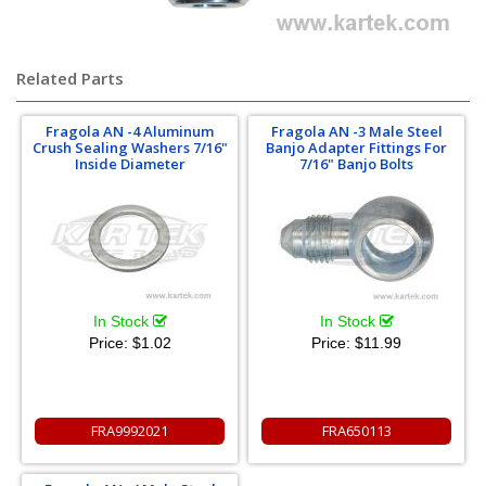
Related Parts
Fragola AN -4 Aluminum
Fragola AN -3 Male Steel
Crush Sealing Washers 7/16"
Banjo Adapter Fittings For
Inside Diameter
7/16" Banjo Bolts
In Stock
In Stock
Price:
$1.02
Price:
$11.99
FRA9992021
FRA650113