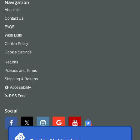
Navigation
About Us
Contact Us
FAQS
Wish Lists
Cookie Policy
Cookie Settings
Returns
Policies and Terms
Shipping & Returns
Accessibility
RSS Feed
Social