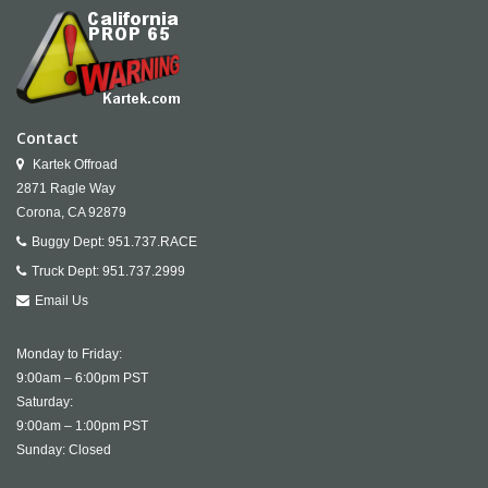
Contact
Kartek Offroad
2871 Ragle Way
Corona,
CA
92879
Buggy Dept:
951.737.RACE
Truck Dept:
951.737.2999
Email Us
Monday to Friday:
9:00am – 6:00pm PST
Saturday:
9:00am – 1:00pm PST
Sunday: Closed