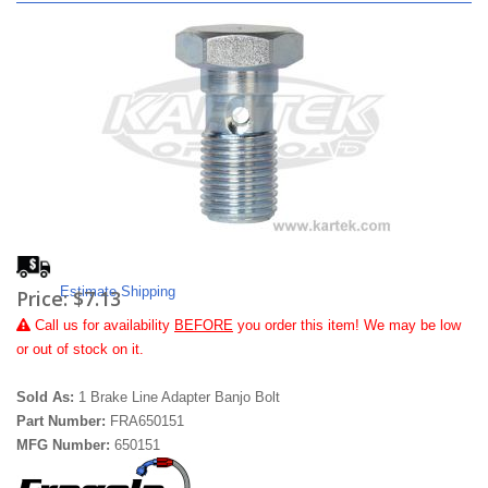
Estimate Shipping
Price:
$7.13
Call
us for availability
BEFORE
you order this item! We may be low
or out of stock on it.
Sold As:
1 Brake Line Adapter Banjo Bolt
Part Number:
FRA650151
MFG Number:
650151