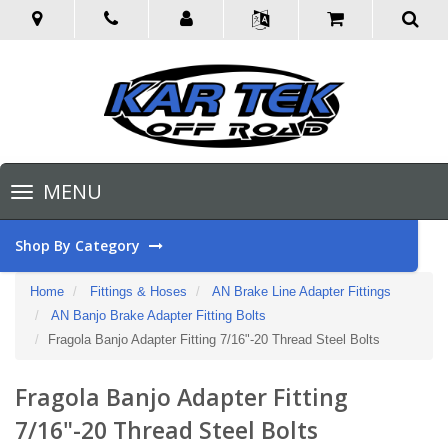
Toggle
MENU
navigation
Shop By Category
Home
Fittings & Hoses
AN Brake Line Adapter Fittings
AN Banjo Brake Adapter Fitting Bolts
Fragola Banjo Adapter Fitting 7/16"-20 Thread Steel Bolts
Fragola Banjo Adapter Fitting
7/16"-20 Thread Steel Bolts