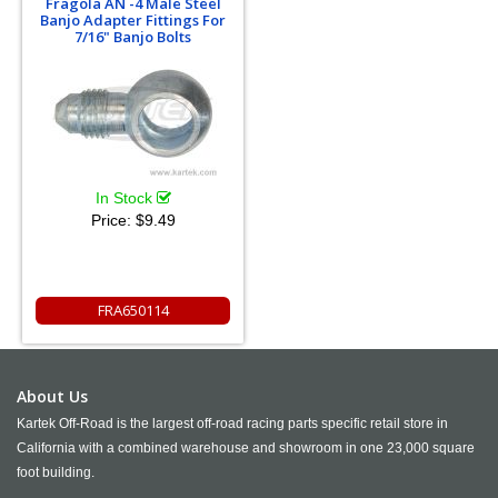
Fragola AN -4 Male Steel
Banjo Adapter Fittings For
7/16" Banjo Bolts
In Stock
Price:
$9.49
FRA650114
About Us
Kartek Off-Road is the largest off-road racing parts specific retail store in
California with a combined warehouse and showroom in one 23,000 square
foot building.