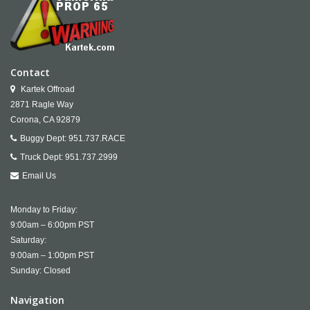
Contact
Kartek Offroad
2871 Ragle Way
Corona,
CA
92879
Buggy Dept:
951.737.RACE
Truck Dept:
951.737.2999
Email Us
Monday to Friday:
9:00am – 6:00pm PST
Saturday:
9:00am – 1:00pm PST
Sunday: Closed
Navigation