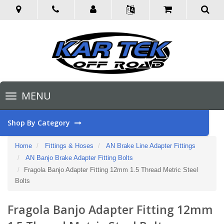
Toggle
MENU
navigation
Shop By Category
Home
Fittings & Hoses
AN Brake Line Adapter Fittings
AN Banjo Brake Adapter Fitting Bolts
Fragola Banjo Adapter Fitting 12mm 1.5 Thread Metric Steel
Bolts
Fragola Banjo Adapter Fitting 12mm