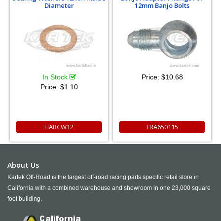
Diameter
12mm Banjo Bolts
In Stock
Price:
$10.68
Price:
$1.10
HARCW12
FRA650115
About Us
Kartek Off-Road is the largest off-road racing parts specific retail store in
California with a combined warehouse and showroom in one 23,000 square
foot building.