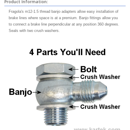
Product Information:
Fragola's m12-1.5 thread banjo adapters allow easy installation of
brake lines where space is at a premium. Banjo fittings allow you
to connect a brake line perpendicular at any position 360 degrees.
Seals with two crush washers.