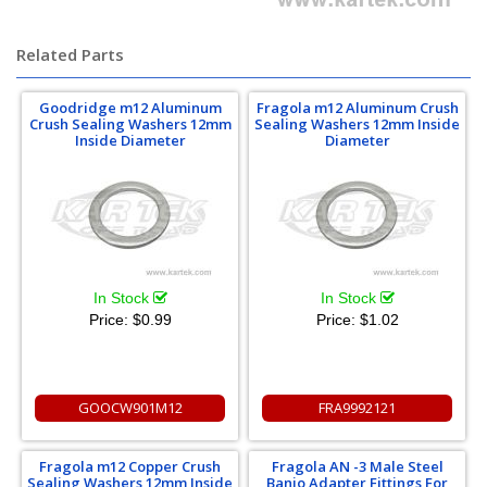
Related Parts
Goodridge m12 Aluminum
Fragola m12 Aluminum Crush
Crush Sealing Washers 12mm
Sealing Washers 12mm Inside
Inside Diameter
Diameter
In Stock
In Stock
Price:
$0.99
Price:
$1.02
GOOCW901M12
FRA9992121
Fragola m12 Copper Crush
Fragola AN -3 Male Steel
Sealing Washers 12mm Inside
Banjo Adapter Fittings For