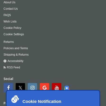
About Us
Contact Us
FAQS
Wish Lists
Cookie Policy
Cookie Settings
Returns
Policies and Terms
Shipping & Returns
Accessibility
RSS Feed
Social
Cookie Notification
Payment