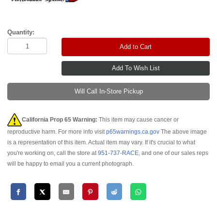
Quantity:
Add to Cart
Will Call In-Store Pickup
California Prop 65 Warning:
This item may cause cancer or
reproductive harm. For more info visit
p65warnings.ca.gov
The above image
is a representation of this item. Actual item may vary. If it's crucial to what
you're working on, call the store at
951-737-RACE
, and one of our sales reps
will be happy to email you a current photograph.