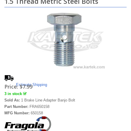
1.5 Thread Metric Steel Bolts
Estimate Shipping
Price:
$7.99
3 in stock
Sold As:
1 Brake Line Adapter Banjo Bolt
Part Number:
FRA650158
MFG Number:
650158