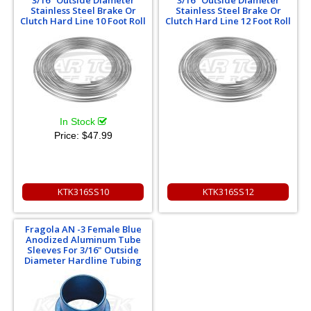
Stainless Steel Brake Or
Stainless Steel Brake Or
Clutch Hard Line 10 Foot Roll
Clutch Hard Line 12 Foot Roll
In Stock
Price:
$47.99
KTK316SS10
KTK316SS12
Fragola AN -3 Female Blue
Anodized Aluminum Tube
Sleeves For 3/16" Outside
Diameter Hardline Tubing