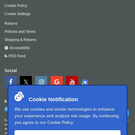
Cookie Policy
Cookie Settings
Returns
Policies and Terms
Shipping & Returns
Accessibility
RSS Feed
Social
Cookie Notification
Payment
We use cookies and similar technologies to enhance
your experience and analyze site usage. By continuing,
Kartek Offroad is committed to ensuring digital accessibility for people with disabilities. We
you agree to our
Cookie Policy
.
are continually improving the user experience for everyone, and applying the relevant
standards. Kartek Offroad is partially conformant with WCAG 2.1 Level AA. We welcome
your feedback on our accessibility. Please let us know if you encounter accessibility