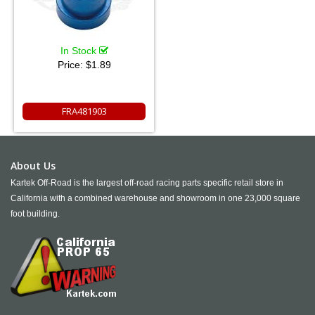
In Stock
Price:
$1.89
FRA481903
About Us
Kartek Off-Road is the largest off-road racing parts specific retail store in
California with a combined warehouse and showroom in one 23,000 square
foot building.