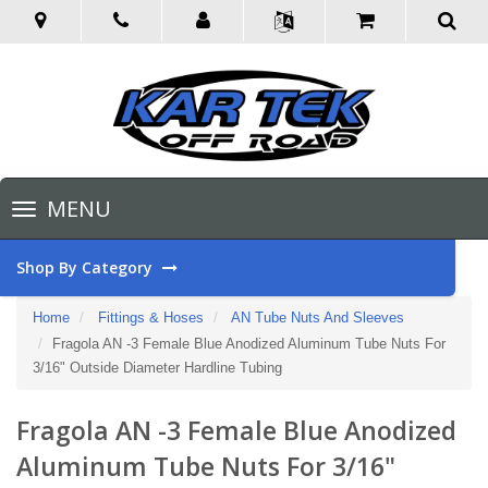
Toggle
MENU
navigation
Shop By Category
Home
Fittings & Hoses
AN Tube Nuts And Sleeves
Fragola AN -3 Female Blue Anodized Aluminum Tube Nuts For
3/16" Outside Diameter Hardline Tubing
Fragola AN -3 Female Blue Anodized
Aluminum Tube Nuts For 3/16"