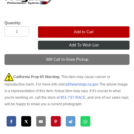
Quantity:
Add to Cart
Will Call In-Store Pickup
California Prop 65 Warning:
This item may cause cancer or
reproductive harm. For more info visit
p65warnings.ca.gov
The above image
is a representation of this item. Actual item may vary. If it's crucial to what
you're working on, call the store at
951-737-RACE
, and one of our sales reps
will be happy to email you a current photograph.