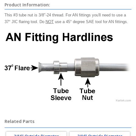
Product Information:
This #3 tube nut is 3/8"-24 thread. For AN fittings you'll need to use a
37° JIC flaring tool. Do
NOT
use a 45° degree SAE tool for AN fittings.
Related Parts
3/16" Outside Diameter
3/16" Outside Diameter