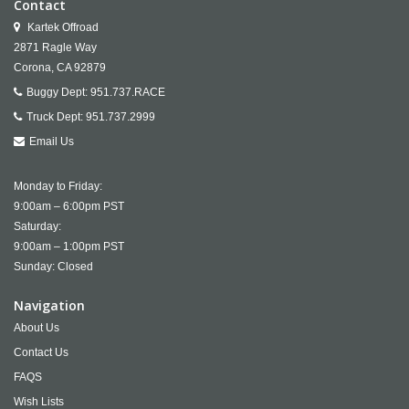
Contact
Kartek Offroad
2871 Ragle Way
Corona,
CA
92879
Buggy Dept:
951.737.RACE
Truck Dept:
951.737.2999
Email Us
Monday to Friday:
9:00am – 6:00pm PST
Saturday:
9:00am – 1:00pm PST
Sunday: Closed
Navigation
About Us
Contact Us
FAQS
Wish Lists