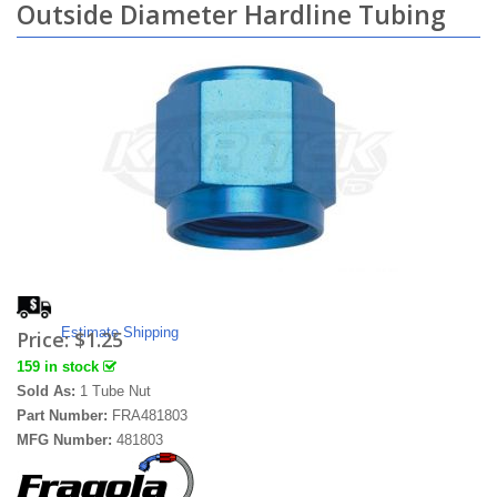
Outside Diameter Hardline Tubing
Estimate Shipping
Price:
$1.25
159 in stock
Sold As:
1 Tube Nut
Part Number:
FRA481803
MFG Number:
481803