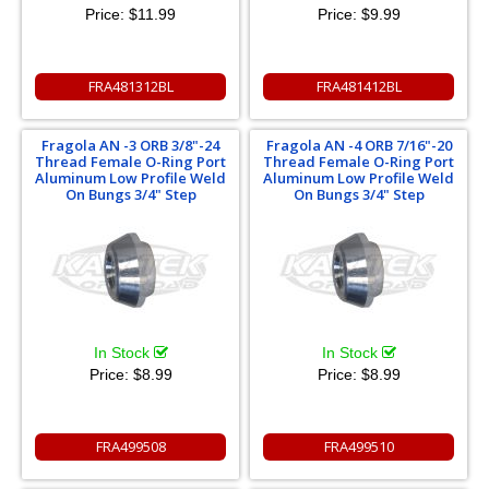
Price:
$11.99
Price:
$9.99
FRA481312BL
FRA481412BL
Fragola AN -3 ORB 3/8"-24
Fragola AN -4 ORB 7/16"-20
Thread Female O-Ring Port
Thread Female O-Ring Port
Aluminum Low Profile Weld
Aluminum Low Profile Weld
On Bungs 3/4" Step
On Bungs 3/4" Step
In Stock
In Stock
Price:
$8.99
Price:
$8.99
FRA499508
FRA499510