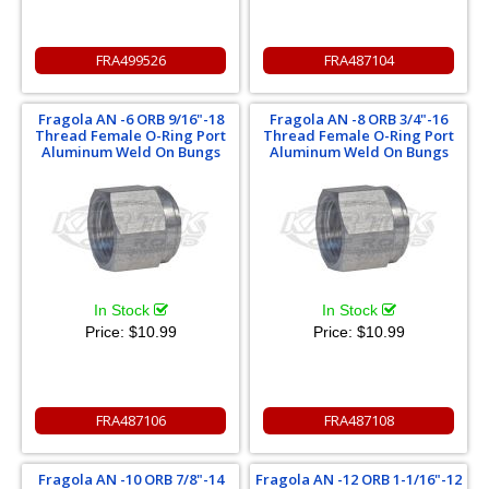
FRA499526
FRA487104
Fragola AN -6 ORB 9/16"-18
Fragola AN -8 ORB 3/4"-16
Thread Female O-Ring Port
Thread Female O-Ring Port
Aluminum Weld On Bungs
Aluminum Weld On Bungs
In Stock
In Stock
Price:
$10.99
Price:
$10.99
FRA487106
FRA487108
Fragola AN -10 ORB 7/8"-14
Fragola AN -12 ORB 1-1/16"-12