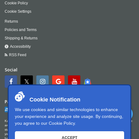
Cookie Policy
Cookie Settings
Returns
Policies and Terms
Shipping & Returns
Accessibility
RSS Feed
Social
Cookie Notification
Payment
We use cookies and similar technologies to enhance
your experience and analyze site usage. By continuing,
Kartek Offroad is committed to ensuring digital accessibility for people with disabilities. We
you agree to our
Cookie Policy
.
are continually improving the user experience for everyone, and applying the relevant
standards. Kartek Offroad is partially conformant with WCAG 2.1 Level AA. We welcome
your feedback on our accessibility. Please let us know if you encounter accessibility
ACCEPT
barriers. You can call us at
951.737.7223
, email us at
info@kartek.com
or write us at