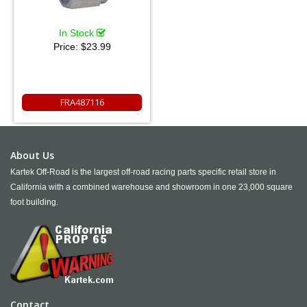
In Stock
Price:
$23.99
FRA487116
About Us
Kartek Off-Road is the largest off-road racing parts specific retail store in
California with a combined warehouse and showroom in one 23,000 square
foot building.
Contact