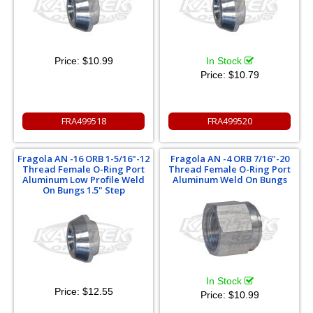
Price:
$10.99
In Stock
Price:
$10.79
FRA499518
FRA499520
Fragola AN -16 ORB 1-5/16"-12
Fragola AN -4 ORB 7/16"-20
Thread Female O-Ring Port
Thread Female O-Ring Port
Aluminum Low Profile Weld
Aluminum Weld On Bungs
On Bungs 1.5" Step
In Stock
Price:
$12.55
Price:
$10.99