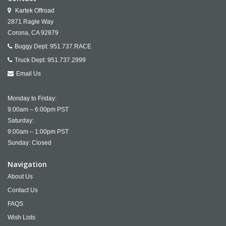
Kartek Offroad
2871 Ragle Way
Corona,
CA
92879
Buggy Dept:
951.737.RACE
Truck Dept:
951.737.2999
Email Us
Monday to Friday:
9:00am – 6:00pm PST
Saturday:
9:00am – 1:00pm PST
Sunday: Closed
Navigation
About Us
Contact Us
FAQS
Wish Lists