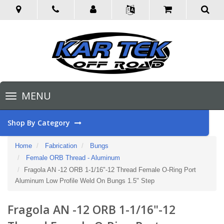
Toggle
MENU
navigation
Shop By Category
Home
Fabrication
Bungs
Female ORB Thread - Aluminum
Fragola AN -12 ORB 1-1/16"-12 Thread Female O-Ring Port
Aluminum Low Profile Weld On Bungs 1.5" Step
Fragola AN -12 ORB 1-1/16"-12