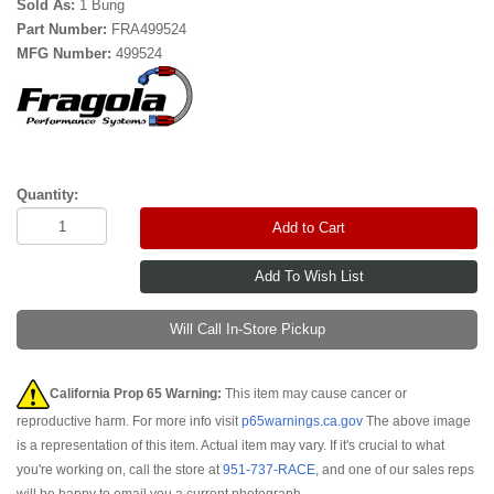
Sold As:
1 Bung
Part Number:
FRA499524
MFG Number:
499524
Quantity:
Add to Cart
Will Call In-Store Pickup
California Prop 65 Warning:
This item may cause cancer or
reproductive harm. For more info visit
p65warnings.ca.gov
The above image
is a representation of this item. Actual item may vary. If it's crucial to what
you're working on, call the store at
951-737-RACE
, and one of our sales reps