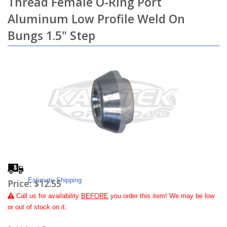
Thread Female O-Ring Port
Aluminum Low Profile Weld On
Bungs 1.5" Step
Estimate Shipping
Price:
$12.55
Call
us for availability
BEFORE
you order this item! We may be low
or out of stock on it.