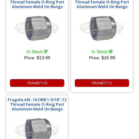
Thread Female O-Ring Port
Thread Female O-Ring Port
Aluminum Weld On Bungs
Aluminum Weld On Bungs
In Stock
In Stock
Price:
$13.99
Price:
$16.99
FRA487110
FRA487112
Fragola AN -16 ORB 1-5/16"-12
Thread Female O-Ring Port
Aluminum Weld On Bungs