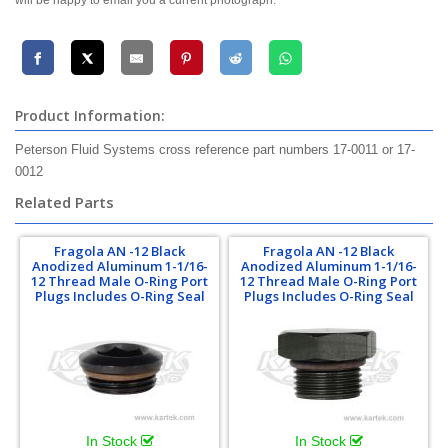
will be happy to email you a current photograph.
Product Information:
Peterson Fluid Systems cross reference part numbers 17-0011 or 17-
0012
Related Parts
Fragola AN -12 Black
Fragola AN -12 Black
Anodized Aluminum 1-1/16-
Anodized Aluminum 1-1/16-
12 Thread Male O-Ring Port
12 Thread Male O-Ring Port
Plugs Includes O-Ring Seal
Plugs Includes O-Ring Seal
In Stock
In Stock