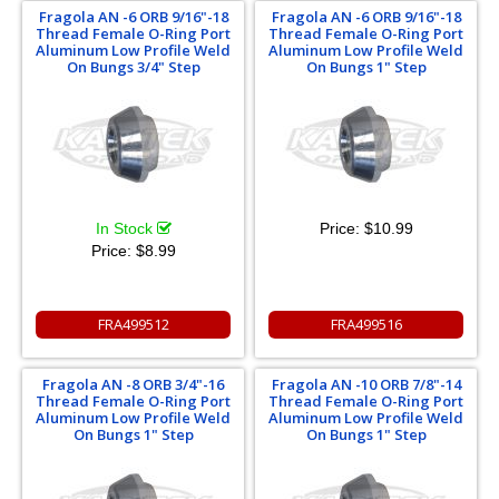
Fragola AN -6 ORB 9/16"-18
Fragola AN -6 ORB 9/16"-18
Thread Female O-Ring Port
Thread Female O-Ring Port
Aluminum Low Profile Weld
Aluminum Low Profile Weld
On Bungs 3/4" Step
On Bungs 1" Step
In Stock
Price:
$10.99
Price:
$8.99
FRA499512
FRA499516
Fragola AN -8 ORB 3/4"-16
Fragola AN -10 ORB 7/8"-14
Thread Female O-Ring Port
Thread Female O-Ring Port
Aluminum Low Profile Weld
Aluminum Low Profile Weld
On Bungs 1" Step
On Bungs 1" Step