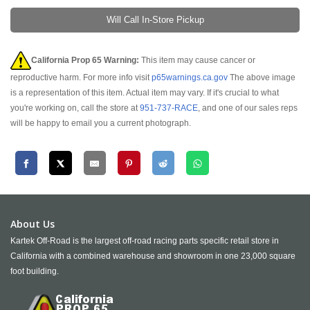
Will Call In-Store Pickup
California Prop 65 Warning:
This item may cause cancer or
reproductive harm. For more info visit
p65warnings.ca.gov
The above image
is a representation of this item. Actual item may vary. If it's crucial to what
you're working on, call the store at
951-737-RACE
, and one of our sales reps
will be happy to email you a current photograph.
About Us
Kartek Off-Road is the largest off-road racing parts specific retail store in
California with a combined warehouse and showroom in one 23,000 square
foot building.