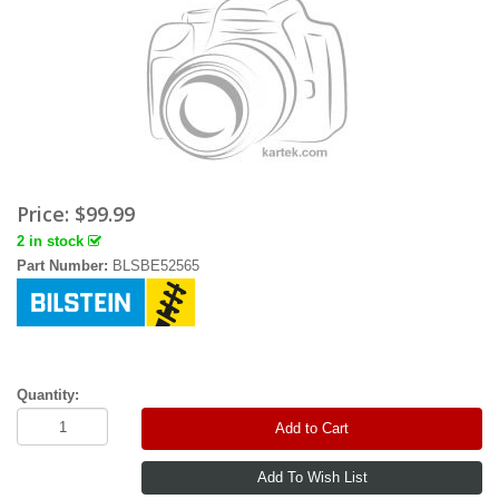
Price:
$99.99
2 in stock
Part Number:
BLSBE52565
Quantity:
Add to Cart