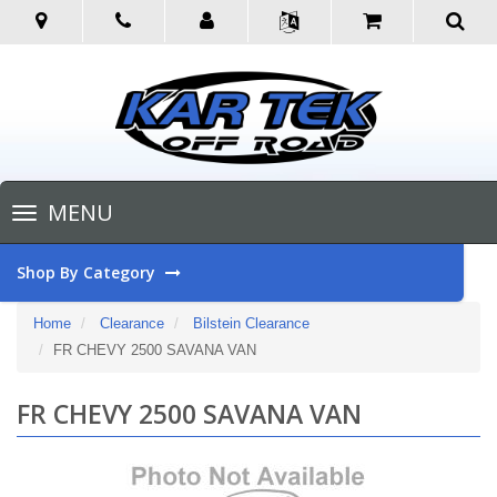
Toggle
MENU
navigation
Shop By Category
Home
Clearance
Bilstein Clearance
FR CHEVY 2500 SAVANA VAN
FR CHEVY 2500 SAVANA VAN