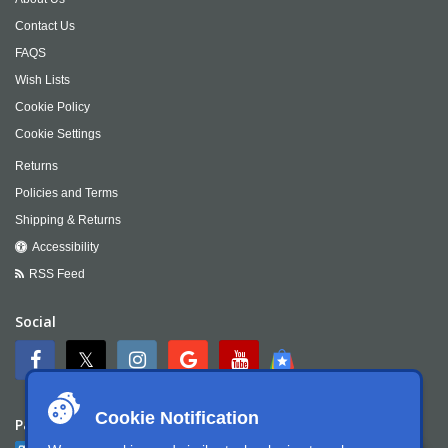
Contact Us
FAQS
Wish Lists
Cookie Policy
Cookie Settings
Returns
Policies and Terms
Shipping & Returns
Accessibility
RSS Feed
Social
Cookie Notification
Payment