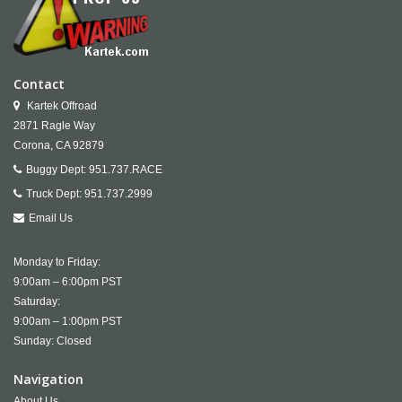
Contact
Kartek Offroad
2871 Ragle Way
Corona,
CA
92879
Buggy Dept:
951.737.RACE
Truck Dept:
951.737.2999
Email Us
Monday to Friday:
9:00am – 6:00pm PST
Saturday:
9:00am – 1:00pm PST
Sunday: Closed
Navigation
About Us