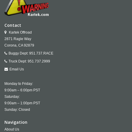
Contact
Kartek Offroad
2871 Ragle Way
Corona,
CA
92879
Buggy Dept:
951.737.RACE
Truck Dept:
951.737.2999
Email Us
Monday to Friday:
9:00am – 6:00pm PST
Saturday:
9:00am – 1:00pm PST
Sunday: Closed
Navigation
About Us