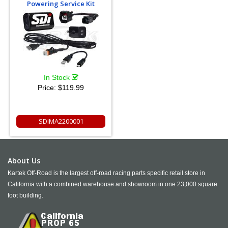
Powering Service Kit
In Stock
Price:
$119.99
SDIMA2200001
About Us
Kartek Off-Road is the largest off-road racing parts specific retail store in
California with a combined warehouse and showroom in one 23,000 square
foot building.