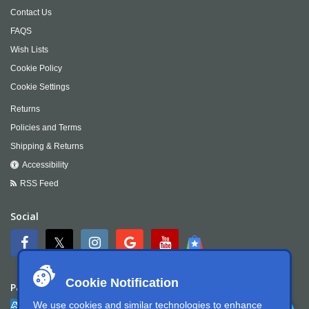
Contact Us
FAQS
Wish Lists
Cookie Policy
Cookie Settings
Returns
Policies and Terms
Shipping & Returns
Accessibility
RSS Feed
Social
Cookie Notification
Payment
We use cookies and similar technologies to enhance