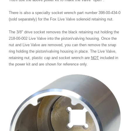
There is also a specialty socket wrench part number 398-00-434-0
(sold separately) for the Fox Live Valve solenoid retaining nut.
The 3/8" drive socket removes the black retaining nut holding the
218-00-002 Live Valve into the piston/valving housing. Once the
nut and Live Valve are removed, you can then remove the snap
ring holding the piston/valving housing in place. The Live Valve,
retaining nut, plastic cap and socket wrench are
NOT
included in
the power kit and are shown for reference only.