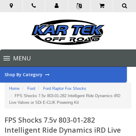
Toggle
MENU
navigation
Shop By Category
Home
Ford
Ford Raptor Fox Shocks
FPS Shocks 7.5v 803-01-282 Intelligent Ride Dynamics iRD
Live Valves or SDi E-CLIK Powering Kit
FPS Shocks 7.5v 803-01-282
Intelligent Ride Dynamics iRD Live