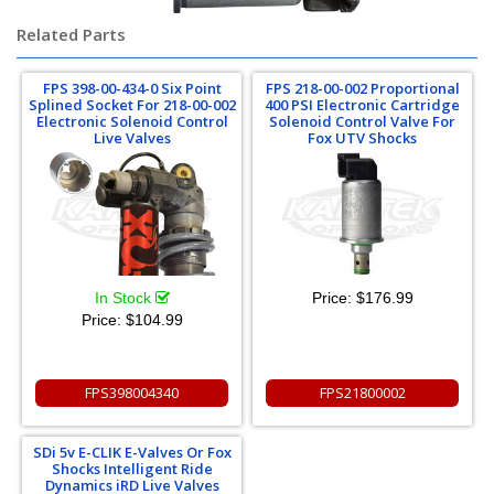
Related Parts
FPS 398-00-434-0 Six Point
FPS 218-00-002 Proportional
Splined Socket For 218-00-002
400 PSI Electronic Cartridge
Electronic Solenoid Control
Solenoid Control Valve For
Live Valves
Fox UTV Shocks
In Stock
Price:
$176.99
Price:
$104.99
FPS398004340
FPS21800002
SDi 5v E-CLIK E-Valves Or Fox
Shocks Intelligent Ride
Dynamics iRD Live Valves