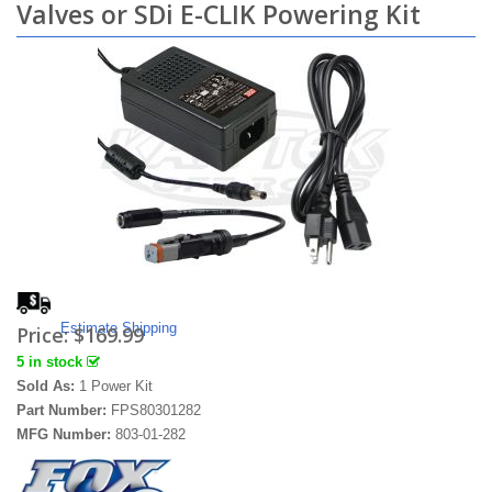
Valves or SDi E-CLIK Powering Kit
Estimate Shipping
Price:
$169.99
5 in stock
Sold As:
1 Power Kit
Part Number:
FPS80301282
MFG Number:
803-01-282