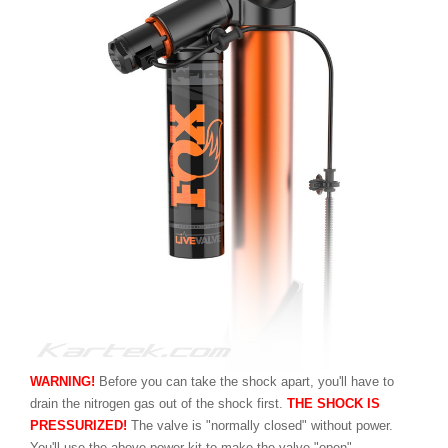
WARNING!
Before you can take the shock apart, you'll have to
drain the nitrogen gas out of the shock first.
THE SHOCK IS
PRESSURIZED!
The valve is "normally closed" without power.
You'll use the above power kit to make the valve "open".