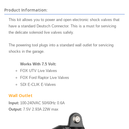
Product Information:
This kit allows you to power and open electronic shock valves that
have a standard Deutsch Connector. This is a must for servicing
the delicate solenoid live valves safely.
The powering tool plugs into a standard wall outlet for servicing
shocks in the garage.
Works With 7.5 Volt:
FOX UTV Live Valves
FOX Ford Raptor Live Valves
SDI E-CLIK E-Valves
Wall Outlet
Input:
100-240VAC 50/60Hz 0.6A
Output:
7.5V 2.93A 22W max