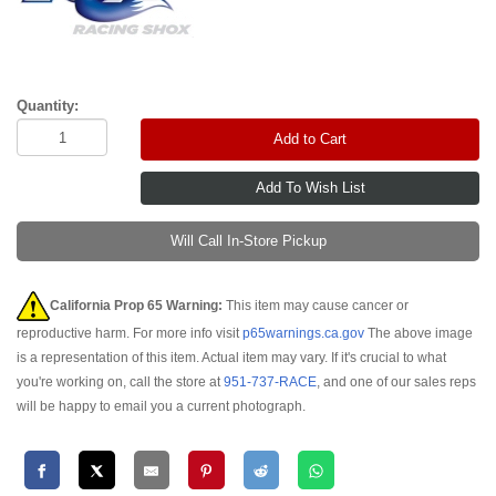
Quantity:
Add to Cart
Will Call In-Store Pickup
California Prop 65 Warning:
This item may cause cancer or
reproductive harm. For more info visit
p65warnings.ca.gov
The above image
is a representation of this item. Actual item may vary. If it's crucial to what
you're working on, call the store at
951-737-RACE
, and one of our sales reps
will be happy to email you a current photograph.