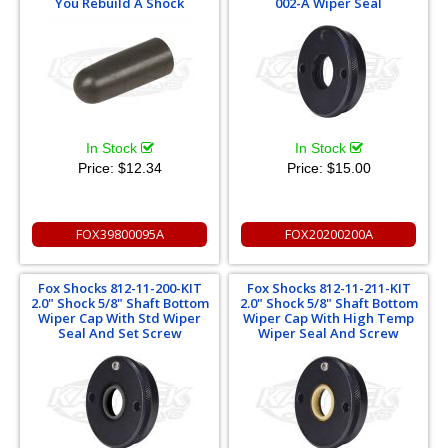
You Rebuild A Shock
002-A Wiper Seal
In Stock
In Stock
Price:
$12.34
Price:
$15.00
FOX39800095A
FOX20200200A
Fox Shocks 812-11-200-KIT
Fox Shocks 812-11-211-KIT
2.0" Shock 5/8" Shaft Bottom
2.0" Shock 5/8" Shaft Bottom
Wiper Cap With Std Wiper
Wiper Cap With High Temp
Seal And Set Screw
Wiper Seal And Screw