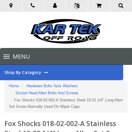
Toggle
MENU
navigation
Shop By Category
Home
Hardware Bolts Nuts Washers
Socket Head Allen Bolts And Screws
Fox Shocks 018-02-002-A Stainless Steel 10-32 1/4" Long Allen
Set Screw Normally Used On Wiper Caps
Fox Shocks 018-02-002-A Stainless