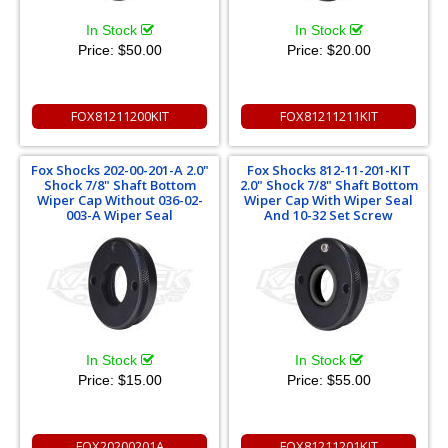
In Stock
In Stock
Price:
$50.00
Price:
$20.00
FOX81211200KIT
FOX81211211KIT
Fox Shocks 202-00-201-A 2.0"
Fox Shocks 812-11-201-KIT
Shock 7/8" Shaft Bottom
2.0" Shock 7/8" Shaft Bottom
Wiper Cap Without 036-02-
Wiper Cap With Wiper Seal
003-A Wiper Seal
And 10-32 Set Screw
In Stock
In Stock
Price:
$15.00
Price:
$55.00
FOX20200201A
FOX81211201KIT