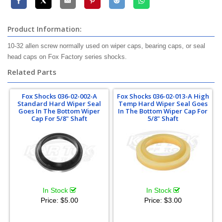
Product Information:
10-32 allen screw normally used on wiper caps, bearing caps, or seal
head caps on Fox Factory series shocks.
Related Parts
Fox Shocks 036-02-002-A
Fox Shocks 036-02-013-A High
Standard Hard Wiper Seal
Temp Hard Wiper Seal Goes
Goes In The Bottom Wiper
In The Bottom Wiper Cap For
Cap For 5/8" Shaft
5/8" Shaft
In Stock
In Stock
Price:
$5.00
Price:
$3.00