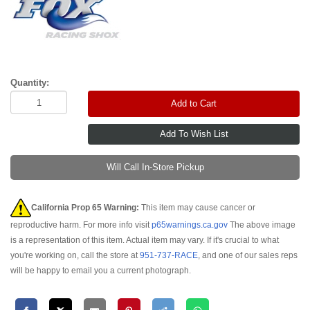
Quantity:
Add to Cart
Will Call In-Store Pickup
California Prop 65 Warning:
This item may cause cancer or
reproductive harm. For more info visit
p65warnings.ca.gov
The above image
is a representation of this item. Actual item may vary. If it's crucial to what
you're working on, call the store at
951-737-RACE
, and one of our sales reps
will be happy to email you a current photograph.