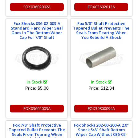
FOX03602002A
FOX03602013A
Fox Shocks 036-02-003-A
Fox 5/8" Shaft Protective
Standard Hard Wiper Seal
Tapered Bullet Prevents The
Goes In The Bottom Wiper
Seals From Tearing When
Cap For 7/8" Shaft
You Rebuild A Shock
In Stock
In Stock
Price:
$5.00
Price:
$12.34
FOX03602003A
FOX39800094A
Fox 7/8" Shaft Protective
Fox Shocks 202-00-200-A 2.0"
Tapered Bullet Prevents The
Shock 5/8" Shaft Bottom
Seals From Tearing When
Wiper Cap Without 036-02-