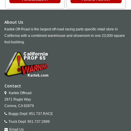
About Us
Kartek Off-Road is the largest off-road racing parts specific retail store in
California with a combined warehouse and showroom in one 23,000 square
foot building.
Contact
Kartek Offroad
2871 Ragle Way
Corona,
CA
92879
Buggy Dept:
951.737.RACE
Truck Dept:
951.737.2999
Email Us