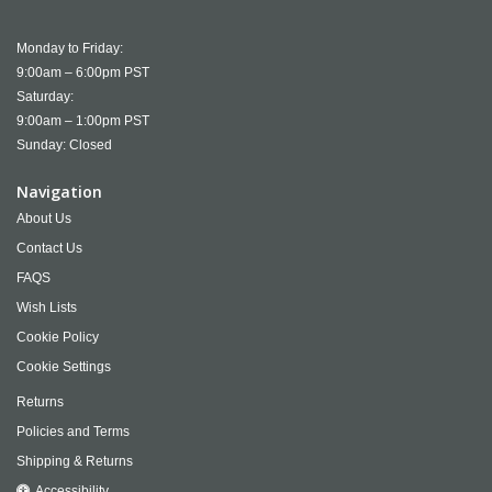
Monday to Friday:
9:00am – 6:00pm PST
Saturday:
9:00am – 1:00pm PST
Sunday: Closed
Navigation
About Us
Contact Us
FAQS
Wish Lists
Cookie Policy
Cookie Settings
Returns
Policies and Terms
Shipping & Returns
Accessibility