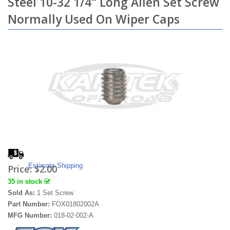
Steel 10-32 1/4" Long Allen Set Screw
Normally Used On Wiper Caps
Estimate Shipping
Price:
$2.00
35 in stock
Sold As:
1 Set Screw
Part Number:
FOX01802002A
MFG Number:
018-02-002-A