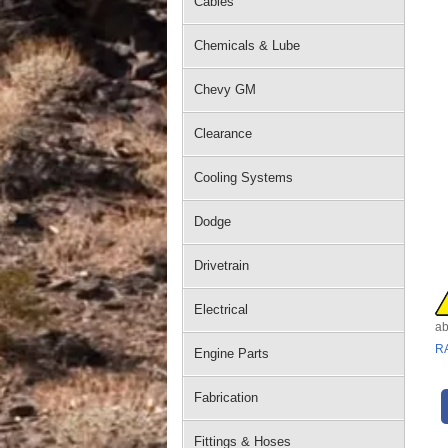
Cables
Chemicals & Lube
Chevy GM
Clearance
Cooling Systems
Dodge
Drivetrain
Electrical
ab
R
Engine Parts
Fabrication
Fittings & Hoses