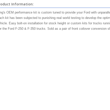
roduct Information:
ng's OEM performance kit is custom tuned to provide your Ford with unparallel
ch kit has been subjected to punishing real world testing to develop the opti
hicle. Easy bolt-on installation for stock height or custom kits for trucks runn
r the Ford F-250 & F-350 trucks. Sold as a pair of front
coilover
conversion s