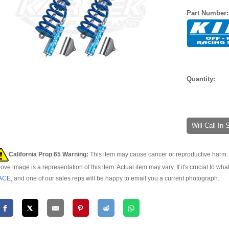
Part Number
Quantity:
Will Call In
California Prop 65 Warning:
This item may cause cancer or reproductive harm. 
ove image is a representation of this item. Actual item may vary. If it's crucial to wha
ACE
, and one of our sales reps will be happy to email you a current photograph.