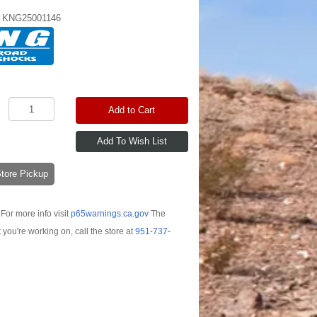
:
KNG25001146
Add to Cart
-Store Pickup
For more info visit
p65warnings.ca.gov
The
t you're working on, call the store at
951-737-