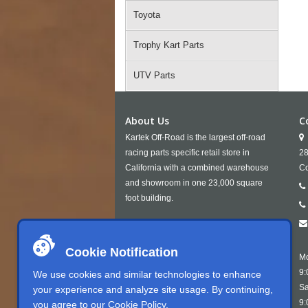
Toyota
Trophy Kart Parts
UTV Parts
About Us
C
Kartek Off-Road is the largest off-road
racing parts specific retail store in
28
California with a combined warehouse
Co
and showroom in one 23,000 square
foot building.
Cookie Notification
Mo
9:
We use cookies and similar technologies to enhance
Sa
your experience and analyze site usage. By continuing,
9:
you agree to our
Cookie Policy
.