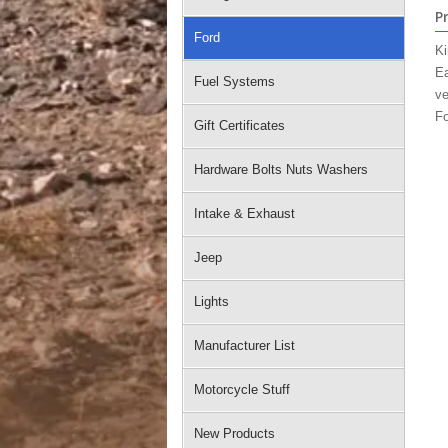
P
Ford
Ki
Ea
Fuel Systems
ve
Fo
Gift Certificates
Hardware Bolts Nuts Washers
Intake & Exhaust
Jeep
Lights
Manufacturer List
Motorcycle Stuff
New Products