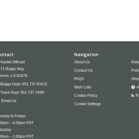
ontact
Navigation
Kartek Offroad
About Us
Retu
71 Ragle Way
Contact Us
Poli
rona,
CA
92879
FAQS
Ship
Buggy Dept:
951.737.RACE
Wish Lists
A
Truck Dept:
951.737.2999
Cookie Policy
R
Email Us
Cookie Settings
nday to Friday:
00am – 6:00pm PST
turday:
00am – 1:00pm PST