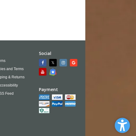
Social
rns
cies and Terms
ping & Returns
ccessibility
Payment
SS Feed