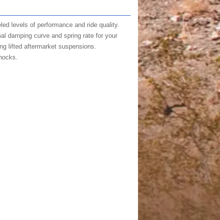
ed levels of performance and ride quality.
mal damping curve and spring rate for your
ing lifted aftermarket suspensions.
hocks.