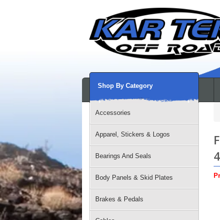
Shop By Category
Accessories
Apparel, Stickers & Logos
F
Bearings And Seals
Pr
Body Panels & Skid Plates
Brakes & Pedals