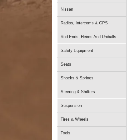
Nissan
Radios, Intercoms & GPS
Rod Ends, Heims And Uniballs
Safety Equipment
Seats
Shocks & Springs
Steering & Shifters
Suspension
Tires & Wheels
Tools