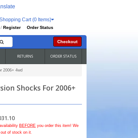
nslate
hopping Cart (0 Items)
Register
Order Status
/
Checkout
RETURNS
ORDER STATUS
or 2006+ 4wd
rsion Shocks For 2006+
031.10
availability
BEFORE
you order this item! We
out of stock on it.