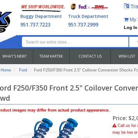
Tra
Buggy Department
Truck Department
My S
951.737.7223
951.737.2999
Log In
WHAT'S NEW?
TEAM KARTEK
CONTACT US
WISH LIST
Home
Ford
Ford F250/F350 Front 2.5" Coilover Conversion Shocks F
ord F250/F350 Front 2.5" Coilover Conve
4wd
oduct images may differ from actual product appearance.
Price:
$2,
Call
us for 
may be low or 